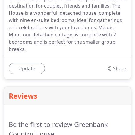
destination for couples, friends and families. The
House is a wonderful, detached house, complete
with nine en-suite bedrooms, ideal for gatherings
and celebrations with your loved ones. Maiden
Moor, our detached cottage, is complete with 2
bedrooms and is perfect for the smaller group
breaks.
Update
Share
Reviews
Be the first to review Greenbank
Country House.