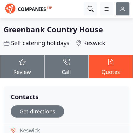
UP
COMPANIES
Greenbank Country House
Self catering holidays
Keswick
Review
Call
Quotes
Contacts
Get directions
Keswick