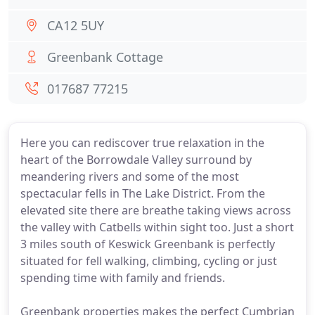
CA12 5UY
Greenbank Cottage
017687 77215
Here you can rediscover true relaxation in the
heart of the Borrowdale Valley surround by
meandering rivers and some of the most
spectacular fells in The Lake District. From the
elevated site there are breathe taking views across
the valley with Catbells within sight too. Just a short
3 miles south of Keswick Greenbank is perfectly
situated for fell walking, climbing, cycling or just
spending time with family and friends.
Greenbank properties makes the perfect Cumbrian