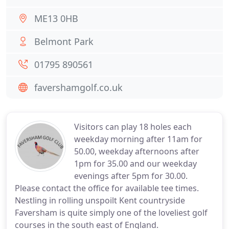
ME13 0HB
Belmont Park
01795 890561
favershamgolf.co.uk
Visitors can play 18 holes each
weekday morning after 11am for
50.00, weekday afternoons after
1pm for 35.00 and our weekday
evenings after 5pm for 30.00.
Please contact the office for available tee times.
Nestling in rolling unspoilt Kent countryside
Faversham is quite simply one of the loveliest golf
courses in the south east of England.