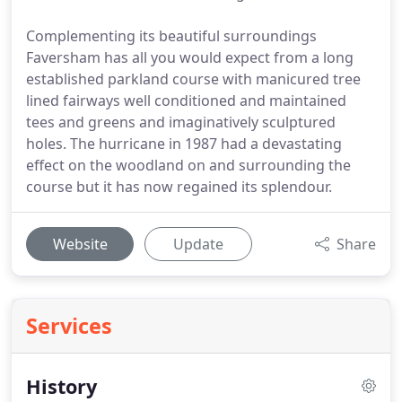
Complementing its beautiful surroundings
Faversham has all you would expect from a long
established parkland course with manicured tree
lined fairways well conditioned and maintained
tees and greens and imaginatively sculptured
holes. The hurricane in 1987 had a devastating
effect on the woodland on and surrounding the
course but it has now regained its splendour.
Website
Update
Share
Services
History