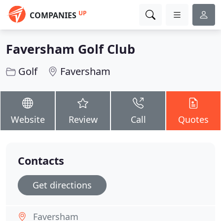
UP
COMPANIES
Faversham Golf Club
Golf
Faversham
Website
Review
Call
Quotes
Contacts
Get directions
Faversham