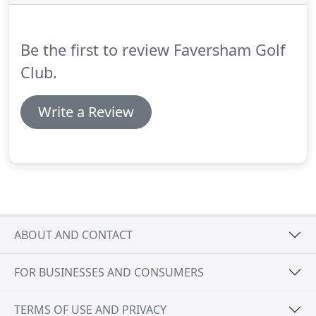
Be the first to review Faversham Golf
Club.
Write a Review
ABOUT AND CONTACT
FOR BUSINESSES AND CONSUMERS
TERMS OF USE AND PRIVACY