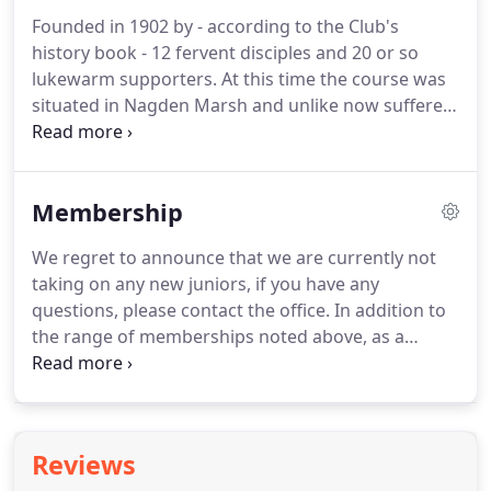
Founded in 1902 by - according to the Club's
history book - 12 fervent disciples and 20 or so
lukewarm supporters. At this time the course was
situated in Nagden Marsh and unlike now suffered
greatly from the wet! The Club had a slightly
unusual condition in the original lease which is still
in force today stipulating that the golf is subject to
Membership
gaming and sporting rights i.e. pheasant shoots
have priority!
We regret to announce that we are currently not
taking on any new juniors, if you have any
questions, please contact the office. In addition to
the range of memberships noted above, as a
registered Community Amateur Sports Club, we
have provision for those members or prospective
members who cannot afford to pay more than 520
per year for membership and associated costs.
Reviews