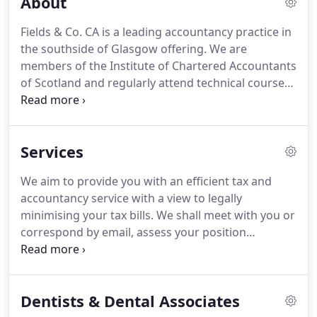
About
Fields & Co. CA is a leading accountancy practice in
the southside of Glasgow offering. We are
members of the Institute of Chartered Accountants
of Scotland and regularly attend technical courses
in order to provide up to date tax advice. We offer
our services to private individuals, sole traders,
partnerships and limited liability companies.
Services
We aim to provide you with an efficient tax and
accountancy service with a view to legally
minimising your tax bills. We shall meet with you or
correspond by email, assess your position
regarding your business affairs and offer advice on
how to minimise your tax bills. We aim to provide a
fast turnaround service although this will depend
Dentists & Dental Associates
on when we receive your records.