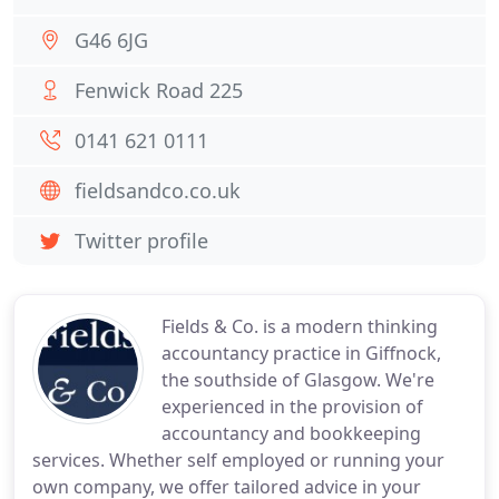
G46 6JG
Fenwick Road 225
0141 621 0111
fieldsandco.co.uk
Twitter profile
Fields & Co. is a modern thinking
accountancy practice in Giffnock,
the southside of Glasgow. We're
experienced in the provision of
accountancy and bookkeeping
services. Whether self employed or running your
own company, we offer tailored advice in your