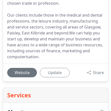
chosen trade or profession.
Our clients include those in the medical and dental
professions, the leisure industry, manufacturing
and service sectors, covering all areas of Glasgow,
Paisley, East Kilbride and beyond.We can help you
start up, develop and maintain your business and
have access to a wide range of business resources,
including sources of finance, marketing and
computerisation.
Website
Update
Share
Services