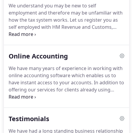
We understand you may be new to self
employment and therefore may be unfamiliar with
how the tax system works. Let us register you as
self employed with HM Revenue and Customs,
arrange for you to pay Class 2 National Insurance
contributions and give you advice on what you
need to keep in order to meet HMRC requirements.
Online Accounting
We have many years of experience in working with
online accounting software which enables us to
have instant access to your accounts. In addition to
offering our services for clients already using
online accounting software, we've helped clients
move from traditional bookkeeping to online
accounting.
Testimonials
We have had a long standing business relationship