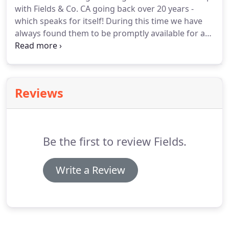
with Fields & Co. CA going back over 20 years -
which speaks for itself! During this time we have
always found them to be promptly available for any
help or advice required. Especially recently, when
Derek provided set up and training of a new
accounting software system for our company.
Reviews
Be the first to review Fields.
Write a Review