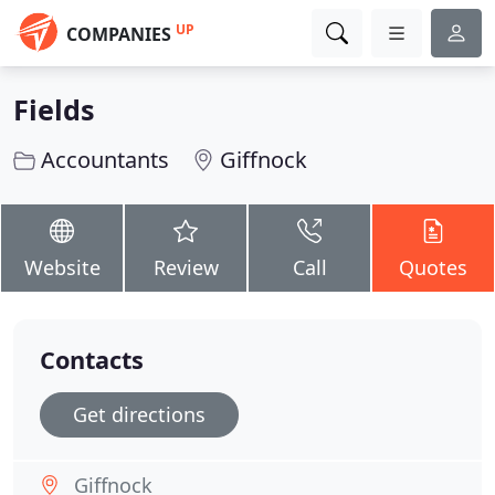
UP
COMPANIES
Fields
Accountants
Giffnock
Website
Review
Call
Quotes
Contacts
Get directions
Giffnock