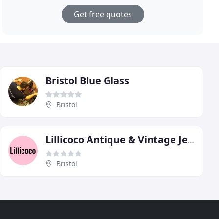
Get free quotes
Bristol Blue Glass
Bristol
Lillicoco Antique & Vintage Jewellery
Bristol