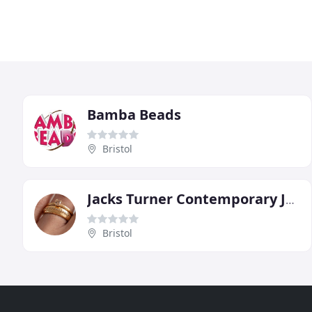
Bamba Beads
Bristol
Jacks Turner Contemporary Jewellery
Bristol