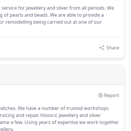
service for jewellery and silver from all periods. We
g of pearls and beads. We are able to provide a
r remodelling being carried out at one of our
Share
Report
nd watches. We have a number of trusted workshops
icing and repair. Historic jewellery and silver
name a few. Using years of expertise we work together
ellery.