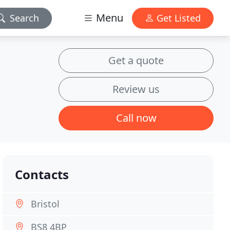
Menu
Search
Get Listed
Get a quote
Review us
Call now
Contacts
Bristol
BS8 4BP