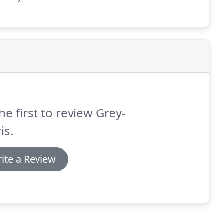
he first to review Grey-
is.
ite a Review