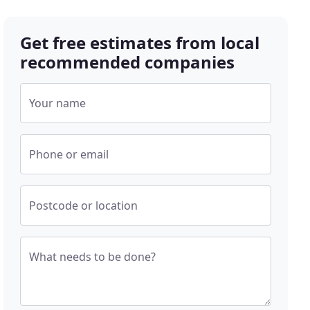
Get free estimates from local
recommended companies
Your name
Phone or email
Postcode or location
What needs to be done?