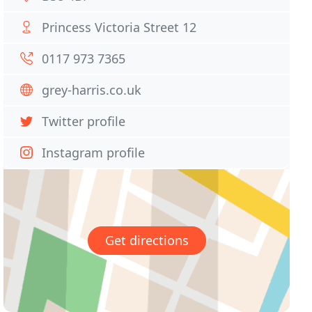
Princess Victoria Street 12
0117 973 7365
grey-harris.co.uk
Twitter profile
Instagram profile
Get directions