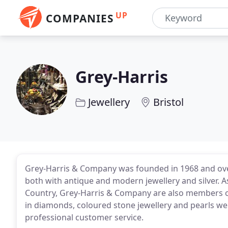
UP
COMPANIES
Grey-Harris
Jewellery
Bristol
Grey-Harris & Company was founded in 1968 and over
both with antique and modern jewellery and silver. A
Country, Grey-Harris & Company are also members of 
in diamonds, coloured stone jewellery and pearls we 
professional customer service.