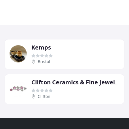
Kemps
Bristol
Clifton Ceramics & Fine Jewellery
Clifton