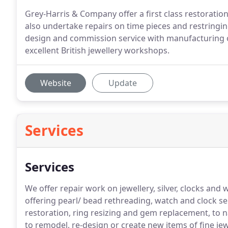
Grey-Harris & Company offer a first class restoration 
also undertake repairs on time pieces and restringin
design and commission service with manufacturing o
excellent British jewellery workshops.
Website
Update
Services
Services
We offer repair work on jewellery, silver, clocks a
offering pearl/ bead rethreading, watch and clock serv
restoration, ring resizing and gem replacement, to 
to remodel, re-design or create new items of fine jew