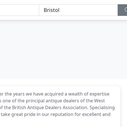
 the years we have acquired a wealth of expertise
s one of the principal antique dealers of the West
the British Antique Dealers Association. Specialising
take great pride in our reputation for excellent and