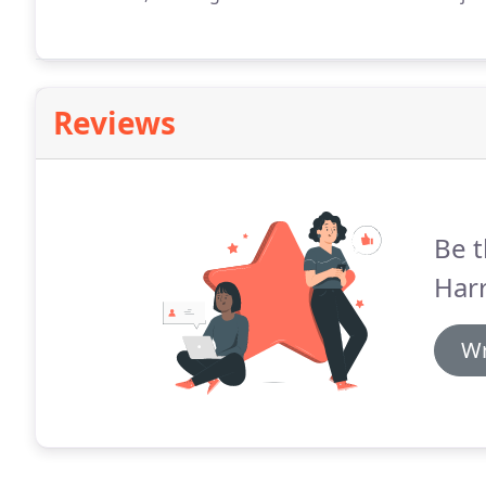
Reviews
Be t
Harr
Wr