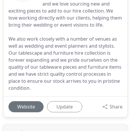
and we love sourcing new and
exciting pieces to add to our hire collection. We
love working directly with our clients, helping them
bring their wedding or event visions to life.
We also work closely with a number of venues as
well as wedding and event planners and stylists.
Our tablescape and furniture hire collection is
forever expanding and we pride ourselves on the
quality of our tableware pieces and furniture items
and we have strict quality control processes in
place to ensure our stock arrives to you in pristine
condition.
Website
Update
Share