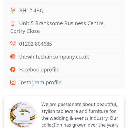
BH12 4BQ
Unit 5 Branksome Business Centre,
Cortry Close
01202 804685
thewhitechaircompany.co.uk
Facebook profile
Instagram profile
We are passionate about beautiful,
stylish tableware and furniture for
the wedding & events industry. Our
collection has grown over the years