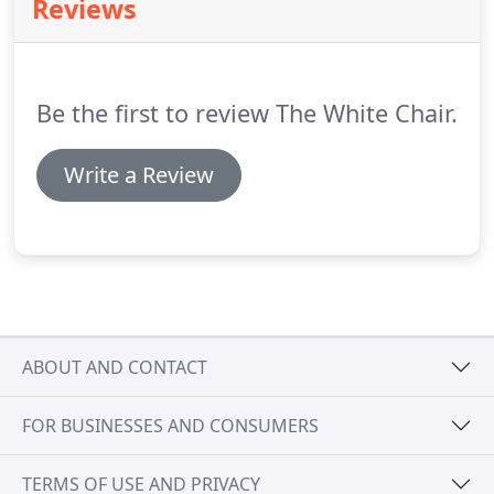
Reviews
Be the first to review The White Chair.
Write a Review
ABOUT AND CONTACT
FOR BUSINESSES AND CONSUMERS
TERMS OF USE AND PRIVACY