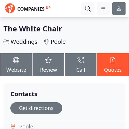
UP
COMPANIES
The White Chair
Weddings
Poole
Website
Review
Call
Quotes
Contacts
Get directions
Poole