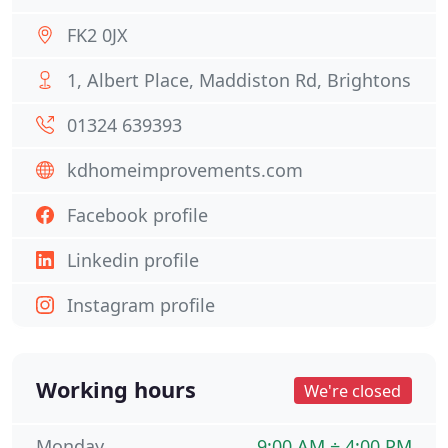
FK2 0JX
1, Albert Place, Maddiston Rd, Brightons
01324 639393
kdhomeimprovements.com
Facebook profile
Linkedin profile
Instagram profile
Working hours
We're closed
Monday
9:00 AM ÷ 4:00 PM