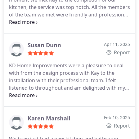
kitchen, the service was top notch. All the members
of the team we met were friendly and professional.
We are blown away with our kitchen. Nothing was
any trouble for any member of the team. The finish
of the job is outstanding. I wouldnt hesitate to
recommend to any of my family or friends!
Susan Dunn
Apr 11, 2025
Report
KD Home Improvements were a pleasure to deal
with from the design process with Kay to the
installation with their professional team. I felt
listened to throughout and am delighted with my
dressing room. Would not hesitate to recommend!
Karen Marshall
Feb 10, 2025
Report
We have just had a new kitchen and bathroom