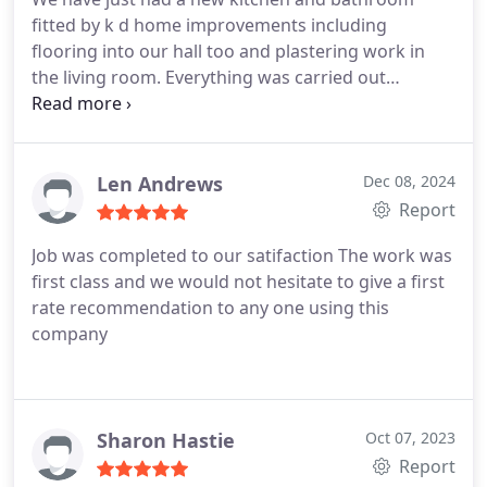
fitted by k d home improvements including
flooring into our hall too and plastering work in
the living room. Everything was carried out
expertly and on time . We are delighted with our
new rooms , the quality and workmanship is
excellent and everyone was so friendly taking the
stress out of the experience . All expertly designed,
Len Andrews
Dec 08, 2024
planned and organised would 100% recommend k
Report
d .
Job
was completed to our satifaction
The work was
first class and we would not hesitate to give a first
rate recommendation to any one using this
company
Sharon Hastie
Oct 07, 2023
Report