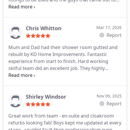
remove the old kitchen and fit the new one were
also professional, polite and resolved any minor
issues without any drama or delay in completion
Chris Whitton
Mar 17, 2026
Report
Mum and Dad had their shower room gutted and
rebuilt by KD Home Improvements. Fantastic
experience from start to finish. Hard working
skilful team did an excellent job. They highly
recommend them.
Shirley Windsor
Nov 09, 2025
Report
Great work from team - en-suite and cloakroom
refurbs looking fab! Boys kept me updated at every
stage - couldnt fault their professionalism even