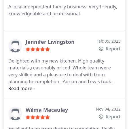
A local independent family business. Very friendly,
knowledgeable and professional.
Jennifer Livingston
Feb 05, 2023
Report
Delighted with my new kitchen. High quality
materials ,reasonably priced.
Whole team were
very skilled and a pleasure to deal with from
planning to completion .
Adrian and Lewis took
great care perfecting everything and using some
of my existing appliances and cupboards was no
problem for them.
I would definitely recommend
this company .
Wilma Macaulay
Nov 04, 2022
Report
Excellent team from design to completion.
Really