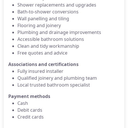
Shower replacements and upgrades
Bath‑to‑shower conversions
Wall panelling and tiling
Flooring and joinery
Plumbing and drainage improvements
Accessible bathroom solutions
Clean and tidy workmanship
Free quotes and advice
Associations and certifications
Fully insured installer
Qualified joinery and plumbing team
Local trusted bathroom specialist
Payment methods
Cash
Debit cards
Credit cards