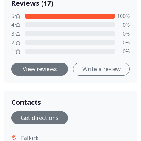
Reviews (17)
5
100%
4
0%
3
0%
2
0%
1
0%
View reviews
Write a review
Contacts
Get directions
Falkirk