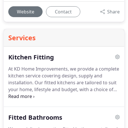
Website
Contact
Share
Services
Kitchen Fitting
At KD Home Improvements, we provide a complete
kitchen service covering design, supply and
installation. Our fitted kitchens are tailored to suit
your home, lifestyle and budget, with a choice of
modern and traditional styles. We coordinate every
trade involved, ensuring a smooth process from
removal of the old kitchen through to the final
Fitted Bathrooms
finishing touches.