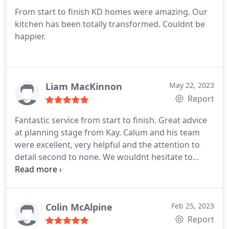
From start to finish KD homes were amazing. Our
kitchen has been totally transformed. Couldnt be
happier.
Liam MacKinnon
May 22, 2023
Report
Fantastic service from start to finish. Great advice
at planning stage from Kay. Calum and his team
were excellent, very helpful and the attention to
detail second to none. We wouldnt hesitate to
recommend and would certainly use again in the
future. Thanks for a great service Caroline & Liam
Colin McAlpine
Feb 25, 2023
Report