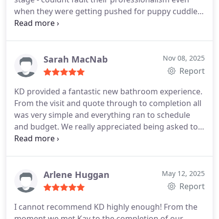
when they were getting pushed for puppy cuddles.
Thoroughly recommend Kay and all at KD Home
Improvements
Sarah MacNab
Nov 08, 2025
Report
KD provided a fantastic new bathroom experience.
From the visit and quote through to completion all
was very simple and everything ran to schedule
and budget. We really appreciated being asked to
sense check a couple of decisions along the way
and advice on what would work best for us - we
felt listened to. The guys doing the work were
excellent, friendly and got the job done. We would
Arlene Huggan
May 12, 2025
highly recommend to others and will use again for
Report
future improvements.
I cannot recommend KD highly enough! From the
moment we met Kay to the completion of our