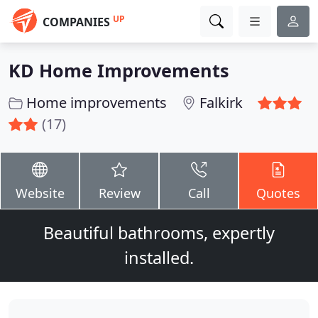
UP
COMPANIES
KD Home Improvements
Home improvements
Falkirk
(17)
Website
Review
Call
Quotes
Beautiful bathrooms, expertly
installed.