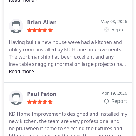
went like a dream. We got everything we wanted,
and more. We cant thank Nick and Kay enough for
their help, support and advice. Paul, Daniel and
Brian Allan
May 03, 2026
Carlos you were all absolutely amazing when
Report
installing. We cant believe the transformation. It is
Having built a new house weve had a kitchen and
stunning. Would I recommend KD, absolutely 100%.
utility room installed by KD Home Improvements.
You wont get better service. Thank you so much to
The workmanship has been excellent and any
everyone.
inevitable snagging (normal on large projects) has
been sorted out promptly. They also supplied a
length of worktop to match the island and kitchen
worktop. Were very grateful to the team and Kay
for her patience and guidance throughout the
Paul Paton
Apr 19, 2026
project. Thanks KD!
Report
KD Home Improvements designed and installed my
new kitchen, the team are very professional and
helpful when if came to selecting the fixtures and
fittings to be used and the guys that came out to