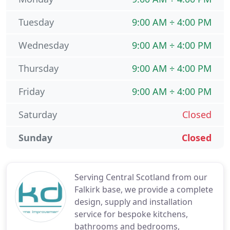
Tuesday
9:00 AM ÷ 4:00 PM
Wednesday
9:00 AM ÷ 4:00 PM
Thursday
9:00 AM ÷ 4:00 PM
Friday
9:00 AM ÷ 4:00 PM
Saturday
Closed
Sunday
Closed
Serving Central Scotland from our
Falkirk base, we provide a complete
design, supply and installation
service for bespoke kitchens,
bathrooms and bedrooms,