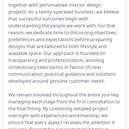
together with personalised interior design
projects. As a family-operated business, we believe
that successful outcomes begin with
understanding the people we work with. For that
reason, we dedicate time to discussing objectives,
preferences and expectations before preparing
designs that are tailored to both lifestyle and
available space. Our approach is founded on
transparency and professionalism, avoiding
unnecessary sales tactics in favour of clear
communication, practical guidance and solutions
developed around genuine customer needs.
We remain involved throughout the entire journey,
managing each stage from the first consultation to
the final fitting. By combining detailed project
oversight with experienced workmanship, we
ensure that every aspect receives the attention it