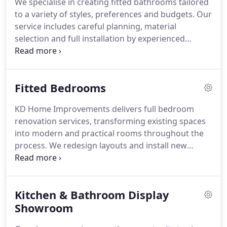
We specialise in creating fitted bathrooms tailored
to a variety of styles, preferences and budgets. Our
service includes careful planning, material
selection and full installation by experienced
professionals. From showers and baths to flooring,
lighting and finishing details, every element is
handled with care. We oversee all aspects of the
Fitted Bedrooms
work to provide an efficient and well-organised
project.
KD Home Improvements delivers full bedroom
renovation services, transforming existing spaces
into modern and practical rooms throughout the
process. We redesign layouts and install new
storage and fitted furniture to improve
functionality. Flooring and lighting can also be
updated as part of the project. The outcome is a
Kitchen & Bathroom Display
refreshed bedroom tailored to each clients
requirements.
Showroom