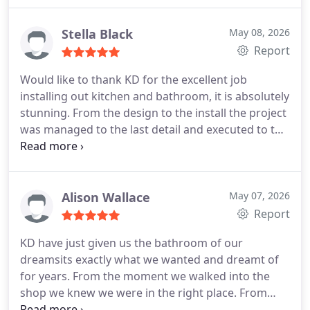
Stella Black
May 08, 2026
Report
Would like to thank KD for the excellent job
installing out kitchen and bathroom, it is absolutely
stunning. From the design to the install the project
was managed to the last detail and executed to the
highest standard. Staff and sub contractors were
faultless, on time, clean and tidy. Would have no
hesitation in recommending them.
Alison Wallace
May 07, 2026
Report
KD have just given us the bathroom of our
dreamsits exactly what we wanted and dreamt of
for years. From the moment we walked into the
shop we knew we were in the right place. From
measuring to planning to installation everything