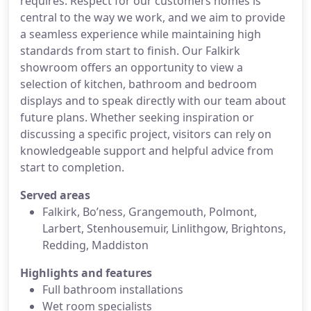
requires. Respect for our customers homes is
central to the way we work, and we aim to provide
a seamless experience while maintaining high
standards from start to finish. Our Falkirk
showroom offers an opportunity to view a
selection of kitchen, bathroom and bedroom
displays and to speak directly with our team about
future plans. Whether seeking inspiration or
discussing a specific project, visitors can rely on
knowledgeable support and helpful advice from
start to completion.
Served areas
Falkirk, Bo’ness, Grangemouth, Polmont,
Larbert, Stenhousemuir, Linlithgow, Brightons,
Redding, Maddiston
Highlights and features
Full bathroom installations
Wet room specialists