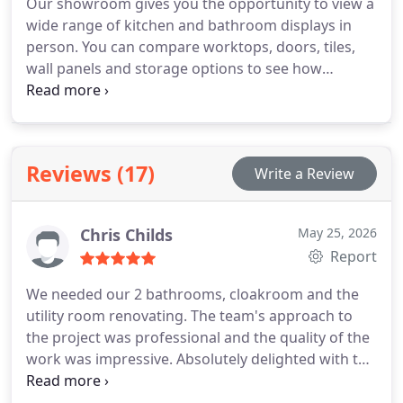
Our showroom gives you the opportunity to view a
wide range of kitchen and bathroom displays in
person. You can compare worktops, doors, tiles,
wall panels and storage options to see how
different combinations complement one another.
We are on hand to offer guidance, discuss
installation possibilities and support your planning
process. It is a practical way to explore ideas
Reviews (17)
Write a Review
before beginning a renovation.
Chris Childs
May 25, 2026
Report
We needed our 2 bathrooms, cloakroom and the
utility room renovating. The team's approach to
the project was professional and the quality of the
work was impressive. Absolutely delighted with the
final results. Would reconmend this company.