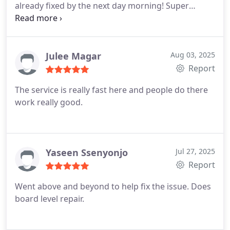
already fixed by the next day morning! Super
reliable and efficient. Rob was also very friendly to
talk to and he made the whole process so smooth
and welcoming Highly recommend if you're
looking for professional, fast, and genuinely
Julee Magar
Aug 03, 2025
pleasant service Thank you again!
Report
The service is really fast here and people do there
work really good.
Yaseen Ssenyonjo
Jul 27, 2025
Report
Went above and beyond to help fix the issue. Does
board level repair.