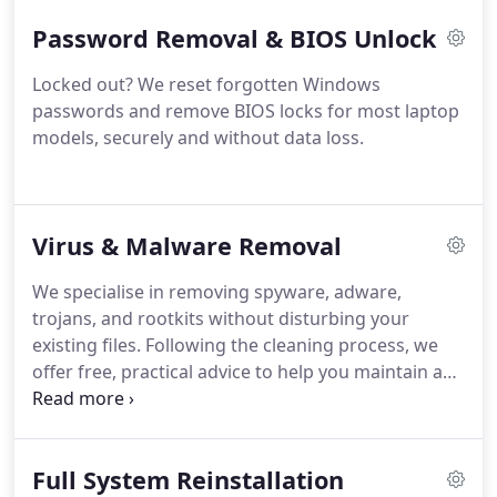
for the service.
Password Removal & BIOS Unlock
Locked out? We reset forgotten Windows
passwords and remove BIOS locks for most laptop
models, securely and without data loss.
Virus & Malware Removal
We specialise in removing spyware, adware,
trojans, and rootkits without disturbing your
existing files. Following the cleaning process, we
offer free, practical advice to help you maintain a
safer, more secure system. This service is designed
to protect your data while improving your
computers overall reliability and performance.
Full System Reinstallation