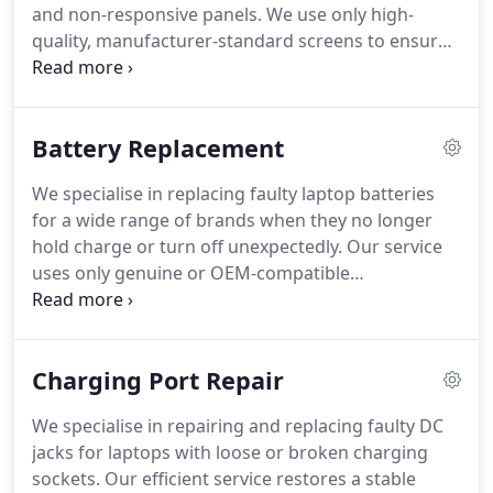
and non-responsive panels. We use only high-
quality, manufacturer-standard screens to ensure
reliable performance and a flawless viewing
experience. For a wide range of common laptop
models, we can complete the work on the same
Battery Replacement
day for your convenience.
We specialise in replacing faulty laptop batteries
for a wide range of brands when they no longer
hold charge or turn off unexpectedly. Our service
uses only genuine or OEM-compatible
replacements, ensuring safe and reliable power.
Each job is performed with precision to restore
your laptops functionality and dependability.
Charging Port Repair
We specialise in repairing and replacing faulty DC
jacks for laptops with loose or broken charging
sockets. Our efficient service restores a stable