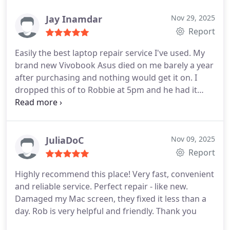
sucking at fortnite . Will come again and
recommend to anyone who needs some work
Jay Inamdar
Nov 29, 2025
done on their machines.
Report
Easily the best laptop repair service I've used. My
brand new Vivobook Asus died on me barely a year
after purchasing and nothing would get it on. I
dropped this of to Robbie at 5pm and he had it
back to life within 3 hours. He was fully transparent
at every stage on the issue, broke down parts and
labour costs and sent pictures and videos as he
made the repair - he even very kindly did a laptop
JuliaDoC
Nov 09, 2025
service and clean including removing all the dust
Report
and cleaning the fans and laptop and applying
Highly recommend this place! Very fast, convenient
good quality thermal paste which had completely
and reliable service. Perfect repair - like new.
dried out (hence the laptop overheating!). Highly
Damaged my Mac screen, they fixed it less than a
recommend to anyone needing a reliable,
day. Rob is very helpful and friendly. Thank you
trustworthy and very fairly priced service!