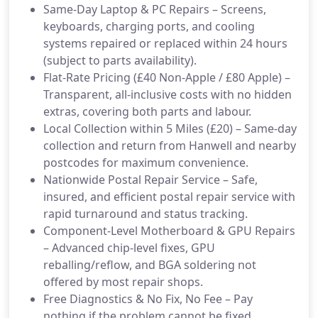
Same-Day Laptop & PC Repairs – Screens,
keyboards, charging ports, and cooling
systems repaired or replaced within 24 hours
(subject to parts availability).
Flat-Rate Pricing (£40 Non-Apple / £80 Apple) –
Transparent, all-inclusive costs with no hidden
extras, covering both parts and labour.
Local Collection within 5 Miles (£20) – Same-day
collection and return from Hanwell and nearby
postcodes for maximum convenience.
Nationwide Postal Repair Service – Safe,
insured, and efficient postal repair service with
rapid turnaround and status tracking.
Component-Level Motherboard & GPU Repairs
– Advanced chip-level fixes, GPU
reballing/reflow, and BGA soldering not
offered by most repair shops.
Free Diagnostics & No Fix, No Fee – Pay
nothing if the problem cannot be fixed