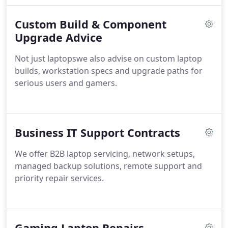
providing durable solutions that restore devices to
Custom Build & Component
peak performance while safeguarding their long-
term reliability.
Upgrade Advice
Not just laptopswe also advise on custom laptop
builds, workstation specs and upgrade paths for
serious users and gamers.
Business IT Support Contracts
We offer B2B laptop servicing, network setups,
managed backup solutions, remote support and
priority repair services.
Gaming Laptop Repairs