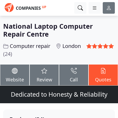
UP
COMPANIES
National Laptop Computer
Repair Centre
Computer repair
London
(24)
Website
Review
Call
Quotes
Dedicated to Honesty & Reliability