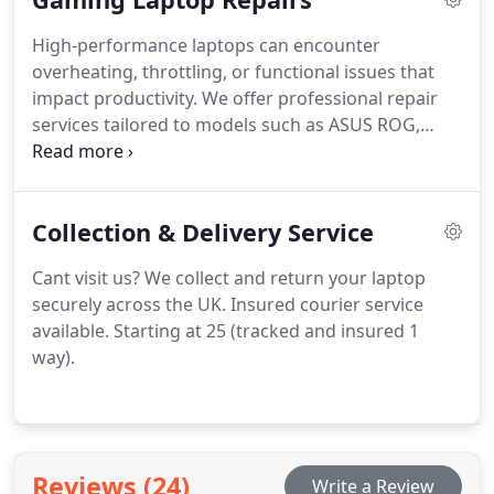
High-performance laptops can encounter
overheating, throttling, or functional issues that
impact productivity. We offer professional repair
services tailored to models such as ASUS ROG,
Alienware, and MSI. Our dedicated approach
ensures that each device receives meticulous
attention, restoring optimal operation and
Collection & Delivery Service
extending its lifespan for continued reliable
performance.
Cant visit us? We collect and return your laptop
securely across the UK. Insured courier service
available. Starting at 25 (tracked and insured 1
way).
Reviews (24)
Write a Review