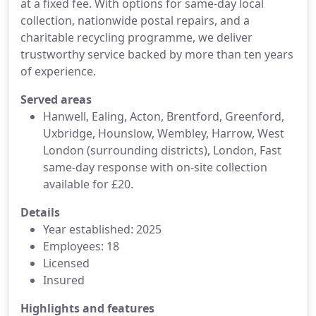
at a fixed fee. With options for same-day local
collection, nationwide postal repairs, and a
charitable recycling programme, we deliver
trustworthy service backed by more than ten years
of experience.
Served areas
Hanwell, Ealing, Acton, Brentford, Greenford,
Uxbridge, Hounslow, Wembley, Harrow, West
London (surrounding districts), London, Fast
same-day response with on-site collection
available for £20.
Details
Year established: 2025
Employees: 18
Licensed
Insured
Highlights and features