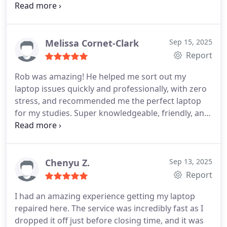
way and made sure I was completely satisfied with
first, and wont make you feel like an idiot for
the final result.
He provided a cost-effective
breaking your own laptop, go to them. Theyre
solution that met my needs.
If you're looking for
absolute legends.
someone to fix your PC/Laptop gaming this is the
Melissa Cornet-Clark
Sep 15, 2025
right place.
The workplace its clear that everyone
Report
takes pride in their work i loved the atmosphere.
Rob was amazing! He helped me sort out my
Thank you so much Rob
laptop issues quickly and professionally, with zero
stress, and recommended me the perfect laptop
for my studies. Super knowledgeable, friendly, and
went above and beyond. Highly recommend!
Chenyu Z.
Sep 13, 2025
Report
I had an amazing experience getting my laptop
repaired here. The service was incredibly fast as I
dropped it off just before closing time, and it was