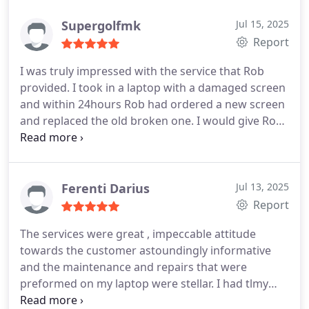
Supergolfmk
Jul 15, 2025
Report
I was truly impressed with the service that Rob
provided. I took in a laptop with a damaged screen
and within 24hours Rob had ordered a new screen
and replaced the old broken one. I would give Rob
and the service he provided 6 stars if the option
was available. Will 100% be sending more work
Robs way. Throughly, throughly impressed, would
definitely have no reservations in recommending.
Ferenti Darius
Jul 13, 2025
Report
The services were great , impeccable attitude
towards the customer astoundingly informative
and the maintenance and repairs that were
preformed on my laptop were stellar. I had tlmy
laptop serviced by MSI directly before and honestly