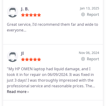
J. B.
Jan 13, 2025
Report
Great service, I'd recommend them far and wide to
everyone...
Jl
Nov 06, 2024
Report
"My HP OMEN laptop had liquid damage, and I
took it in for repair on 06/09/2024. It was fixed in
just 3 days! I was thoroughly impressed with the
professional service and reasonable prices. The
team was knowledgeable, efficient, and provided
excellent customer care. Highly recommend!"