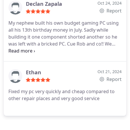
Declan Zapala
Oct 24, 2024
Report
My nephew built his own budget gaming PC using
all his 13th birthday money in July. Sadly while
building it one component shorted another so he
was left with a bricked PC. Cue Rob and co!! We
handed the PC over to them and by the next day
my nephews PC was up and running! Birthday
saved! I was taken aback at how cheap the service
was as instead of replacing entire peripherals
Ethan
Oct 21, 2024
(GPUs etc) they were able to run diagnostics and
Report
fix and replace shorted components
Fixed my pc very quickly and cheap compared to
(capacitors/chips etc). Their approach is not only
other repair places and very good service
good for our wallets but good for the environment
too since there is less waste! Would 100%
recommend!