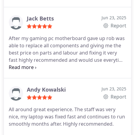
the job preformed by them was disappointing and
it has even damaged my product further. The guys
at the centre were able to not only fix the issues
Jack Betts
Jun 23, 2025
but also give me advice on what should be
Report
changed in the future to ensure the functionality of
After my gaming pc motherboard gave up rob was
my laptop at a great price. I have payed 140 for a
able to replace all components and giving me the
simple change of battery before at MSI and the
best price on parts and labour and fixing it very
battery didn't hold but for the same amount of
fast highly recommended and would use everytime
money I had my whole laptop fixed. Thanks again !!
for here on out for any off your pc needs!
Highly recommended service
Andy Kowalski
Jun 23, 2025
Report
All around great experience. The staff was very
nice, my laptop was fixed fast and continues to run
smoothly months after. Highly recommended.