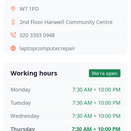
W7 1PD
2nd Floor Hanwell Community Centre
020 3393 0948
laptopcomputer.repair
Working hours
We're open
Monday
7:30 AM ÷ 10:00 PM
Tuesday
7:30 AM ÷ 10:00 PM
Wednesday
7:30 AM ÷ 10:00 PM
Thursday
7:30 AM ÷ 10:00 PM