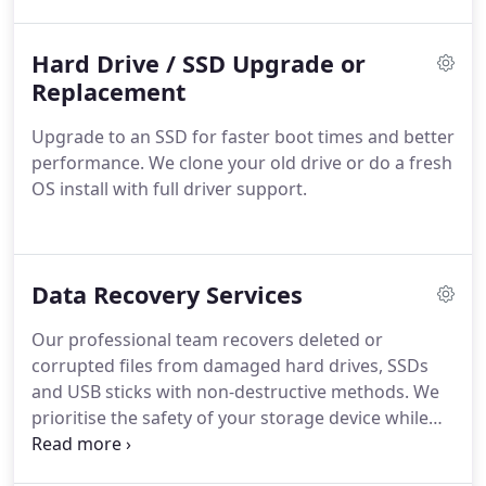
demanding tasks and multiple applications more
effectively.
Hard Drive / SSD Upgrade or
Replacement
Upgrade to an SSD for faster boot times and better
performance. We clone your old drive or do a fresh
OS install with full driver support.
Data Recovery Services
Our professional team recovers deleted or
corrupted files from damaged hard drives, SSDs
and USB sticks with non-destructive methods. We
prioritise the safety of your storage device while
working to restore vital data. If we cannot achieve
a successful recovery, no payment will be required