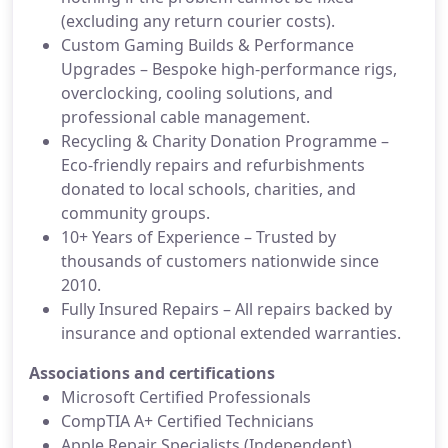
(excluding any return courier costs).
Custom Gaming Builds & Performance
Upgrades – Bespoke high-performance rigs,
overclocking, cooling solutions, and
professional cable management.
Recycling & Charity Donation Programme –
Eco-friendly repairs and refurbishments
donated to local schools, charities, and
community groups.
10+ Years of Experience – Trusted by
thousands of customers nationwide since
2010.
Fully Insured Repairs – All repairs backed by
insurance and optional extended warranties.
Associations and certifications
Microsoft Certified Professionals
CompTIA A+ Certified Technicians
Apple Repair Specialists (Independent)