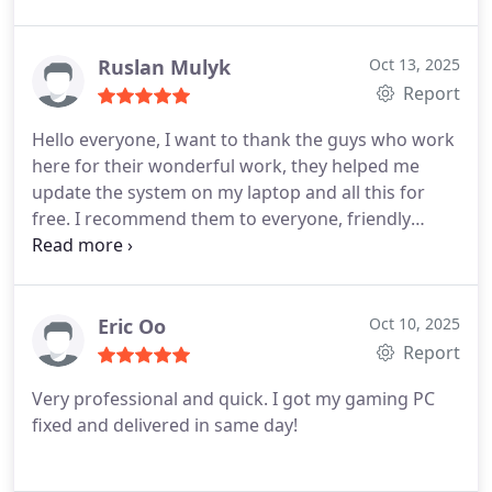
Ruslan Mulyk
Oct 13, 2025
Report
Hello everyone, I want to thank the guys who work
here for their wonderful work, they helped me
update the system on my laptop and all this for
free. I recommend them to everyone, friendly
people, they really care about their customers, this
is not a store that takes money even for a visit.
Very very grateful
Eric Oo
Oct 10, 2025
Report
Very professional and quick. I got my gaming PC
fixed and delivered in same day!