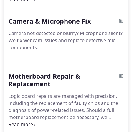
your device effectively, ensuring that performance
is restored while minimising the risk of ongoing
Camera & Microphone Fix
damage from liquid exposure.
Camera not detected or blurry? Microphone silent?
We fix webcam issues and replace defective mic
components.
Motherboard Repair &
Replacement
Logic board repairs are managed with precision,
including the replacement of faulty chips and the
diagnosis of power-related issues. Should a full
motherboard replacement be necessary, we
undertake it using only trusted procedures. Our
service prioritises accuracy and efficiency,