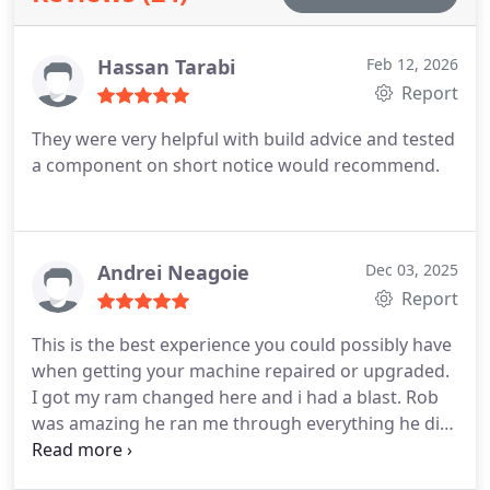
Hassan Tarabi
Feb 12, 2026
Report
They were very helpful with build advice and tested
a component on short notice would recommend.
Andrei Neagoie
Dec 03, 2025
Report
This is the best experience you could possibly have
when getting your machine repaired or upgraded.
I got my ram changed here and i had a blast. Rob
was amazing he ran me through everything he did,
kept it fun and entertaining and was real with me
instead of sugarcoating all the faults. Even me