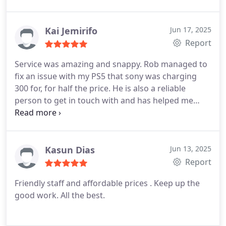
Kai Jemirifo
Jun 17, 2025
Report
Service was amazing and snappy. Rob managed to
fix an issue with my PS5 that sony was charging
300 for, for half the price. He is also a reliable
person to get in touch with and has helped me
with many a issue across the years. Will 100% be
going back
Kasun Dias
Jun 13, 2025
Report
Friendly staff and affordable prices . Keep up the
good work. All the best.