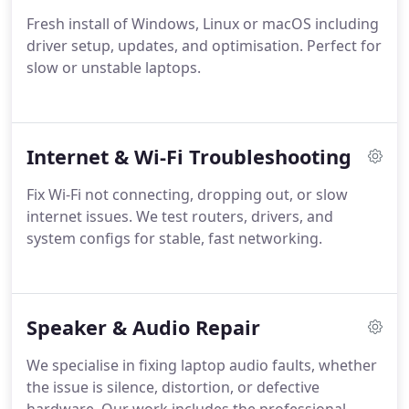
Fresh install of Windows, Linux or macOS including
driver setup, updates, and optimisation. Perfect for
slow or unstable laptops.
Internet & Wi-Fi Troubleshooting
Fix Wi-Fi not connecting, dropping out, or slow
internet issues. We test routers, drivers, and
system configs for stable, fast networking.
Speaker & Audio Repair
We specialise in fixing laptop audio faults, whether
the issue is silence, distortion, or defective