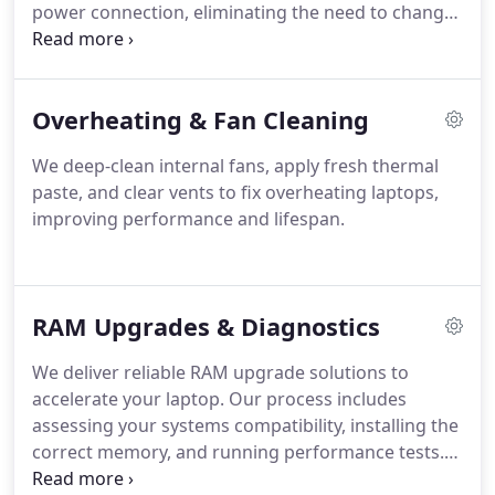
power connection, eliminating the need to change
the motherboard. This approach offers a practical,
cost-effective solution that keeps your laptop fully
operational and extends its lifespan.
Overheating & Fan Cleaning
We deep-clean internal fans, apply fresh thermal
paste, and clear vents to fix overheating laptops,
improving performance and lifespan.
RAM Upgrades & Diagnostics
We deliver reliable RAM upgrade solutions to
accelerate your laptop. Our process includes
assessing your systems compatibility, installing the
correct memory, and running performance tests.
This upgrade helps your device manage