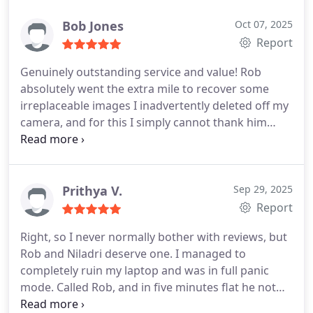
Bob Jones
Oct 07, 2025
Report
Genuinely outstanding service and value! Rob
absolutely went the extra mile to recover some
irreplaceable images I inadvertently deleted off my
camera, and for this I simply cannot thank him
enough or praise him too highly!
Prithya V.
Sep 29, 2025
Report
Right, so I never normally bother with reviews, but
Rob and Niladri deserve one. I managed to
completely ruin my laptop and was in full panic
mode. Called Rob, and in five minutes flat he not
only explained what Id done to the poor thing but