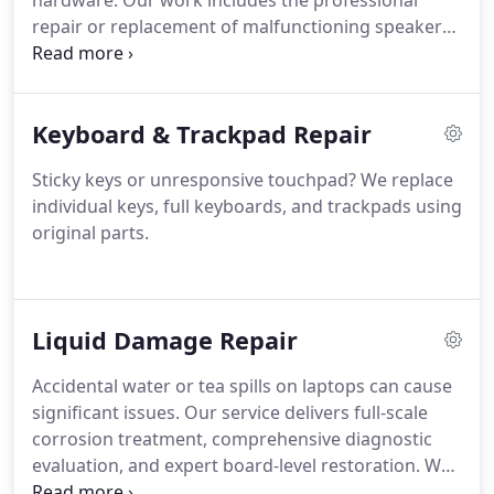
hardware. Our work includes the professional
repair or replacement of malfunctioning speakers,
headphone ports, and sound chips. We are
committed to restoring consistent, high-quality
sound performance and ensuring your laptop
Keyboard & Trackpad Repair
functions as intended.
Sticky keys or unresponsive touchpad? We replace
individual keys, full keyboards, and trackpads using
original parts.
Liquid Damage Repair
Accidental water or tea spills on laptops can cause
significant issues. Our service delivers full-scale
corrosion treatment, comprehensive diagnostic
evaluation, and expert board-level restoration. We
apply professional techniques designed to recover