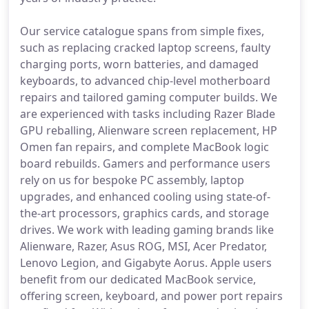
Our service catalogue spans from simple fixes,
such as replacing cracked laptop screens, faulty
charging ports, worn batteries, and damaged
keyboards, to advanced chip-level motherboard
repairs and tailored gaming computer builds. We
are experienced with tasks including Razer Blade
GPU reballing, Alienware screen replacement, HP
Omen fan repairs, and complete MacBook logic
board rebuilds. Gamers and performance users
rely on us for bespoke PC assembly, laptop
upgrades, and enhanced cooling using state-of-
the-art processors, graphics cards, and storage
drives. We work with leading gaming brands like
Alienware, Razer, Asus ROG, MSI, Acer Predator,
Lenovo Legion, and Gigabyte Aorus. Apple users
benefit from our dedicated MacBook service,
offering screen, keyboard, and power port repairs