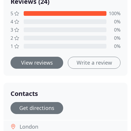
Reviews (24)
5
100%
4
0%
3
0%
2
0%
1
0%
View reviews
Write a review
Contacts
Get directions
London