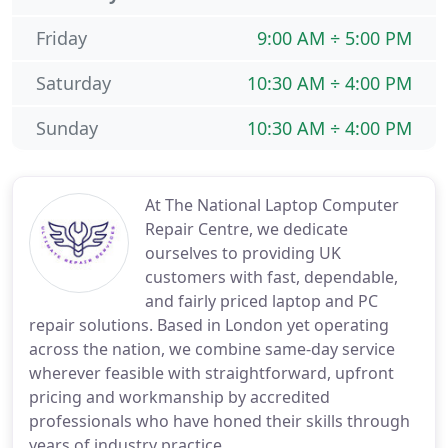
Friday
9:00 AM ÷ 5:00 PM
Saturday
10:30 AM ÷ 4:00 PM
Sunday
10:30 AM ÷ 4:00 PM
At The National Laptop Computer
Repair Centre, we dedicate
ourselves to providing UK
customers with fast, dependable,
and fairly priced laptop and PC
repair solutions. Based in London yet operating
across the nation, we combine same-day service
wherever feasible with straightforward, upfront
pricing and workmanship by accredited
professionals who have honed their skills through
years of industry practice.