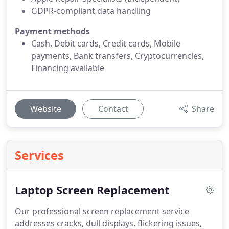
GDPR-compliant data handling
Payment methods
Cash, Debit cards, Credit cards, Mobile
payments, Bank transfers, Cryptocurrencies,
Financing available
Website
Contact
Share
Services
Laptop Screen Replacement
Our professional screen replacement service
addresses cracks, dull displays, flickering issues,