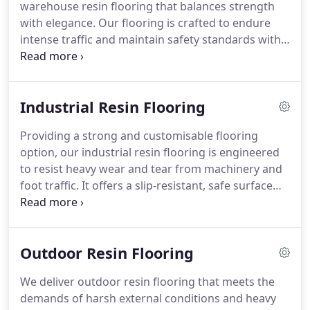
warehouse resin flooring that balances strength
with elegance. Our flooring is crafted to endure
intense traffic and maintain safety standards with
its non-slip qualities. Clients benefit from bespoke
customisation, ensuring that each floor suits both
practical and stylistic demands.
Industrial Resin Flooring
Providing a strong and customisable flooring
option, our industrial resin flooring is engineered
to resist heavy wear and tear from machinery and
foot traffic. It offers a slip-resistant, safe surface
with an attractive finish. Designed for ease of
cleaning and longevity, it is a cost-effective
investment for industrial premises.
Outdoor Resin Flooring
We deliver outdoor resin flooring that meets the
demands of harsh external conditions and heavy