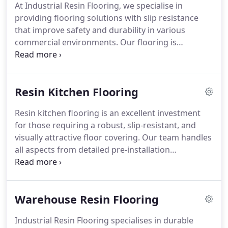
At Industrial Resin Flooring, we specialise in
providing flooring solutions with slip resistance
that improve safety and durability in various
commercial environments. Our flooring is
designed to resist heavy use and reduce the risk of
accidents, making it suitable for different
industries that need dependable and long-lasting
Resin Kitchen Flooring
surfaces.
Resin kitchen flooring is an excellent investment
for those requiring a robust, slip-resistant, and
visually attractive floor covering. Our team handles
all aspects from detailed pre-installation
assessments to careful application, guaranteeing a
high-quality finish that withstands heavy traffic and
supports hygiene standards in demanding kitchen
Warehouse Resin Flooring
settings.
Industrial Resin Flooring specialises in durable