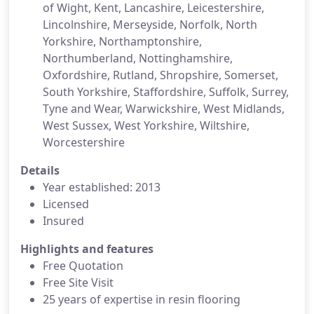
of Wight, Kent, Lancashire, Leicestershire,
Lincolnshire, Merseyside, Norfolk, North
Yorkshire, Northamptonshire,
Northumberland, Nottinghamshire,
Oxfordshire, Rutland, Shropshire, Somerset,
South Yorkshire, Staffordshire, Suffolk, Surrey,
Tyne and Wear, Warwickshire, West Midlands,
West Sussex, West Yorkshire, Wiltshire,
Worcestershire
Details
Year established: 2013
Licensed
Insured
Highlights and features
Free Quotation
Free Site Visit
25 years of expertise in resin flooring