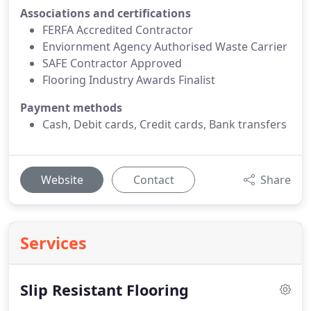
Associations and certifications
FERFA Accredited Contractor
Enviornment Agency Authorised Waste Carrier
SAFE Contractor Approved
Flooring Industry Awards Finalist
Payment methods
Cash, Debit cards, Credit cards, Bank transfers
Website
Contact
Share
Services
Slip Resistant Flooring