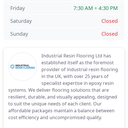
Friday
7:30 AM ÷ 4:30 PM
Saturday
Closed
Sunday
Closed
Industrial Resin Flooring Ltd has
established itself as the foremost
provider of industrial resin flooring
in the UK, with over 25 years of
specialist expertise in epoxy resin
systems. We deliver flooring solutions that are
resilient, durable, and visually appealing, designed
to suit the unique needs of each client. Our
affordable packages maintain a balance between
cost efficiency and uncompromised quality.