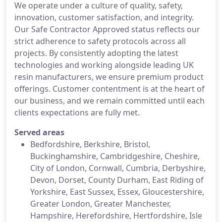
We operate under a culture of quality, safety,
innovation, customer satisfaction, and integrity.
Our Safe Contractor Approved status reflects our
strict adherence to safety protocols across all
projects. By consistently adopting the latest
technologies and working alongside leading UK
resin manufacturers, we ensure premium product
offerings. Customer contentment is at the heart of
our business, and we remain committed until each
clients expectations are fully met.
Served areas
Bedfordshire, Berkshire, Bristol,
Buckinghamshire, Cambridgeshire, Cheshire,
City of London, Cornwall, Cumbria, Derbyshire,
Devon, Dorset, County Durham, East Riding of
Yorkshire, East Sussex, Essex, Gloucestershire,
Greater London, Greater Manchester,
Hampshire, Herefordshire, Hertfordshire, Isle