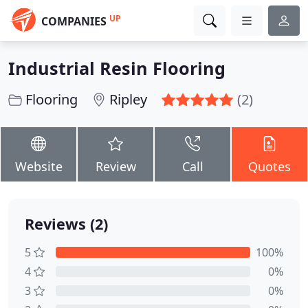
UP
COMPANIES
Industrial Resin Flooring
Flooring
Ripley
(2)
Website
Review
Call
Quotes
Reviews (2)
5
100%
4
0%
3
0%