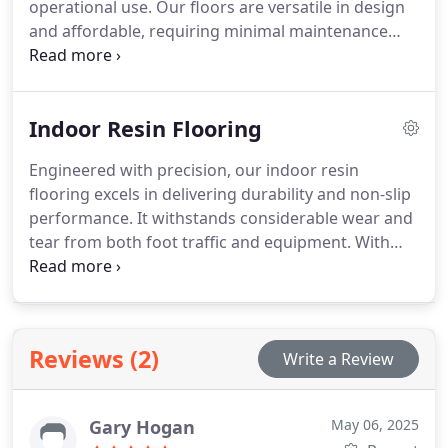
operational use. Our floors are versatile in design
and affordable, requiring minimal maintenance
while maintaining durability and safety across
numerous commercial sectors.
Indoor Resin Flooring
Engineered with precision, our indoor resin
flooring excels in delivering durability and non-slip
performance. It withstands considerable wear and
tear from both foot traffic and equipment. With
diverse colour and finish options, the flooring is
also easy to maintain, making it a preferred choice
for businesses seeking both function and style.
Reviews (2)
Write a Review
Gary Hogan
May 06, 2025