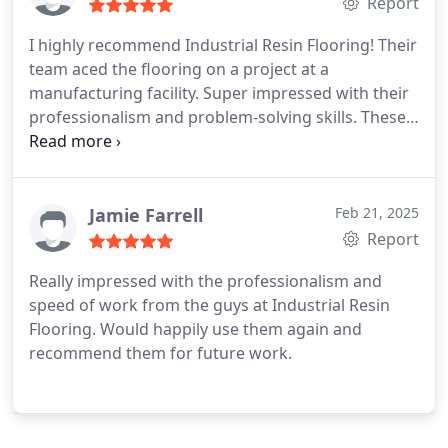
Report
I highly recommend Industrial Resin Flooring! Their
team aced the flooring on a project at a
manufacturing facility. Super impressed with their
professionalism and problem-solving skills. These
guys know their stuff!
Jamie Farrell
Feb 21, 2025
Report
Really impressed with the professionalism and
speed of work from the guys at Industrial Resin
Flooring. Would happily use them again and
recommend them for future work.