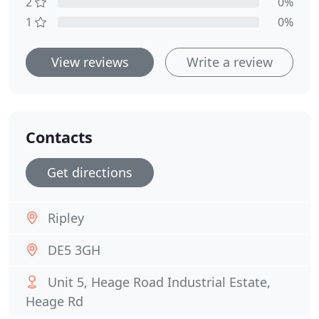
2
0%
1
0%
View reviews
Write a review
Contacts
Get directions
Ripley
DE5 3GH
Unit 5, Heage Road Industrial Estate,
Heage Rd