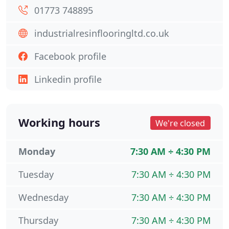
01773 748895
industrialresinflooringltd.co.uk
Facebook profile
Linkedin profile
Working hours
We're closed
Monday
7:30 AM ÷ 4:30 PM
Tuesday
7:30 AM ÷ 4:30 PM
Wednesday
7:30 AM ÷ 4:30 PM
Thursday
7:30 AM ÷ 4:30 PM