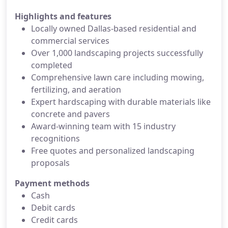
Highlights and features
Locally owned Dallas-based residential and
commercial services
Over 1,000 landscaping projects successfully
completed
Comprehensive lawn care including mowing,
fertilizing, and aeration
Expert hardscaping with durable materials like
concrete and pavers
Award-winning team with 15 industry
recognitions
Free quotes and personalized landscaping
proposals
Payment methods
Cash
Debit cards
Credit cards