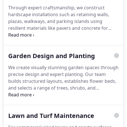
Through expert craftsmanship, we construct
hardscape installations such as retaining walls,
plazas, walkways, and parking islands using
resilient materials like pavers and concrete for
structural strength and aesthetic appeal.
Garden Design and Planting
We create visually stunning garden spaces through
precise design and expert planting. Our team
builds structured layouts, establishes flower beds,
and selects a range of trees, shrubs, and
perennials to complete the design. We blend
creativity with horticultural skill. The result is a
balanced, beautiful garden suited to your property.
Lawn and Turf Maintenance