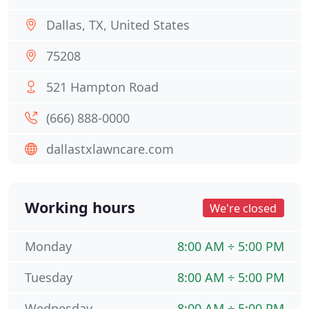
Dallas, TX, United States
75208
521 Hampton Road
(666) 888-0000
dallastxlawncare.com
Working hours
We're closed
Monday
8:00 AM ÷ 5:00 PM
Tuesday
8:00 AM ÷ 5:00 PM
Wednesday
8:00 AM ÷ 5:00 PM