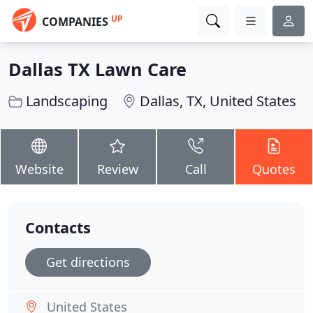
UP
COMPANIES
Dallas TX Lawn Care
Landscaping
Dallas, TX, United States
Website
Review
Call
Quotes
Contacts
Get directions
United States