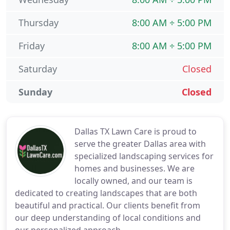
Thursday
8:00 AM ÷ 5:00 PM
Friday
8:00 AM ÷ 5:00 PM
Saturday
Closed
Sunday
Closed
Dallas TX Lawn Care is proud to
serve the greater Dallas area with
specialized landscaping services for
homes and businesses. We are
locally owned, and our team is
dedicated to creating landscapes that are both
beautiful and practical. Our clients benefit from
our deep understanding of local conditions and