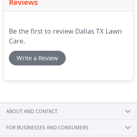
Reviews
Be the first to review Dallas TX Lawn
Care.
Write a Review
ABOUT AND CONTACT
FOR BUSINESSES AND CONSUMERS