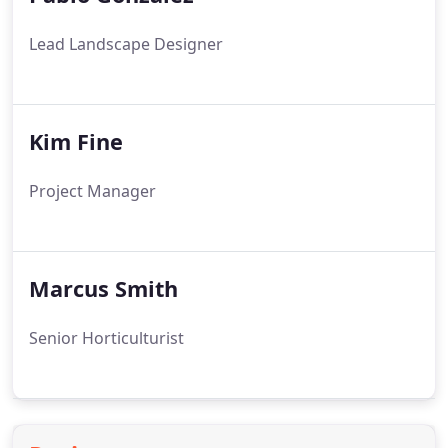
Lead Landscape Designer
Kim Fine
Project Manager
Marcus Smith
Senior Horticulturist