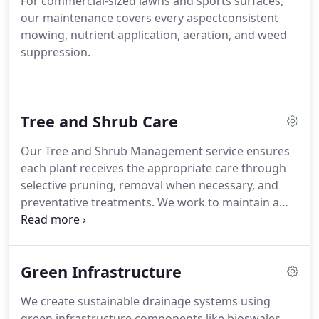
For commercial-sized lawns and sports surfaces,
our maintenance covers every aspectconsistent
mowing, nutrient application, aeration, and weed
suppression.
Tree and Shrub Care
Our Tree and Shrub Management service ensures
each plant receives the appropriate care through
selective pruning, removal when necessary, and
preventative treatments. We work to maintain a
safe and attractive outdoor space for our clients.
Our practices support long-term health. Each
service is delivered with precision and
Green Infrastructure
professionalism.
We create sustainable drainage systems using
green infrastructure components like bioswales,