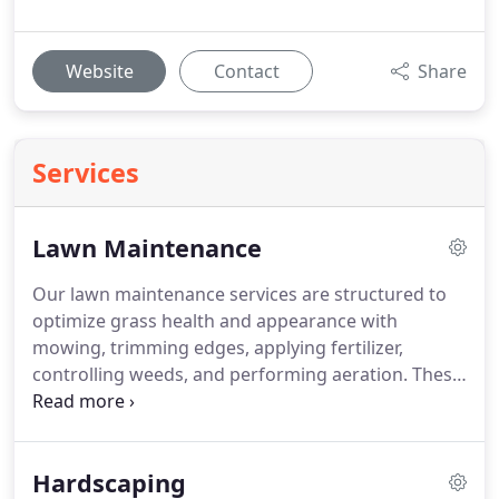
Website
Contact
Share
Services
Lawn Maintenance
Our lawn maintenance services are structured to
optimize grass health and appearance with
mowing, trimming edges, applying fertilizer,
controlling weeds, and performing aeration. These
methods ensure consistent lawn performance and
a clean, professional finish to your outdoor space.
Hardscaping