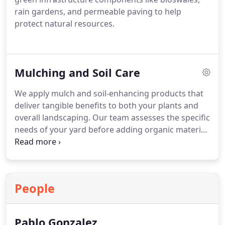
rain gardens, and permeable paving to help
protect natural resources.
Mulching and Soil Care
We apply mulch and soil-enhancing products that
deliver tangible benefits to both your plants and
overall landscaping. Our team assesses the specific
needs of your yard before adding organic material.
The process helps regulate soil temperature and
retain water. Were dedicated to making your
outdoor space healthier and more attractive.
People
Pablo Gonzalez