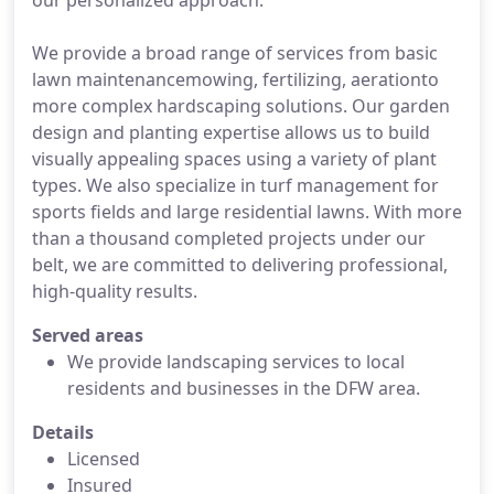
our personalized approach.
We provide a broad range of services from basic
lawn maintenancemowing, fertilizing, aerationto
more complex hardscaping solutions. Our garden
design and planting expertise allows us to build
visually appealing spaces using a variety of plant
types. We also specialize in turf management for
sports fields and large residential lawns. With more
than a thousand completed projects under our
belt, we are committed to delivering professional,
high-quality results.
Served areas
We provide landscaping services to local
residents and businesses in the DFW area.
Details
Licensed
Insured