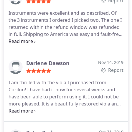
affair, but Corilon Violins made the process feel
Report
very positive and one in which I had ultimate
Instruments were excellent and as described. Of
confidence. I recommend their services
the 3 instruments I ordered I picked two. The one I
unhesitatingly.
returned within the refund window was refunded
in full. Shipping to America was easy and fault-free.
Thank you Corilon.
Darlene Dawson
Nov 14, 2019
Report
I am thrilled with the viola I purchased from
Corilon! I have had it now for several weeks and
have been able to perform using it. I could not be
more pleased. It is a beautifully restored viola and
has such a warm and mellow tone for the price
range - exactly what I was hoping. I appreciate the
obvious care and skill your company exercises in
Oct 31, 2019