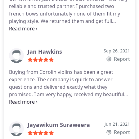
decision to purchase this unique violin. Well,
from the company. Of course, in both cases the
reliable and trusted partner. I purchased two
dreams have to come true and I did it. Thank you
violins were sent to me immediately in safe
french bows unfortunately none of them fit my
Corilon. Maria
packaging.
playing style. We returned them and get full
refund. Everything in this site is absolutely
transparent and safe. I will visit them soon at their
place in Munich.
Jan Hawkins
Sep 26, 2021
Report
Buying from Corolin violins has been a great
experience. The company is quick to answer
questions and delivered exactly what they
promised. I am very happy, received my beautiful
violin today. Many thanks Corolin.
Jayawikum Suraweera
Jun 21, 2021
Report