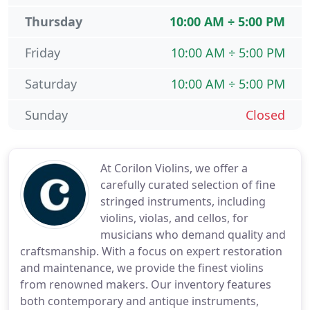
Thursday
10:00 AM ÷ 5:00 PM
Friday
10:00 AM ÷ 5:00 PM
Saturday
10:00 AM ÷ 5:00 PM
Sunday
Closed
At Corilon Violins, we offer a
carefully curated selection of fine
stringed instruments, including
violins, violas, and cellos, for
musicians who demand quality and
craftsmanship. With a focus on expert restoration
and maintenance, we provide the finest violins
from renowned makers. Our inventory features
both contemporary and antique instruments,