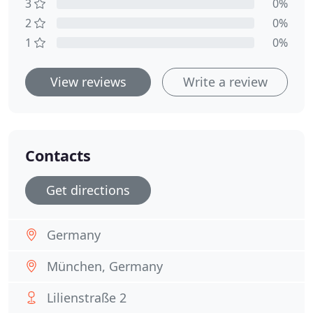
3
0%
2
0%
1
0%
View reviews
Write a review
Contacts
Get directions
Germany
München, Germany
Lilienstraße 2