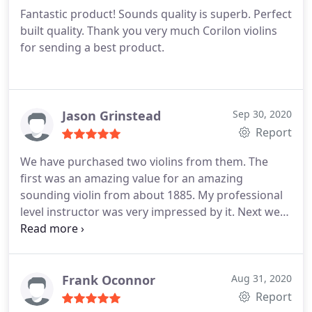
Fantastic product! Sounds quality is superb. Perfect
built quality. Thank you very much Corilon violins
for sending a best product.
Jason Grinstead
Sep 30, 2020
Report
We have purchased two violins from them. The
first was an amazing value for an amazing
sounding violin from about 1885. My professional
level instructor was very impressed by it. Next we
bought one that was not quite what we were
looking for, but no worries, their return and
exchange policy works just as advertised and we
ended up with another excellent violin. We were
Frank Oconnor
Aug 31, 2020
very happy with the customer service and return
Report