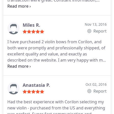
transaction were great. Constant information,
transparency, shop feedback, delivery, . was great.
Dr. Roeben wrote me several times to inform me
about the sale process, and also wrote me to
answer some questions about the violin that I
Miles R.
Nov 13, 2016
purchased to them. Great and trustable violin
Report
shop.
I have purchased 2 violin bows from Corilon, and
both were promptly and professionally shipped, of
excellent quality and value, and exactly as
described on the website. I am very happy with my
experience and enthusiastically recommend
Corilon Violins as a trustworthy dealer of fine
instruments.
Anastasia P.
Oct 02, 2016
Report
Had the best experience with Corilon selecting my
new violin - purchased from the US and everything