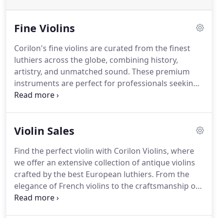
Fine Violins
Corilon's fine violins are curated from the finest
luthiers across the globe, combining history,
artistry, and unmatched sound. These premium
instruments are perfect for professionals seeking
both a reliable performance tool and an
investment for the future. Every purchase is
secured with a trade-back guarantee and the
Violin Sales
peace of mind of authenticity verification.
Find the perfect violin with Corilon Violins, where
we offer an extensive collection of antique violins
crafted by the best European luthiers. From the
elegance of French violins to the craftsmanship of
Italian and German pieces, our instruments stand
out for their tone, design, and timeless quality.