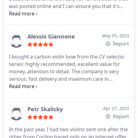
was posted online and I can assure you that it's
very representative of what the instrument can
produce. The fact that the website is so well
designed, so well updated and that Corilon replied
within less than an hour to all my emails (even a
Alessio Giannone
May 05, 2023
year after my purchase) shows that it's a very
Report
serious house.
I can definitely recommend Corilon
I bought a carbon violin bow from the CV selectio
to advanced conservatoire students or former
series: highly recommended, excellent value for
students (such as myself). PS. I was a little worried
money, attention to detail. The company is very
about the concept of shipping a violin, but once
serious, fast delivery and maximum care in
you see how well packed it is, you know nothing
protecting the contents of the packaging. Highly
will happen to it.
recommended
Petr Skalicky
Apr 27, 2023
Report
In the past year, I had two violins sent one after the
other from Corilon based only on an internet offer.