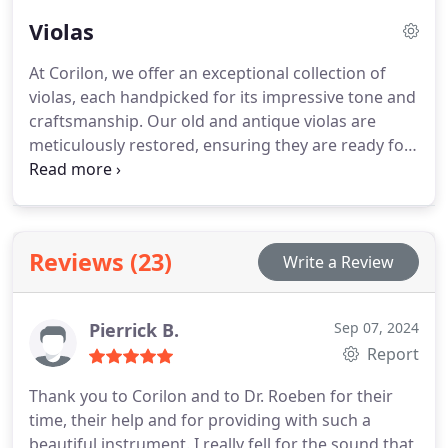
Whether you're a beginner or an expert, we have
Violas
something to suit your needs.
At Corilon, we offer an exceptional collection of
violas, each handpicked for its impressive tone and
craftsmanship. Our old and antique violas are
meticulously restored, ensuring they are ready for
performance at any level.
Reviews (23)
Write a Review
Pierrick B.
Sep 07, 2024
Report
Thank you to Corilon and to Dr. Roeben for their
time, their help and for providing with such a
beautiful instrument. I really fell for the sound that