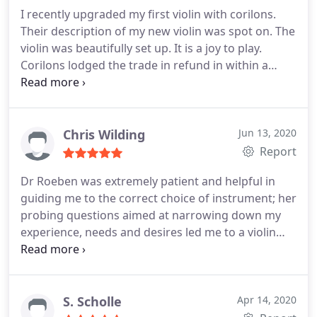
policy. And extremely happy with the value and
I recently upgraded my first violin with corilons.
quality of our violins.
Their description of my new violin was spot on. The
violin was beautifully set up. It is a joy to play.
Corilons lodged the trade in refund in within a
week. A pleasure to deal with. I would highly
recommend them.
Chris Wilding
Jun 13, 2020
Report
Dr Roeben was extremely patient and helpful in
guiding me to the correct choice of instrument; her
probing questions aimed at narrowing down my
experience, needs and desires led me to a violin
with which I'm exceedingly pleased. From start to
finish the process couldn't have been easier, and
shipment was fast and uncomplicated. Buying an
instrument sight unseen can be a nerve-wracking
S. Scholle
Apr 14, 2020