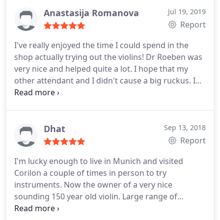
Anastasija Romanova
Jul 19, 2019
Report
I've really enjoyed the time I could spend in the
shop actually trying out the violins! Dr Roeben was
very nice and helped quite a lot. I hope that my
other attendant and I didn't cause a big ruckus. I
was able to pick out a great violin and bow and I
hope to stay in touch. Thank you for your great
service!
Dhat
Sep 13, 2018
Report
I'm lucky enough to live in Munich and visited
Corilon a couple of times in person to try
instruments. Now the owner of a very nice
sounding 150 year old violin. Large range of
instruments to choose from, helpful customer