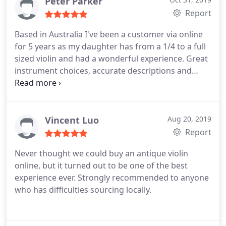
restoring and providing these instruments.
I'm so
Peter Parker
glad I found you online. Dr. Roeben was
Report
immediately responsive with any request for
Based in Australia I've been a customer via online
information, even weeks after I received my viola.
for 5 years as my daughter has from a 1/4 to a full
Being a resident of the USA, I was nervous to
sized violin and had a wonderful experience. Great
spend so much money ordering an instrument
instrument choices, accurate descriptions and
from Germany sight unseen and without being
listening to the audio samples really helps as well
able to play it first, but the 30 day trial period and
as good advice.
the helpfulness of Dr. Roeben online convinced me.
The process was smooth, the shipping was exactly
Vincent Luo
Aug 20, 2019
as promised, and I was well-informed all along the
Report
way. I'm so glad I took the chance! I am pleased to
highly recommend this violin shop. Thank you
Never thought we could buy an antique violin
Corilon violins!
online, but it turned out to be one of the best
experience ever. Strongly recommended to anyone
who has difficulties sourcing locally.