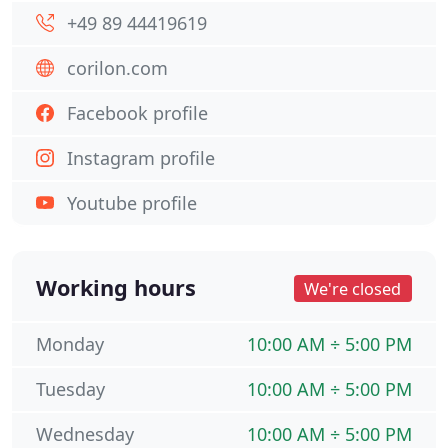
+49 89 44419619
corilon.com
Facebook profile
Instagram profile
Youtube profile
Working hours
We're closed
Monday
10:00 AM ÷ 5:00 PM
Tuesday
10:00 AM ÷ 5:00 PM
Wednesday
10:00 AM ÷ 5:00 PM