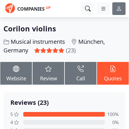
UP
COMPANIES
Corilon violins
Musical instruments
München,
Germany
(23)
Website
Review
Call
Quotes
Reviews (23)
5
100%
4
0%