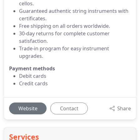
cellos.
Guaranteed authentic string instruments with
certificates.
Free shipping on all orders worldwide.
30-day returns for complete customer
satisfaction.
Trade-in program for easy instrument
upgrades.
Payment methods
Debit cards
Credit cards
Website
Contact
Share
Services