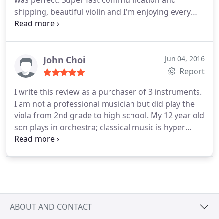
was perfect. Super fast communication and
shipping, beautiful violin and I'm enjoying every
minute of it. It was a scary experience buying it
sight unseen but Annette made me feel incredibly
comfortable and I felt confident that I could try
another one if I didn't like the first one. A Thank
John Choi
Jun 04, 2016
you so much Corilon!
Report
I write this review as a purchaser of 3 instruments.
I am not a professional musician but did play the
viola from 2nd grade to high school. My 12 year old
son plays in orchestra; classical music is hyper
competitive in the Washington, D.C. Area. Dr.
Roeben can select instruments when you give
enough information on what you want. Two years
earlier, we happened to find her shop while on
vacation in Germany.
She picked out the violin
which we bought. After emailing this time around
ABOUT AND CONTACT
on specifics for a new violin and price, she again