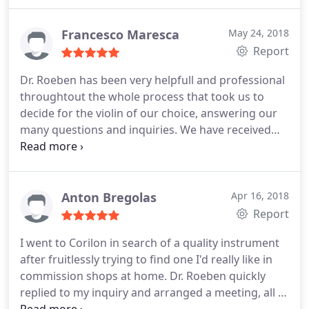
service, highly recommended!
Francesco Maresca
May 24, 2018
Report
Dr. Roeben has been very helpfull and professional
throughtout the whole process that took us to
decide for the violin of our choice, answering our
many questions and inquiries. We have received
the violin (a German instrument dated 1850), after
few days the payment was transferred, in excellent
conditions and exactly as seen in the pictures on
the website. I would definitely reccomend Corilon
Anton Bregolas
Apr 16, 2018
violins. Francesco M.
Report
I went to Corilon in search of a quality instrument
after fruitlessly trying to find one I'd really like in
commission shops at home. Dr. Roeben quickly
replied to my inquiry and arranged a meeting, all I