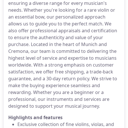
ensuring a diverse range for every musician's
needs. Whether you're looking for a rare violin or
an essential bow, our personalized approach
allows us to guide you to the perfect match. We
also offer professional appraisals and certification
to ensure the authenticity and value of your
purchase. Located in the heart of Munich and
Cremona, our team is committed to delivering the
highest level of service and expertise to musicians
worldwide. With a strong emphasis on customer
satisfaction, we offer free shipping, a trade-back
guarantee, and a 30-day return policy. We strive to
make the buying experience seamless and
rewarding. Whether you are a beginner or a
professional, our instruments and services are
designed to support your musical journey.
Highlights and features
Exclusive collection of fine violins, violas, and