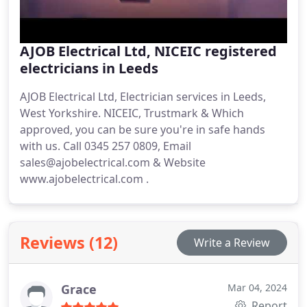
AJOB Electrical Ltd, NICEIC registered
electricians in Leeds
AJOB Electrical Ltd, Electrician services in Leeds,
West Yorkshire. NICEIC, Trustmark & Which
approved, you can be sure you're in safe hands
with us. Call 0345 257 0809, Email
sales@ajobelectrical.com & Website
www.ajobelectrical.com .
Reviews (12)
Write a Review
Grace
Mar 04, 2024
Report