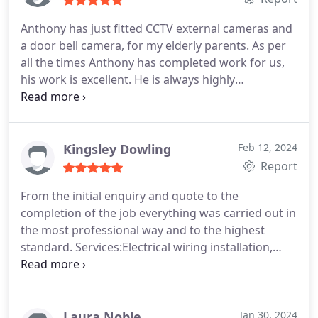
Anthony has just fitted CCTV external cameras and
a door bell camera, for my elderly parents. As per
all the times Anthony has completed work for us,
his work is excellent. He is always highly
professional, responsive and hard working. He is
completely trustworthy and we will not consider
using any other firm. Very highly recommended.
Kevin & Sabina C-M.
Kingsley Dowling
Feb 12, 2024
Report
From the initial enquiry and quote to the
completion of the job everything was carried out in
the most professional way and to the highest
standard. Services:Electrical wiring installation,
Electrical outlet & switch installation
Laura Noble
Jan 30, 2024