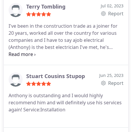
Terry Tombling
Jul 02, 2023
Report
I've been in the construction trade as a joiner for
20 years, worked all over the country for various
companies and I have to say ajob electrical
(Anthony) is the best electrician I've met, he's
passionate about his work does everything by the
book ( doesn't take short cuts) takes pride in his
work and is genuinely a top bloke. I couldn't
recommend him enough, he even cleans up after
Stuart Cousins Stupop
Jun 25, 2023
himself keep up the good work.
Report
Anthony is outstanding and I would highly
recommend him and will definitely use his services
again! Service:Installation