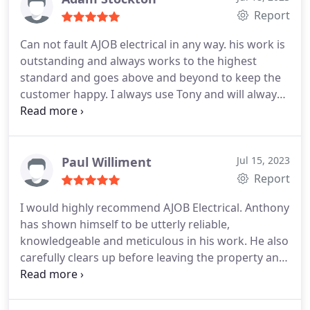
Report
Can not fault AJOB electrical in any way. his work is
outstanding and always works to the highest
standard and goes above and beyond to keep the
customer happy. I always use Tony and will always
continue to use him as I can trust him 100% and he
is always on hand should I ever have an issue.
Paul Williment
Jul 15, 2023
Report
I would highly recommend AJOB Electrical. Anthony
has shown himself to be utterly reliable,
knowledgeable and meticulous in his work. He also
carefully clears up before leaving the property and
takes great care not to damage anything. He has
installed a consumer unit, new power points and
light fittings for us.