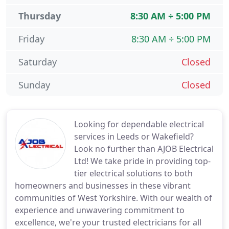
Thursday
8:30 AM ÷ 5:00 PM
Friday
8:30 AM ÷ 5:00 PM
Saturday
Closed
Sunday
Closed
Looking for dependable electrical
services in Leeds or Wakefield?
Look no further than AJOB Electrical
Ltd! We take pride in providing top-
tier electrical solutions to both
homeowners and businesses in these vibrant
communities of West Yorkshire. With our wealth of
experience and unwavering commitment to
excellence, we're your trusted electricians for all