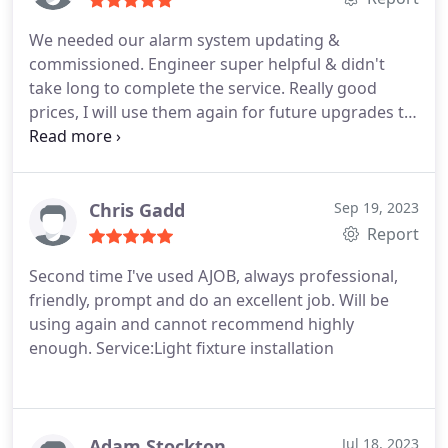
We needed our alarm system updating &
commissioned. Engineer super helpful & didn't
take long to complete the service. Really good
prices, I will use them again for future upgrades to
the system
Chris Gadd
Sep 19, 2023
Report
Second time I've used AJOB, always professional,
friendly, prompt and do an excellent job. Will be
using again and cannot recommend highly
enough. Service:Light fixture installation
Adam Stockton
Jul 18, 2023