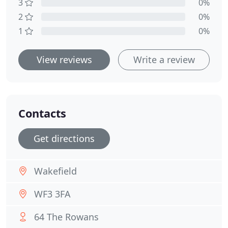
3
0%
2
0%
1
0%
View reviews
Write a review
Contacts
Get directions
Wakefield
WF3 3FA
64 The Rowans