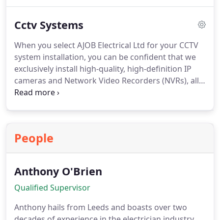
to ensure its smooth operation. Should your
system be irreparable, we can seamlessly install a
Cctv Systems
stylish new one, often leveraging the existing
cabling to minimize disruptions.
When you select AJOB Electrical Ltd for your CCTV
system installation, you can be confident that we
exclusively install high-quality, high-definition IP
cameras and Network Video Recorders (NVRs), all
backed by a 3-year warranty.
People
Anthony O'Brien
Qualified Supervisor
Anthony hails from Leeds and boasts over two
decades of experience in the electrician industry.