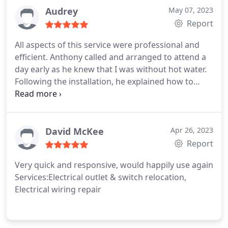
Audrey
May 07, 2023
Report
All aspects of this service were professional and
efficient. Anthony called and arranged to attend a
day early as he knew that I was without hot water.
Following the installation, he explained how to
operate the system and assured me that I could
call if I had any further concerns. Would highly
recommend as a reliable trustworthy service. Many
thanks.
David McKee
Apr 26, 2023
Report
Very quick and responsive, would happily use again
Services:Electrical outlet & switch relocation,
Electrical wiring repair