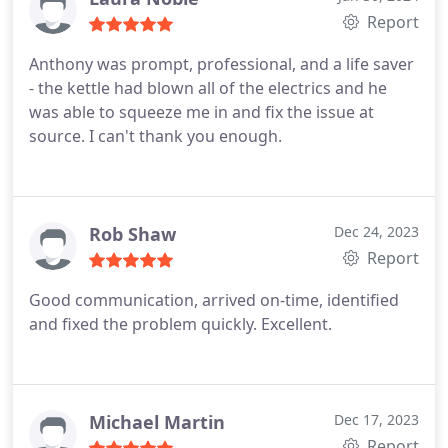
Report
Anthony was prompt, professional, and a life saver
- the kettle had blown all of the electrics and he
was able to squeeze me in and fix the issue at
source. I can't thank you enough.
Rob Shaw
Dec 24, 2023
Report
Good communication, arrived on-time, identified
and fixed the problem quickly. Excellent.
Michael Martin
Dec 17, 2023
Report