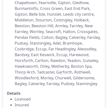
Chapeltown, Fearnville, Gipton, Gledhow,
Burmantofts, Cross Green, East End Park,
Gipton, Belle Isle, Hunslet, Leeds city centre,
Middleton, Stourton, Cottingley, Holbeck,
Beeston, Beeston Hill, Armley, Farnley, New
Farnley, Wortley, Seacroft, Halton, Crossgates,
Pendas Fields, Colton, Bagley, Calverley, Farsley,
Pudsey, Stanningley, Adel, Bramhope,
Cookridge, Eccup, Far Headingley, Alwoodley,
Bardsey, East Keswick, Eccup, Harewood,
Horsforth, Carlton, Rawdon, Yeadon, Guiseley,
Hawksworth, Otley, Wetherby, Boston Spa,
Thorp Arch, Tadcaster, Garforth, Rothwell,
Woodlesford, Morley, Churwell, Gildersome,
Bagley, Calverley, Farsley, Pudsey, Stanningley
Details
Licensed
Insured