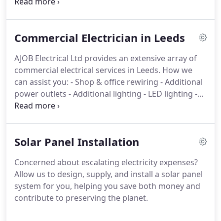
lighting solutions
- Fault finding and repairs
-
Maintenance services
- Replacement of consumer
units (fuse boxes)
- Garden power and lighting
Commercial Electrician in Leeds
installations
- Audiovisual (AV) system installation
-
Home automation solutions
- CCTV and intruder
AJOB Electrical Ltd provides an extensive array of
alarm installations
commercial electrical services in Leeds.
How we
can assist you:
- Shop & office rewiring
- Additional
power outlets
- Additional lighting
- LED lighting
-
Fault finding & repairs
- Maintenance
- Portable
appliance (PAT) testing
- External lighting
- CCTV &
intruder alarms
Solar Panel Installation
Concerned about escalating electricity expenses?
Allow us to design, supply, and install a solar panel
system for you, helping you save both money and
contribute to preserving the planet.