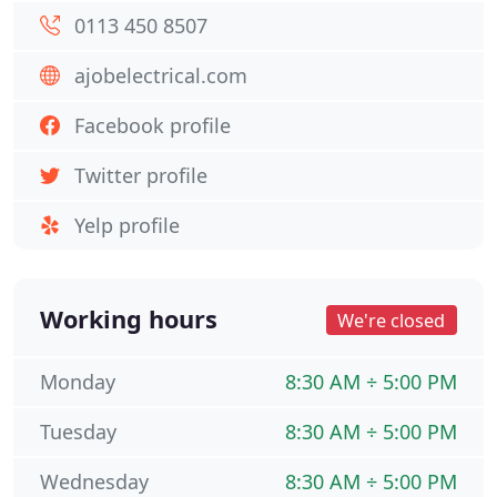
0113 450 8507
ajobelectrical.com
Facebook profile
Twitter profile
Yelp profile
Working hours
We're closed
Monday
8:30 AM ÷ 5:00 PM
Tuesday
8:30 AM ÷ 5:00 PM
Wednesday
8:30 AM ÷ 5:00 PM