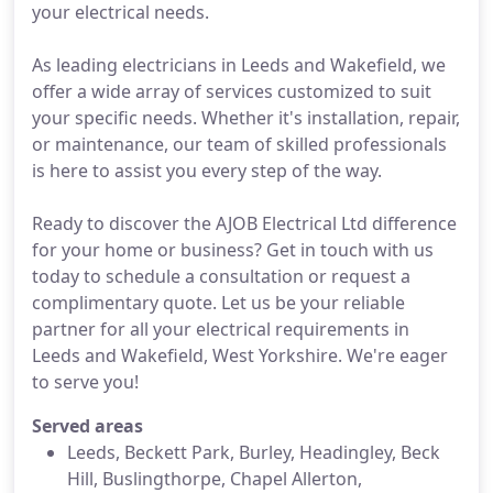
your electrical needs.
As leading electricians in Leeds and Wakefield, we
offer a wide array of services customized to suit
your specific needs. Whether it's installation, repair,
or maintenance, our team of skilled professionals
is here to assist you every step of the way.
Ready to discover the AJOB Electrical Ltd difference
for your home or business? Get in touch with us
today to schedule a consultation or request a
complimentary quote. Let us be your reliable
partner for all your electrical requirements in
Leeds and Wakefield, West Yorkshire. We're eager
to serve you!
Served areas
Leeds, Beckett Park, Burley, Headingley, Beck
Hill, Buslingthorpe, Chapel Allerton,