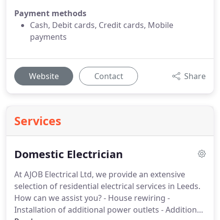
Payment methods
Cash, Debit cards, Credit cards, Mobile
payments
Website
Contact
Share
Services
Domestic Electrician
At AJOB Electrical Ltd, we provide an extensive
selection of residential electrical services in Leeds.
How can we assist you?
- House rewiring
-
Installation of additional power outlets
- Additional