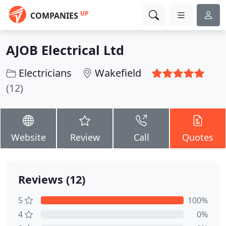
UP
COMPANIES
AJOB Electrical Ltd
Electricians
Wakefield
(12)
Website
Review
Call
Quotes
Reviews (12)
5
100%
4
0%