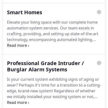
Smart Homes
Elevate your living space with our complete home
automation system services. Our team excels in
crafting, providing, and setting up state-of-the-art
technology, encompassing automated lighting,
heating, curtains, blinds, and scene control.
Immerse yourself in the convenience and opulence
of a fully automated home environment
Professional Grade Intruder /
personalized to your desires. Allow us to realize
your vision with our proficient solutions, enriching
Burglar Alarm Systems
your lifestyle and refining your home.
Is your current system exhibiting signs of aging or
wear? Perhaps it's time for a transition to a cutting-
edge, brand-new system! Regardless of whether
we initially installed your existing system or not,
we're here to offer excellent maintenance services