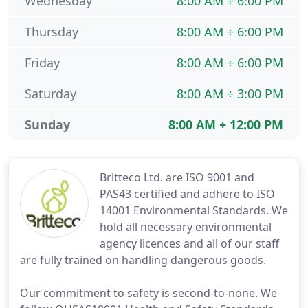
Wednesday
8:00 AM ÷ 6:00 PM
Thursday
8:00 AM ÷ 6:00 PM
Friday
8:00 AM ÷ 6:00 PM
Saturday
8:00 AM ÷ 3:00 PM
Sunday
8:00 AM ÷ 12:00 PM
Britteco Ltd. are ISO 9001 and
PAS43 certified and adhere to ISO
14001 Environmental Standards. We
hold all necessary environmental
agency licences and all of our staff
are fully trained on handling dangerous goods.
Our commitment to safety is second-to-none. We