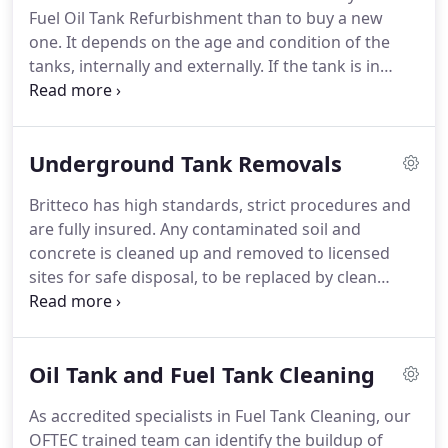
Fuel Oil Tank Refurbishment than to buy a new
one. It depends on the age and condition of the
tanks, internally and externally. If the tank is in
reasonable structural condition, a fuel tank
refurbishment can be appropriate and save you
considerable amounts of money.
Underground Tank Removals
Britteco has high standards, strict procedures and
are fully insured.
Any contaminated soil and
concrete is cleaned up and removed to licensed
sites for safe disposal, to be replaced by clean
material as required. We then certify again that the
resulting areas are clean.
Oil Tank and Fuel Tank Cleaning
As accredited specialists in Fuel Tank Cleaning, our
OFTEC trained team can identify the buildup of