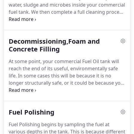
water, sludge and microbes inside your commercial
fuel tank. We then complete a full cleaning process
to remove any unwanted substances.
Decommissioning,Foam and
Concrete Filling
At some point, your commercial Fuel Oil tank will
reach the end of its useful, environmentally safe
life. In some cases this will be because it is no
longer structurally safe, or it could be because you
have chosen to replace the heating systems for
which it is providing oil with something more
environmentally friendly. In both cases you will
Fuel Polishing
need to decommission the tank safely or remove it
altogether.
Fuel Polishing begins by sampling the fuel at
various depths in the tank. This is because different