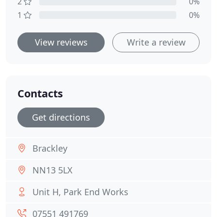
2
0%
1
0%
View reviews
Write a review
Contacts
Get directions
Brackley
NN13 5LX
Unit H, Park End Works
07551 491769