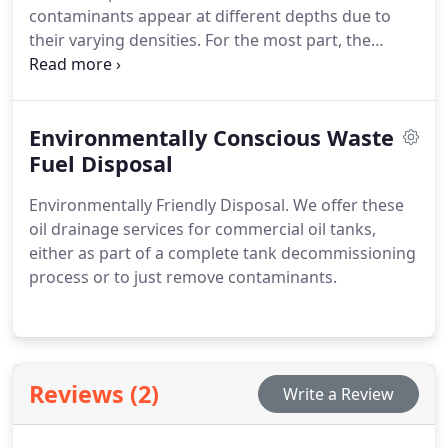
contaminants appear at different depths due to
their varying densities. For the most part, the
higher up in the tank that you detect
contaminants, the more likely it is that you will also
require a tank cleaning service.
Environmentally Conscious Waste
Fuel Disposal
Environmentally Friendly Disposal.
We offer these
oil drainage services for commercial oil tanks,
either as part of a complete tank decommissioning
process or to just remove contaminants.
Reviews (2)
Write a Review