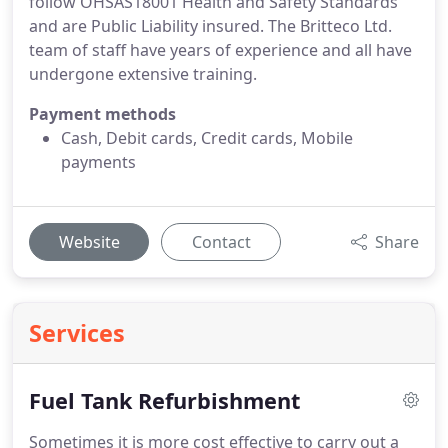
follow OHSAS18001 Health and Safety Standards
and are Public Liability insured. The Britteco Ltd.
team of staff have years of experience and all have
undergone extensive training.
Payment methods
Cash, Debit cards, Credit cards, Mobile
payments
Website
Contact
Share
Services
Fuel Tank Refurbishment
Sometimes it is more cost effective to carry out a