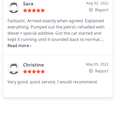
Sara
Aug 02, 2022
Report
Fantastic. Arrived exactly when agreed. Explained
everything. Pumped out the petrol, refuelled with
diesel + special additive. Got the car started and
kept it running until it sounded back to normal.
Very efficient and friendly. Perfect service.
Christine
May 05, 2022
Report
Very good, quick service. I would recommend.