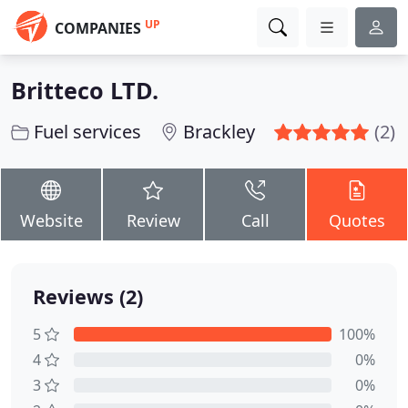
UP
COMPANIES
Britteco LTD.
Fuel services
Brackley
(2)
Website
Review
Call
Quotes
Reviews (2)
5
100%
4
0%
3
0%