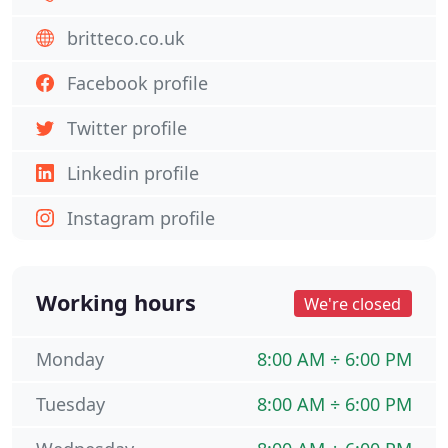
britteco.co.uk
Facebook profile
Twitter profile
Linkedin profile
Instagram profile
Working hours
We're closed
Monday
8:00 AM ÷ 6:00 PM
Tuesday
8:00 AM ÷ 6:00 PM