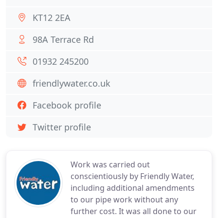
KT12 2EA
98A Terrace Rd
01932 245200
friendlywater.co.uk
Facebook profile
Twitter profile
Work was carried out
conscientiously by Friendly Water,
including additional amendments
to our pipe work without any
further cost. It was all done to our