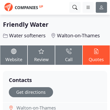
UP
COMPANIES
Friendly Water
Water softeners
Walton-on-Thames
Website
Review
Call
Quotes
Contacts
Get directions
Walton-on-Thames