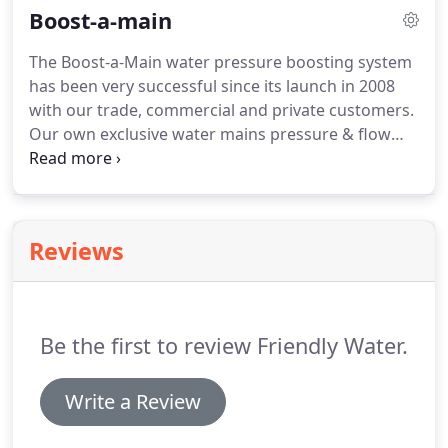
Boost-a-main
extra functionality.
The Boost-a-Main water pressure boosting system
has been very successful since its launch in 2008
with our trade, commercial and private customers.
Our own exclusive water mains pressure & flow
boosting systems can deliver the water flow and
pressure you need, whatever the pressure is from
the mains.
Reviews
Be the first to review Friendly Water.
Write a Review