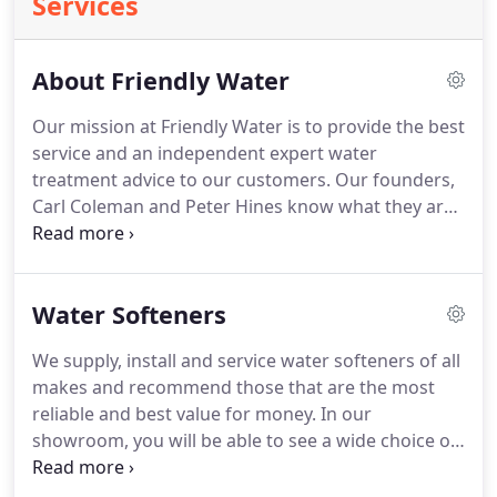
Services
About Friendly Water
Our mission at Friendly Water is to provide the best
service and an independent expert water
treatment advice to our customers. Our founders,
Carl Coleman and Peter Hines know what they are
talking about: having both enjoyed successful
careers in water treatment, both running and
working within some of the best known names in
Water Softeners
the industry.
We supply, install and service water softeners of all
makes and recommend those that are the most
reliable and best value for money. In our
showroom, you will be able to see a wide choice of
the latest water softeners and water systems. We
believe there is no product that is right for all''.