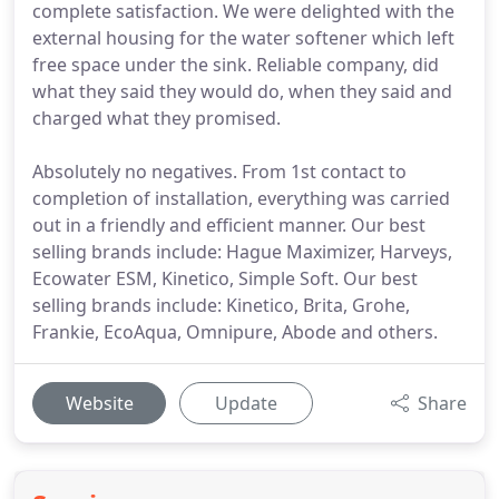
complete satisfaction. We were delighted with the
external housing for the water softener which left
free space under the sink. Reliable company, did
what they said they would do, when they said and
charged what they promised.
Absolutely no negatives. From 1st contact to
completion of installation, everything was carried
out in a friendly and efficient manner. Our best
selling brands include: Hague Maximizer, Harveys,
Ecowater ESM, Kinetico, Simple Soft. Our best
selling brands include: Kinetico, Brita, Grohe,
Frankie, EcoAqua, Omnipure, Abode and others.
Website
Update
Share