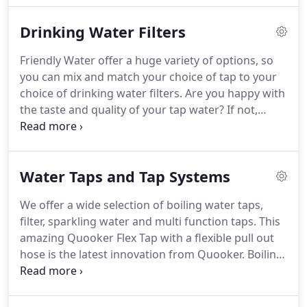
Friendly Water are independent suppliers of water
Drinking Water Filters
softening systems and filtration equipment, we are
not tied to any manufacturers.
Friendly Water offer a huge variety of options, so
you can mix and match your choice of tap to your
choice of drinking water filters. Are you happy with
the taste and quality of your tap water? If not,
perhaps it is time to install a drinking water filter
which you, your family or your business will greatly
benefit from.
Water Taps and Tap Systems
We offer a wide selection of boiling water taps,
filter, sparkling water and multi function taps. This
amazing Quooker Flex Tap with a flexible pull out
hose is the latest innovation from Quooker. Boiling-
water tap and mixing tap in one, which supplies
boiling, hot, cold and filtered cold water. The
flexible pull out hose provides more reach and