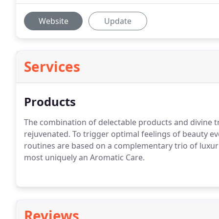
Website
Update
Services
Products
The combination of delectable products and divine t
rejuvenated. To trigger optimal feelings of beauty e
routines are based on a complementary trio of luxu
most uniquely an Aromatic Care.
Reviews