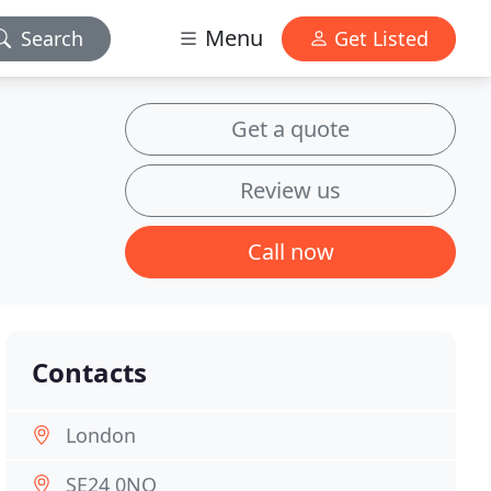
Menu
Search
Get Listed
Get a quote
Review us
Call now
Contacts
London
SE24 0NQ