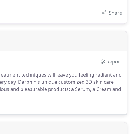
Share
Report
reatment techniques will leave you feeling radiant and
very day, Darphin's unique customized 3D skin care
rious and pleasurable products: a Serum, a Cream and