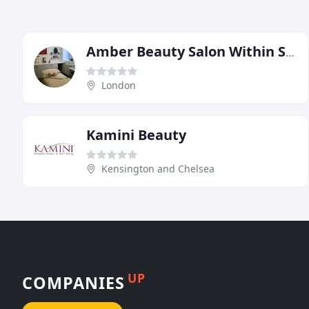
Amber Beauty Salon Within Seymour Leisure Centre
London
Kamini Beauty
Kensington and Chelsea
UP
COMPANIES