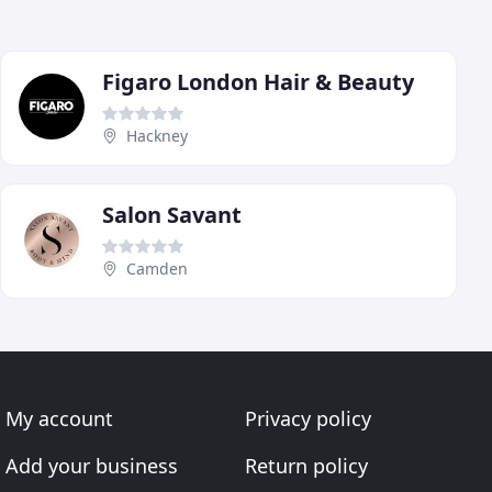
Figaro London Hair & Beauty
Hackney
Salon Savant
Camden
My account
Privacy policy
Add your business
Return policy