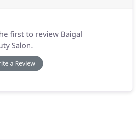
he first to review Baigal
ty Salon.
ite a Review