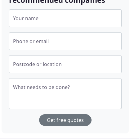
Your name
Phone or email
Postcode or location
What needs to be done?
Get free quotes