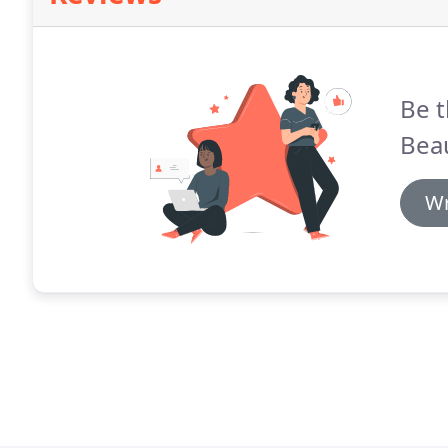
Be t
Beau
Wr