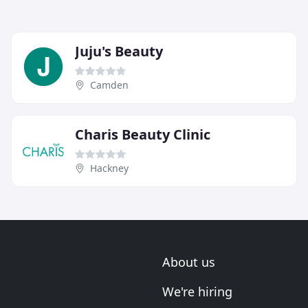
Juju's Beauty
Camden
Charis Beauty Clinic
Hackney
About us
We're hiring