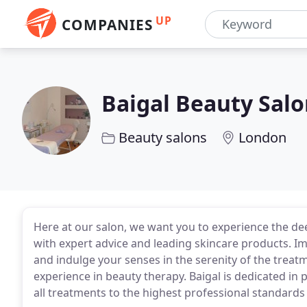
UP
COMPANIES
Baigal Beauty Sal
Beauty salons
London
Here at our salon, we want you to experience the d
with expert advice and leading skincare products. I
and indulge your senses in the serenity of the trea
experience in beauty therapy. Baigal is dedicated in 
all treatments to the highest professional standards 