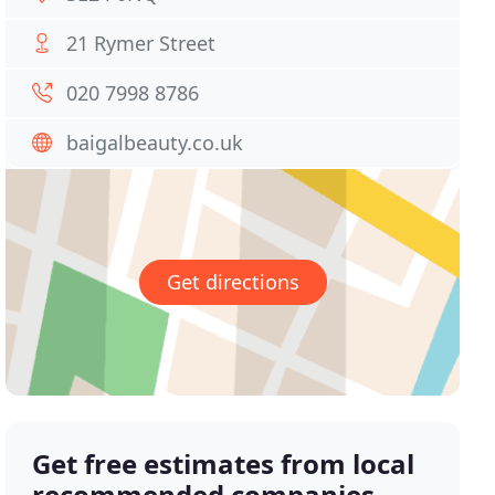
21 Rymer Street
020 7998 8786
baigalbeauty.co.uk
Get directions
Get free estimates from local
recommended companies