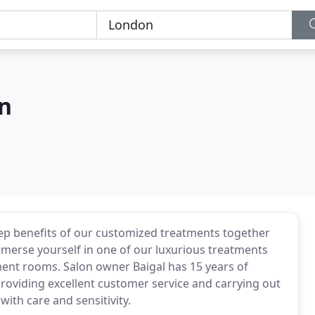
on
eep benefits of our customized treatments together
mmerse yourself in one of our luxurious treatments
tment rooms. Salon owner Baigal has 15 years of
providing excellent customer service and carrying out
with care and sensitivity.