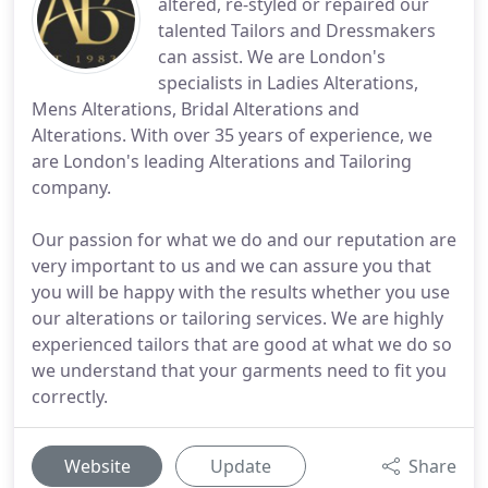
altered, re-styled or repaired our
talented Tailors and Dressmakers
can assist. We are London's
specialists in Ladies Alterations,
Mens Alterations, Bridal Alterations and
Alterations. With over 35 years of experience, we
are London's leading Alterations and Tailoring
company.
Our passion for what we do and our reputation are
very important to us and we can assure you that
you will be happy with the results whether you use
our alterations or tailoring services. We are highly
experienced tailors that are good at what we do so
we understand that your garments need to fit you
correctly.
Website
Update
Share