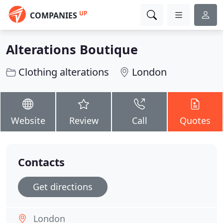
UP
COMPANIES
Alterations Boutique
Clothing alterations
London
Website
Review
Call
Quotes
Contacts
Get directions
London