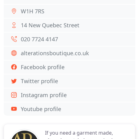
W1H 7RS
14 New Quebec Street
020 7724 4147
alterationsboutique.co.uk
Facebook profile
Twitter profile
Instagram profile
Youtube profile
If you need a garment made,