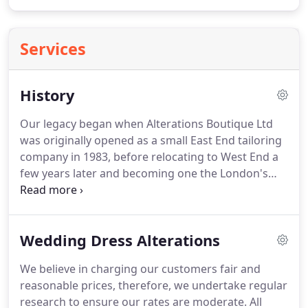
Services
History
Our legacy began when Alterations Boutique Ltd
was originally opened as a small East End tailoring
company in 1983, before relocating to West End a
few years later and becoming one the London's
most successful specialists in alterations and
tailoring. Those first few years would prove crucial
to the growth of the company as the number of
Wedding Dress Alterations
regular customers continued to increase together
with growing demand for bespoke tailoring.
We believe in charging our customers fair and
reasonable prices, therefore, we undertake regular
research to ensure our rates are moderate. All