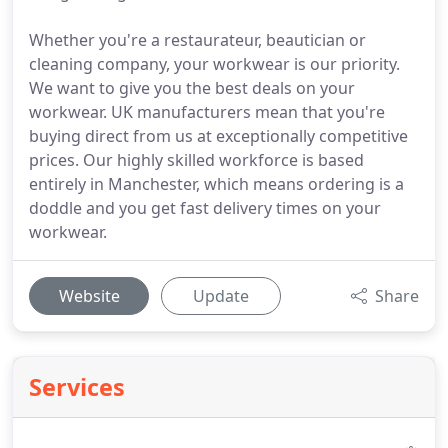
Whether you're a restaurateur, beautician or
cleaning company, your workwear is our priority.
We want to give you the best deals on your
workwear. UK manufacturers mean that you're
buying direct from us at exceptionally competitive
prices. Our highly skilled workforce is based
entirely in Manchester, which means ordering is a
doddle and you get fast delivery times on your
workwear.
Website
Update
Share
Services