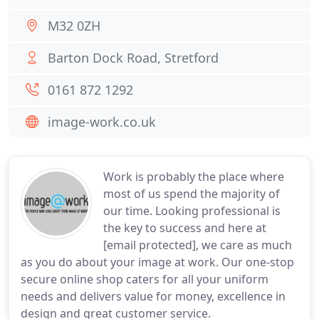
M32 0ZH
Barton Dock Road, Stretford
0161 872 1292
image-work.co.uk
Work is probably the place where
most of us spend the majority of
our time. Looking professional is
the key to success and here at
[email protected], we care as much
as you do about your image at work. Our one-stop
secure online shop caters for all your uniform
needs and delivers value for money, excellence in
design and great customer service.