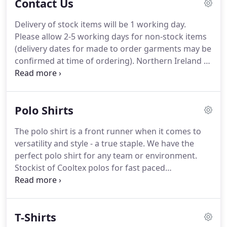
Contact Us
Delivery of stock items will be 1 working day.
Please allow 2-5 working days for non-stock items
(delivery dates for made to order garments may be
confirmed at time of ordering). Northern Ireland &
Channel Irelands/ Isle of Man, Highland & Islands
of Scotland deliveries may take 3-4 working days.
Your invoice will be sent to you on the order
Polo Shirts
confirmation email once you place your order.
The polo shirt is a front runner when it comes to
versatility and style - a true staple. We have the
perfect polo shirt for any team or environment.
Stockist of Cooltex polos for fast paced
environments and sports settings, designed to
keep you cool and dry. Or maybe a long-sleeved
polo is a better fit for your team.
T-Shirts