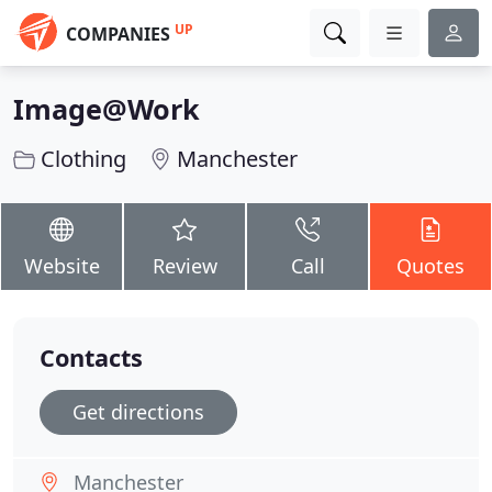
UP
COMPANIES
Image@Work
Clothing
Manchester
Website
Review
Call
Quotes
Contacts
Get directions
Manchester