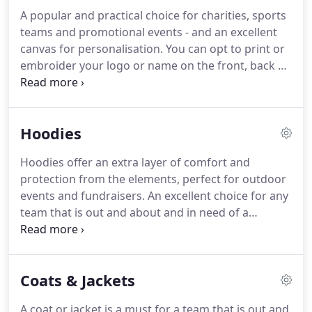
A popular and practical choice for charities, sports
teams and promotional events - and an excellent
canvas for personalisation. You can opt to print or
embroider your logo or name on the front, back or
sleeve. Add a splash of colour with a contrast t-
shirt, opting for colours that complement your
logo or team colours.
Hoodies
Hoodies offer an extra layer of comfort and
protection from the elements, perfect for outdoor
events and fundraisers. An excellent choice for any
team that is out and about and in need of a
practical but stylish solution. Add your logo or
company name to complete the look, with a choice
of printed or embroidered finishes.
Coats & Jackets
A coat or jacket is a must for a team that is out and