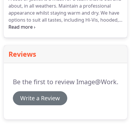
about, in all weathers. Maintain a professional
appearance whilst staying warm and dry. We have
options to suit all tastes, including Hi-Vis, hooded,
waterproof, insulated, padded and lightweight. We
also have a range of kids coats. Many of our coats
jackets can be printed or embroidered with your
logo or a name, for a customised look.
Reviews
Be the first to review Image@Work.
Write a Review