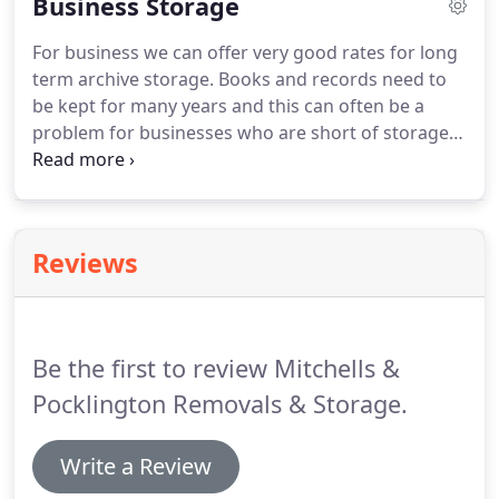
Business Storage
will treat your possessions with respect, and help
the transition to your new property be as hassle-
For business we can offer very good rates for long
free as possible.
term archive storage. Books and records need to
be kept for many years and this can often be a
problem for businesses who are short of storage
space. We can either store on pallets or in vaults
and can supply various styles and sizes of file
storage boxes.
Reviews
Be the first to review Mitchells &
Pocklington Removals & Storage.
Write a Review