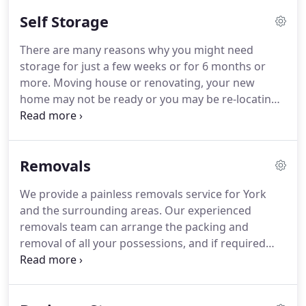
the trailer.
Self Storage
There are many reasons why you might need
storage for just a few weeks or for 6 months or
more. Moving house or renovating, your new
home may not be ready or you may be re-locating
abroad. Perhaps you need a good clear out or
maybe the children are building up a "bottom
drawer". Whatever the reason we have the best
Removals
facilities and rates available and the flexibility to
help you move your possessions into and out of
We provide a painless removals service for York
store with the minimum of fuss.
and the surrounding areas. Our experienced
removals team can arrange the packing and
removal of all your possessions, and if required
move your possessions to our secure storage
facility in Pocklington. We know moving can be a
stressful experience. Our courteous removals team