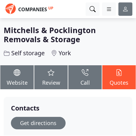
UP
COMPANIES
Mitchells & Pocklington
Removals & Storage
Self storage
York
Website
Review
Call
Quotes
Contacts
Get directions