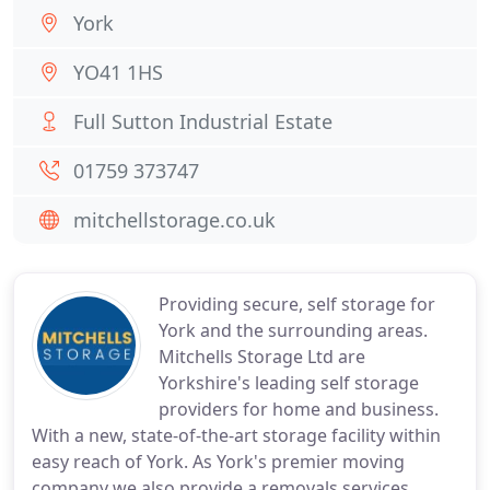
York
YO41 1HS
Full Sutton Industrial Estate
01759 373747
mitchellstorage.co.uk
Providing secure, self storage for
York and the surrounding areas.
Mitchells Storage Ltd are
Yorkshire's leading self storage
providers for home and business.
With a new, state-of-the-art storage facility within
easy reach of York. As York's premier moving
company we also provide a removals services.