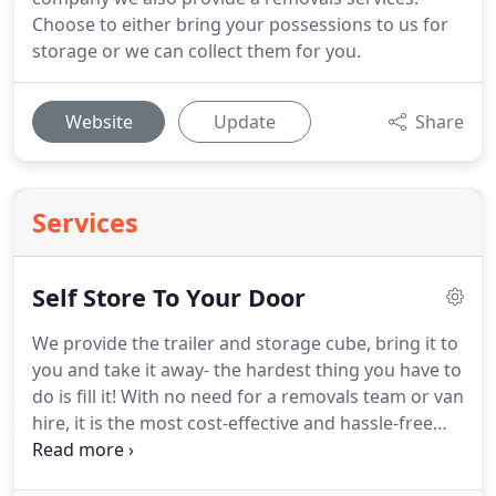
Choose to either bring your possessions to us for
storage or we can collect them for you.
Website
Update
Share
Services
Self Store To Your Door
We provide the trailer and storage cube, bring it to
you and take it away- the hardest thing you have to
do is fill it! With no need for a removals team or van
hire, it is the most cost-effective and hassle-free
way of storing your items. We can also provide low-
cost packaging materials and drop them off with