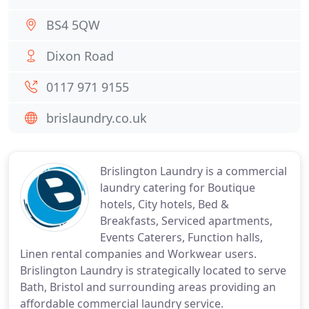
BS4 5QW
Dixon Road
0117 971 9155
brislaundry.co.uk
Brislington Laundry is a commercial
laundry catering for Boutique
hotels, City hotels, Bed &
Breakfasts, Serviced apartments,
Events Caterers, Function halls,
Linen rental companies and Workwear users.
Brislington Laundry is strategically located to serve
Bath, Bristol and surrounding areas providing an
affordable commercial laundry service.