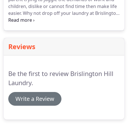
children, dislike or cannot find time then make life
easier. Why not drop off your laundry at Brislington
Laundry and we'll wash, dry and fold it for you.
Bring along your everyday clothes, such as Jeans,
Shorts, T-shirts, Gym kits, Tops, Pyjamas and
Towels, include household textiles like Bed Linen,
Reviews
Blankets, and check out our service wash facility.
Be the first to review Brislington Hill
Laundry.
Write a Review