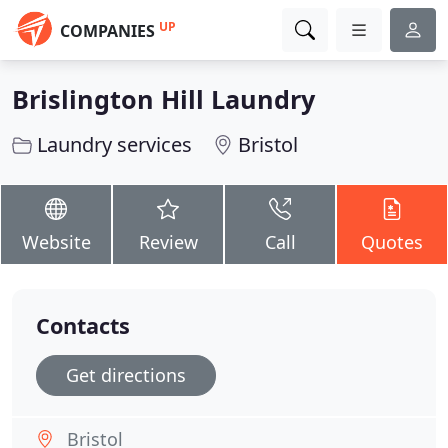
UP
COMPANIES
Brislington Hill Laundry
Laundry services
Bristol
Website
Review
Call
Quotes
Contacts
Get directions
Bristol