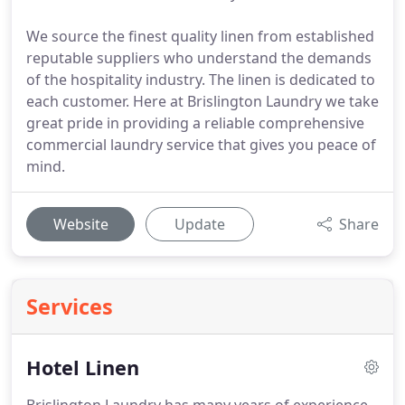
We source the finest quality linen from established
reputable suppliers who understand the demands
of the hospitality industry. The linen is dedicated to
each customer. Here at Brislington Laundry we take
great pride in providing a reliable comprehensive
commercial laundry service that gives you peace of
mind.
Website
Update
Share
Services
Hotel Linen