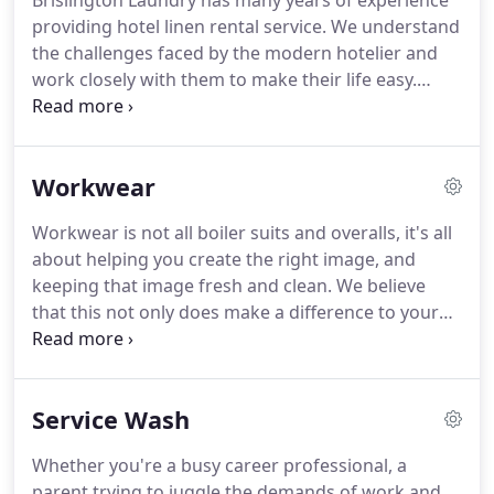
Brislington Laundry has many years of experience
providing hotel linen rental service. We understand
the challenges faced by the modern hotelier and
work closely with them to make their life easy.
Quality of linen is vital to the experience of
customers staying in hotels. We source our linen
from specialist hospitality industry suppliers who
Workwear
ensure the linen is top quality, durable and
maintains the freshness for many years.
Workwear is not all boiler suits and overalls, it's all
about helping you create the right image, and
keeping that image fresh and clean. We believe
that this not only does make a difference to your
customers, it makes a real difference to your staff.
We can collect & deliver your soiled garments on a
regular basis and launder them to the highest
Service Wash
standards.
Whether you're a busy career professional, a
parent trying to juggle the demands of work and