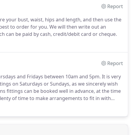
Report
e your bust, waist, hips and length, and then use the
best to order for you. We will then write out an
ch can be paid by cash, credit/debit card or cheque.
Report
hursdays and Fridays between 10am and 5pm. It is very
ttings on Saturdays or Sundays, as we sincerely wish
ons fittings can be booked well in advance, at the time
lenty of time to make arrangements to fit in with