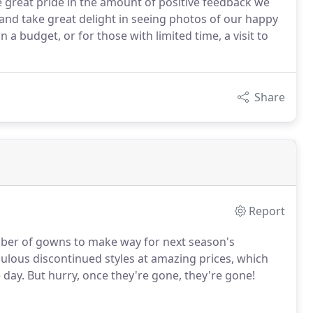
ake great pride in the amount of positive feedback we
, and take great delight in seeing photos of our happy
 a budget, or for those with limited time, a visit to
Share
Report
mber of gowns to make way for next season's
abulous discontinued styles at amazing prices, which
ay. But hurry, once they're gone, they're gone!