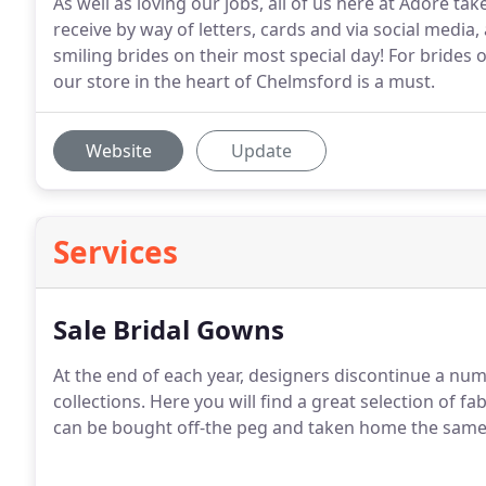
As well as loving our jobs, all of us here at Adore t
receive by way of letters, cards and via social media
smiling brides on their most special day! For brides on
our store in the heart of Chelmsford is a must.
Website
Update
Services
Sale Bridal Gowns
At the end of each year, designers discontinue a nu
collections. Here you will find a great selection of f
can be bought off-the peg and taken home the same d