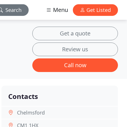
Menu
Search
Get Listed
Get a quote
Review us
Call now
Contacts
Chelmsford
CM1 1HX