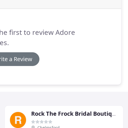
he first to review Adore
es.
ite a Review
Rock The Frock Bridal Boutique
Chelmsford