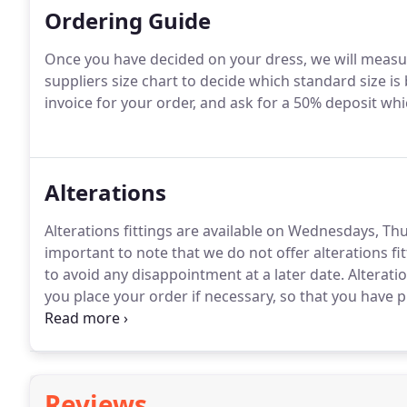
Ordering Guide
Once you have decided on your dress, we will measur
suppliers size chart to decide which standard size is 
invoice for your order, and ask for a 50% deposit whi
Alterations
Alterations fittings are available on Wednesdays, T
important to note that we do not offer alterations fi
to avoid any disappointment at a later date. Alterati
you place your order if necessary, so that you have p
work or holidays.
Reviews