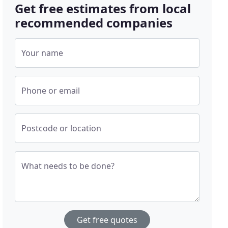
Get free estimates from local
recommended companies
Your name
Phone or email
Postcode or location
What needs to be done?
Get free quotes