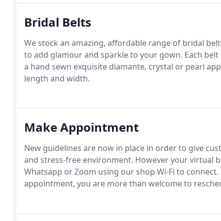
Bridal Belts
We stock an amazing, affordable range of bridal belt
to add glamour and sparkle to your gown. Each belt 
a hand sewn exquisite diamante, crystal or pearl ap
length and width.
Make Appointment
New guidelines are now in place in order to give cu
and stress-free environment. However your virtual bri
Whatsapp or Zoom using our shop Wi-Fi to connect. I
appointment, you are more than welcome to resched