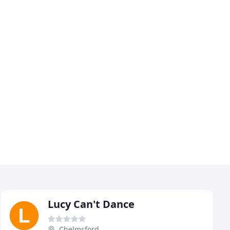
Lucy Can't Dance
Chelmsford