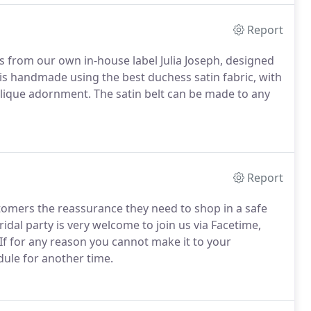
Report
s from our own in-house label Julia Joseph, designed
is handmade using the best duchess satin fabric, with
plique adornment. The satin belt can be made to any
Report
stomers the reassurance they need to shop in a safe
dal party is very welcome to join us via Facetime,
f for any reason you cannot make it to your
ule for another time.