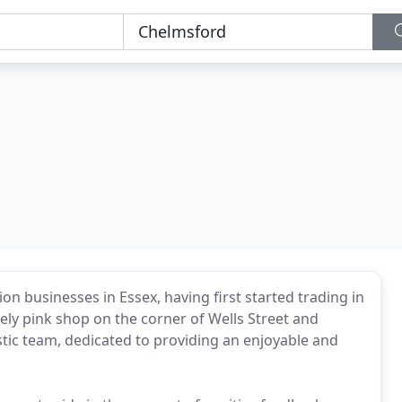
on businesses in Essex, having first started trading in
ly pink shop on the corner of Wells Street and
astic team, dedicated to providing an enjoyable and