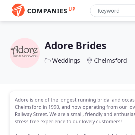
UP
COMPANIES
Adore Brides
Weddings
Chelmsford
Adore is one of the longest running bridal and occasi
Chelmsford in 1990, and now operating from our love
Railway Street. We are a small, friendly and enthusi
stress free experience to our lovely customers!