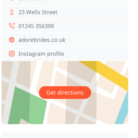
23 Wells Street
01245 356399
adorebrides.co.uk
Instagram profile
Get directions