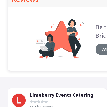
Be t
Brid
Wr
Limeberry Events Catering
Chelmsford