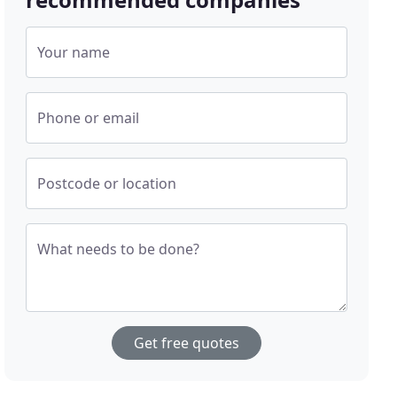
Your name
Phone or email
Postcode or location
What needs to be done?
Get free quotes