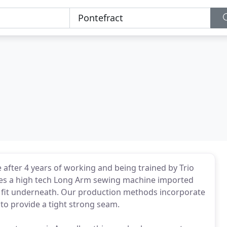
 after 4 years of working and being trained by Trio
es a high tech Long Arm sewing machine imported
 fit underneath. Our production methods incorporate
to provide a tight strong seam.