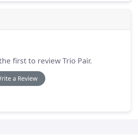
the first to review Trio Pair.
rite a Review