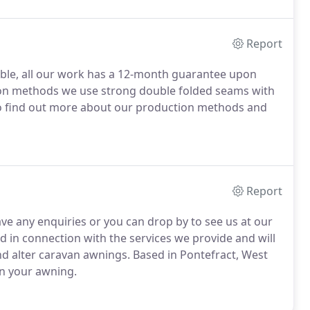
Report
lable, all our work has a 12-month guarantee upon
tion methods we use strong double folded seams with
To find out more about our production methods and
Report
ave any enquiries or you can drop by to see us at our
d in connection with the services we provide and will
and alter caravan awnings. Based in Pontefract, West
rn your awning.