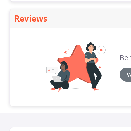
Reviews
Be 
W