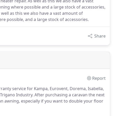
ater repair. As well as this we also have a vast
ing where possible and a large stock of accessories,
 well as this we also have a vast amount of
e possible, and a large stock of accessories.
Share
Report
arranty service for Kampa, Eurovent, Dorema, Isabella,
Trigano Industry. After purchasing a caravan the next
 awning, especially if you want to double your floor