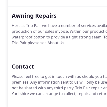
Awning Repairs
Here at Trio Pair we have a number of services avai
production of our sales invoice. Within our produc
waterproof cotton to provide a tight strong seam. 
Trio Pair please see About Us.
Contact
Please feel free to get in touch with us should you h
premises. Any information sent to us will only be use
not be shared with any third party. Trio Pair repair 
Yorkshire we can arrange to collect, repair and retu