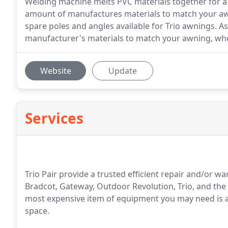
Welding machine melts PVC materials together for a ne
amount of manufactures materials to match your awn
spare poles and angles available for Trio awnings. As
manufacturer's materials to match your awning, wher
Website
Update
Services
Trio Pair provide a trusted efficient repair and/or w
Bradcot, Gateway, Outdoor Revolution, Trio, and the 
most expensive item of equipment you may need is an
space.