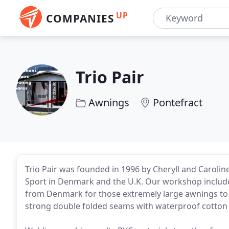
UP
COMPANIES
Trio Pair
Awnings
Pontefract
Trio Pair was founded in 1996 by Cheryll and Caroline
Sport in Denmark and the U.K. Our workshop includ
from Denmark for those extremely large awnings to
strong double folded seams with waterproof cotton 