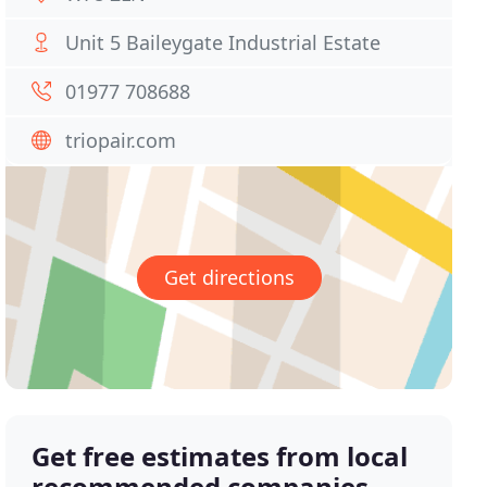
Unit 5 Baileygate Industrial Estate
01977 708688
triopair.com
Get directions
Get free estimates from local
recommended companies