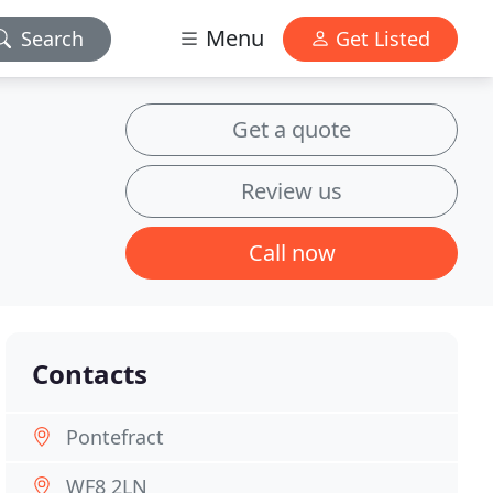
Menu
Search
Get Listed
Get a quote
Review us
Call now
Contacts
Pontefract
WF8 2LN