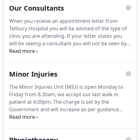
with your GP, Orthopaedic Triage Team (MSKAPS),
Our Consultants
Optician or Dentist.
When you receive an appointment letter from
Tetbury Hospital you will be advised of the type of
clinic you are attending. If your letter states you
will be seeing a consultant you will not be seen by a
member of their team instead, unless this is
detailed in your letter. Some clinics are multi-
professional so you may be seen by a consultant, a
Minor Injuries
nurse, a healthcare assistant.
The Minor Injuries Unit (MIU) is open Monday to
Friday from 8.30am, we accept our last walk in
patient at 4.00pm. The charge is set by the
Government and will increase as per guidance
from them. Currently the charge is 9.15 per item. If
you experience any of the following, go
immediately to your local Emergency Department
Physiotherapy
or call 999.