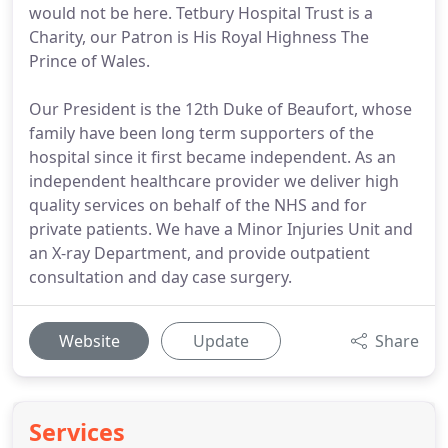
would not be here. Tetbury Hospital Trust is a
Charity, our Patron is His Royal Highness The
Prince of Wales.
Our President is the 12th Duke of Beaufort, whose
family have been long term supporters of the
hospital since it first became independent. As an
independent healthcare provider we deliver high
quality services on behalf of the NHS and for
private patients. We have a Minor Injuries Unit and
an X-ray Department, and provide outpatient
consultation and day case surgery.
Website
Update
Share
Services