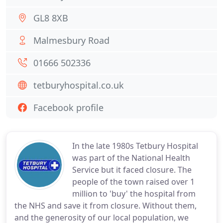
GL8 8XB
Malmesbury Road
01666 502336
tetburyhospital.co.uk
Facebook profile
In the late 1980s Tetbury Hospital
was part of the National Health
Service but it faced closure. The
people of the town raised over 1
million to 'buy' the hospital from
the NHS and save it from closure. Without them,
and the generosity of our local population, we