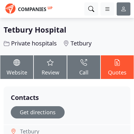
UP
COMPANIES
Tetbury Hospital
Private hospitals
Tetbury
Website
Review
Call
Quotes
Contacts
Get directions
Tetbury