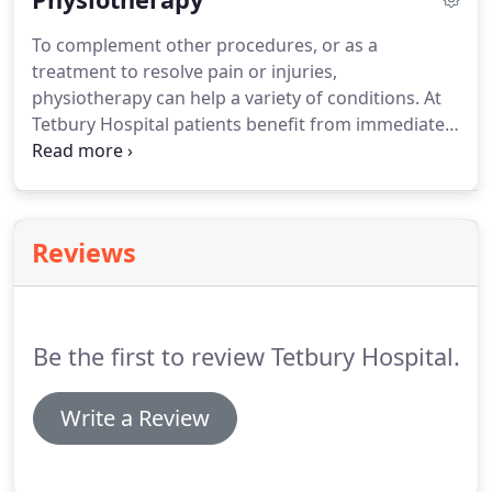
To complement other procedures, or as a
treatment to resolve pain or injuries,
physiotherapy can help a variety of conditions. At
Tetbury Hospital patients benefit from immediate
treatment by qualified chartered physiotherapists,
using up to date equipment. Both traditional and
new treatment methods can be used as
appropriate, including acupuncture for pain relief.
Reviews
Be the first to review Tetbury Hospital.
Write a Review