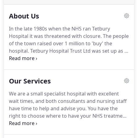
About Us
In the late 1980s when the NHS ran Tetbury
Hospital it was threatened with closure. The people
of the town raised over 1 million to 'buy' the
hospital. Tetbury Hospital Trust Ltd was set up as a
charity to run the hospital for the benefit of the
people of Tetbury and the surrounding district in
1992.
Our Services
We are a small specialist hospital with excellent
wait times, and both consultants and nursing staff
have time to help and advise you. You have the
right to choose where to have your NHS treatment
wherever you live. If you would like to see a
specialist at Tetbury Hospital please discuss this