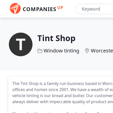
UP
COMPANIES
Tint Shop
Window tinting
Worceste
The Tint Shop is a family run business based in Worce
offices and homes since 2001. We have a wealth of ex
vehicle tinting is our bread and butter. Our customer
always deliver with impeccable quality of product an