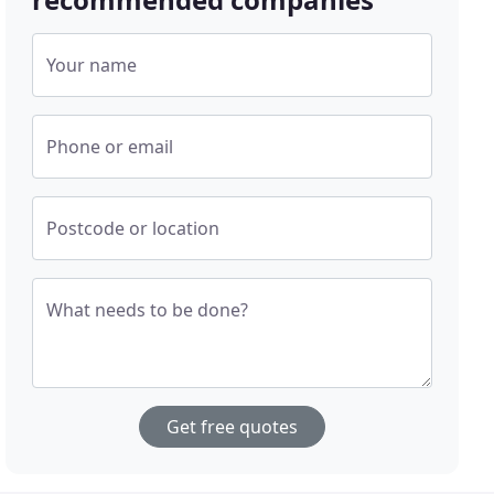
Your name
Phone or email
Postcode or location
What needs to be done?
Get free quotes