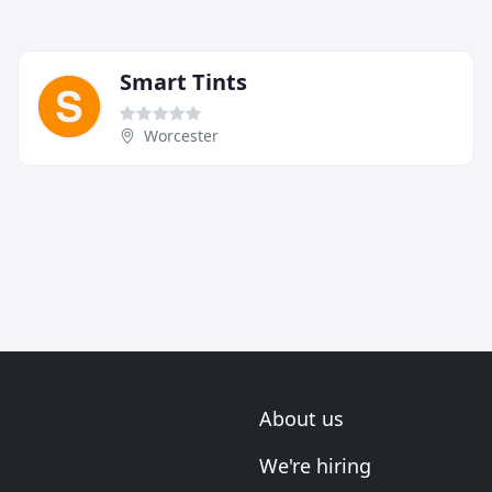
Smart Tints
Worcester
About us
We're hiring