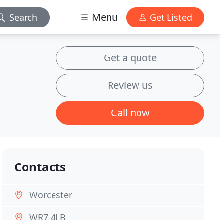
Menu
Search
Get Listed
Get a quote
Review us
Call now
Contacts
Worcester
WR7 4LB