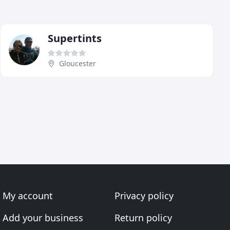
Supertints
Gloucester
My account
Privacy policy
Add your business
Return policy