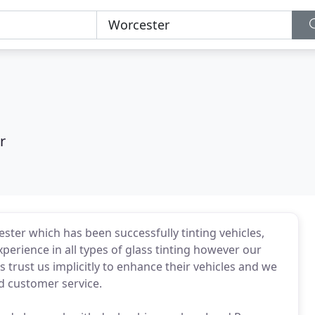
r
ster which has been successfully tinting vehicles,
perience in all types of glass tinting however our
s trust us implicitly to enhance their vehicles and we
d customer service.