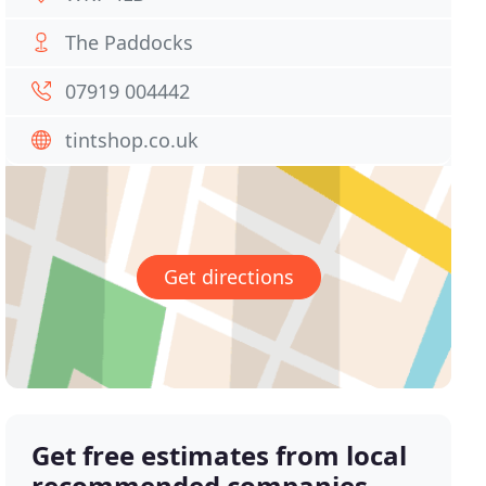
The Paddocks
07919 004442
tintshop.co.uk
Get directions
Get free estimates from local
recommended companies