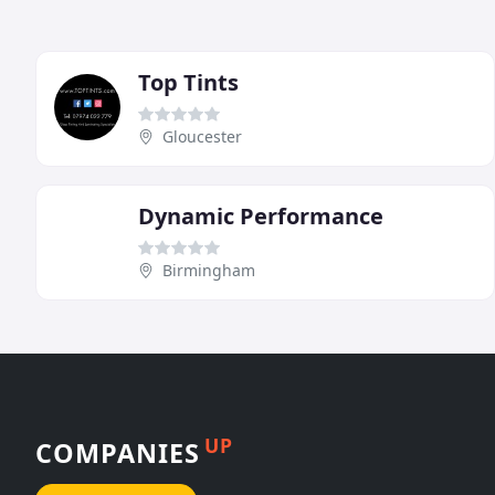
Top Tints
Gloucester
Dynamic Performance
Birmingham
UP
COMPANIES