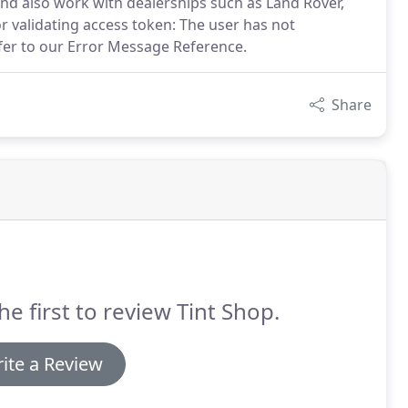
nd also work with dealerships such as Land Rover,
or validating access token: The user has not
fer to our Error Message Reference.
Share
he first to review Tint Shop.
ite a Review