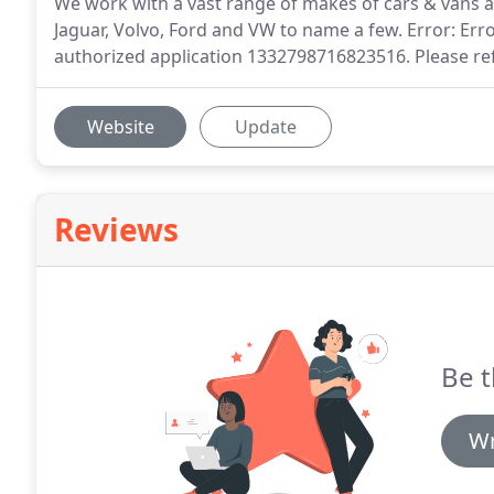
We work with a vast range of makes of cars & vans a
Jaguar, Volvo, Ford and VW to name a few. Error: Err
authorized application 1332798716823516. Please re
Website
Update
Reviews
Be t
Wr