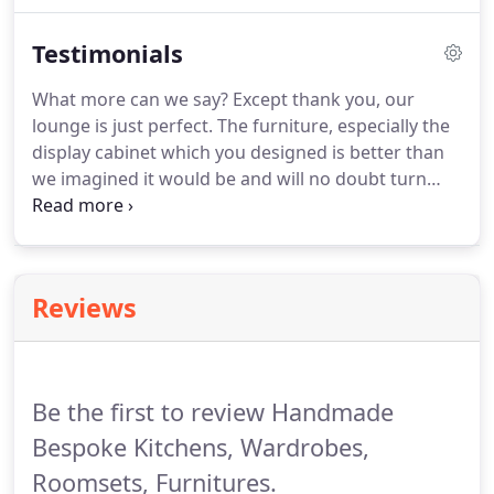
origin.
We confirm to you exactly what you are
Testimonials
going to get, with a drawing if needed, and we let
you know what the progress is during the project,
What more can we say? Except thank you, our
so you don't have to worry about chasing us.We
lounge is just perfect. The furniture, especially the
are so confident about the quality of our
display cabinet which you designed is better than
workmanship that we offer a lifetime guarantee on
we imagined it would be and will no doubt turn
all our cabinetry. We want to give you piece of mind
into a family heirloom. Having been searching
from the very beginning.
around Northamptonshire and surrounding areas,
you were the only person who offered to make the
cabinet to our specifications.
Reviews
Be the first to review Handmade
Bespoke Kitchens, Wardrobes,
Roomsets, Furnitures.