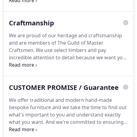
service - we won't restrict your choices in any way.
And if you're not sure what you want, we can offer
some guidance and inspiration.
Craftmanship
We are proud of our heritage and craftsmanship
and are members of The Guild of Master
Craftsmen. We use select timbers and pay
incredible attention to detail because we want you
to be thrilled with whatever we make for you. We
can offer you any timber or finish and pride
ourselves on hand-selecting all the timbers we
CUSTOMER PROMISE / Guarantee
source.
We offer traditional and modern hand-made
bespoke furniture and we take the time to find out
what's important to you and understand exactly
what you want. And we're committed to ensuring
you're delighted with the result, which we will give
you great pleasure and happy memories of its