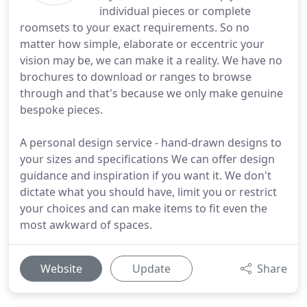
individual pieces or complete
roomsets to your exact requirements. So no
matter how simple, elaborate or eccentric your
vision may be, we can make it a reality. We have no
brochures to download or ranges to browse
through and that's because we only make genuine
bespoke pieces.
A personal design service - hand-drawn designs to
your sizes and specifications We can offer design
guidance and inspiration if you want it. We don't
dictate what you should have, limit you or restrict
your choices and can make items to fit even the
most awkward of spaces.
Website
Update
Share