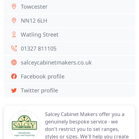
Towcester
NN12 6LH
Watling Street
01327 811105
salceycabinetmakers.co.uk
Facebook profile
Twitter profile
Salcey Cabinet Makers offer you a
genuinely bespoke service - we
don't restrict you to set ranges,
styles or sizes. We'll help you create