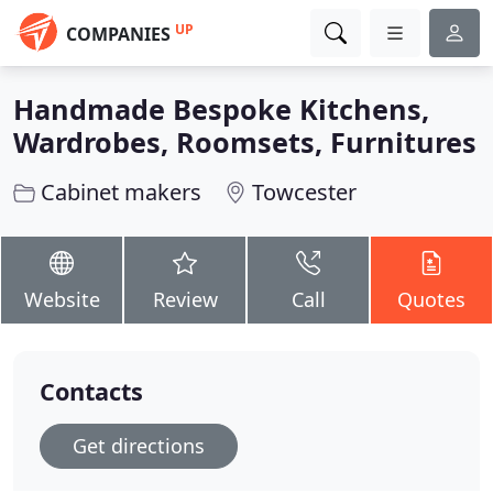
UP
COMPANIES
Handmade Bespoke Kitchens,
Wardrobes, Roomsets, Furnitures
Cabinet makers
Towcester
Website
Review
Call
Quotes
Contacts
Get directions