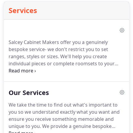
Services
Salcey Cabinet Makers offer you a genuinely
bespoke service- we don't restrict you to set
ranges, styles or sizes. We'll help you create
individual pieces or complete roomsets to your
exact requirements. So no matter how simple,
elaborate or eccentric your vision may be, we can
make it a reality. Coming from a family with more
Our Services
than five generations of furniture makers, it wasn't
surprising that we entered the world of fine
We take the time to find out what's important to
cabinet making.
you so we understand exactly what you want and
ensure you receive something memorable and
unique to you. We provide a genuine bespoke