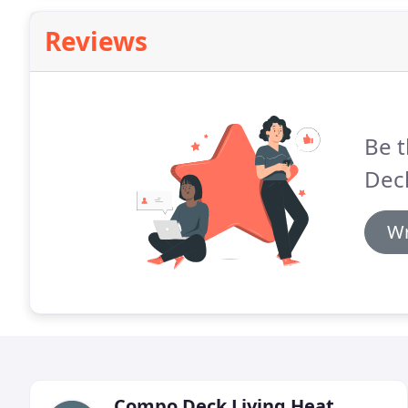
Reviews
Be t
Dec
Wr
Compo Deck Living Heat