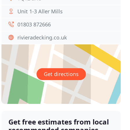
Unit 1-3 Aller Mills
01803 872666
rivieradecking.co.uk
Get directions
Get free estimates from local
recommended companies