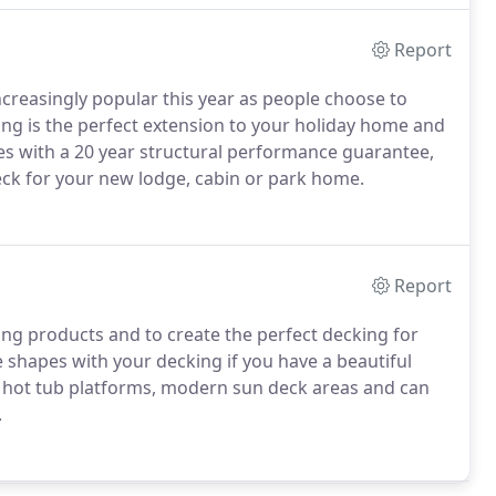
Report
reasingly popular this year as people choose to
ng is the perfect extension to your holiday home and
mes with a 20 year structural performance guarantee,
eck for your new lodge, cabin or park home.
Report
king products and to create the perfect decking for
shapes with your decking if you have a beautiful
 hot tub platforms, modern sun deck areas and can
.