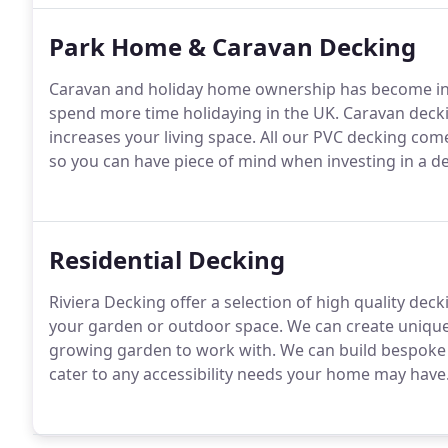
Park Home & Caravan Decking
Caravan and holiday home ownership has become inc
spend more time holidaying in the UK. Caravan decki
increases your living space. All our PVC decking co
so you can have piece of mind when investing in a d
Residential Decking
Riviera Decking offer a selection of high quality dec
your garden or outdoor space. We can create unique 
growing garden to work with. We can build bespoke
cater to any accessibility needs your home may have