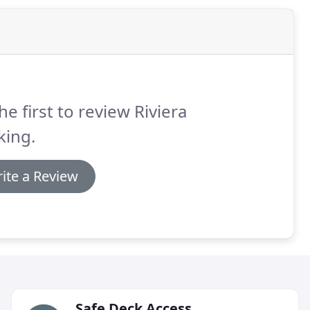
he first to review Riviera
king.
ite a Review
Safe Deck Access