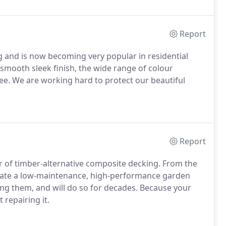
Report
 and is now becoming very popular in residential
smooth sleek finish, the wide range of colour
ee. We are working hard to protect our beautiful
Report
r of timber-alternative composite decking. From the
eate a low-maintenance, high-performance garden
ing them, and will do so for decades. Because your
repairing it.