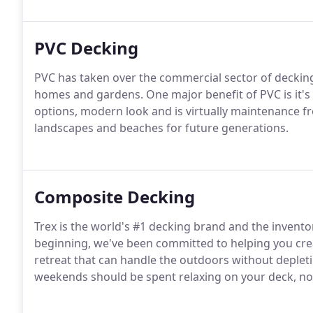
PVC Decking
PVC has taken over the commercial sector of decking
homes and gardens. One major benefit of PVC is it's 
options, modern look and is virtually maintenance fr
landscapes and beaches for future generations.
Composite Decking
Trex is the world's #1 decking brand and the invento
beginning, we've been committed to helping you cr
retreat that can handle the outdoors without deplet
weekends should be spent relaxing on your deck, not 