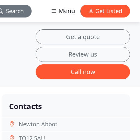
Menu
Search
Get Listed
Get a quote
Review us
Call now
Contacts
Newton Abbot
TQ12 5AU