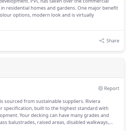
 development. PVC has taken over the commercial
 in residential homes and gardens. One major benefit
colour options, modern look and is virtually
Share
Report
is sourced from sustainable suppliers. Riviera
 specification, built to the highest standard with
elopment. Your decking can have many grades and
glass balustrades, raised areas, disabled walkways,