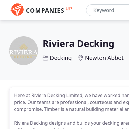
UP
COMPANIES
Riviera Decking
Decking
Newton Abbot
Here at Riviera Decking Limited, we have worked hard
price. Our teams are professional, courteous and ex
compromise. Timber is a natural building material a
Riviera Decking designs and builds your decking area 