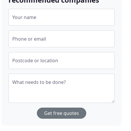
Your name
Phone or email
Postcode or location
What needs to be done?
Get free quotes