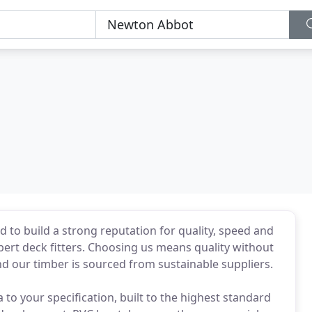
 to build a strong reputation for quality, speed and
pert deck fitters. Choosing us means quality without
nd our timber is sourced from sustainable suppliers.
to your specification, built to the highest standard