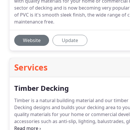
with quality materials for your home or commercial
sector of decking and is now becoming very popular
of PVC is it's smooth sleek finish, the wide range of 
maintenance free.
Website
Update
Services
Timber Decking
Timber is a natural building material and our timber 
Decking designs and builds your decking area to your
quality materials for your home or commercial dev
accessories such as anti-slip, lighting, balustrades, 
steps and much more.