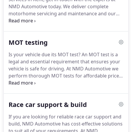
NMD Automotive today. We deliver complete
motorhome servicing and maintenance and our
professionals are always on hand to give you
advice and support to help you maintain your
vehicle. Are you looking for dependable services
MOT testing
for your motorhome in Kent?
Is your vehicle due its MOT test? An MOT test is a
legal and essential requirement that ensures your
vehicle is safe for driving. At NMD Automotive we
perform thorough MOT tests for affordable prices
and we always ensure there are never any hidden
prices. Our services will help keep your vehicle
running smoothly.
Race car support & build
If you are looking for reliable race car support and
build, NMD Automotive has cost-effective solutions
to suit all of your requirements. At NMD