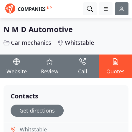
UP
COMPANIES
N M D Automotive
Car mechanics
Whitstable
Website
Review
Call
Quotes
Contacts
Get directions
Whitstable