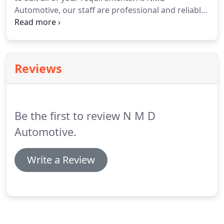
Automotive, our staff are professional and reliable
and we engage with you to understand your
concerns and deliver complete race car support, as
per your requirements.
Reviews
Be the first to review N M D
Automotive.
Write a Review