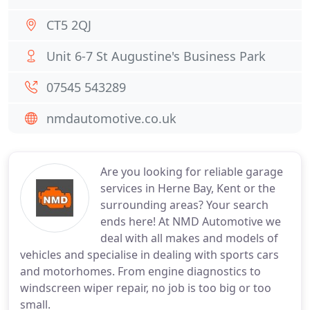
CT5 2QJ
Unit 6-7 St Augustine's Business Park
07545 543289
nmdautomotive.co.uk
Are you looking for reliable garage
services in Herne Bay, Kent or the
surrounding areas? Your search
ends here! At NMD Automotive we
deal with all makes and models of
vehicles and specialise in dealing with sports cars
and motorhomes. From engine diagnostics to
windscreen wiper repair, no job is too big or too
small.