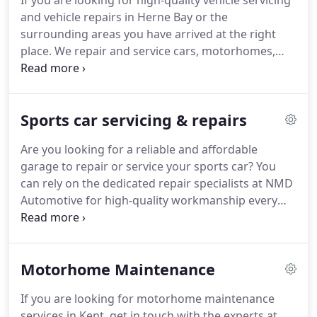
If you are looking for high-quality vehicle servicing
and vehicle repairs in Herne Bay or the
surrounding areas you have arrived at the right
place. We repair and service cars, motorhomes,
sports cars, vans and light commercial vehicles.
Has your vehicle been giving you trouble lately? Are
your warning lights displayed?
Sports car servicing & repairs
Are you looking for a reliable and affordable
garage to repair or service your sports car? You
can rely on the dedicated repair specialists at NMD
Automotive for high-quality workmanship every
time. With years of experience, specialist engine
diagnostics and a team of experts, you can rest
assured that your sports car is in safe hands.
Motorhome Maintenance
If you are looking for motorhome maintenance
services in Kent, get in touch with the experts at