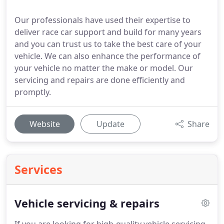
Our professionals have used their expertise to
deliver race car support and build for many years
and you can trust us to take the best care of your
vehicle. We can also enhance the performance of
your vehicle no matter the make or model. Our
servicing and repairs are done efficiently and
promptly.
Website
Update
Share
Services
Vehicle servicing & repairs