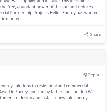
Powerwall supplier and installer. This incredible
 the free, abundant power of the sun and reduces
cial Partnership Projects Helios Energy has worked
tic markets.
Share
Report
energy solutions to residential and commercial
Based in Surrey, and run by father and son duo Will
tomers to design and install renewable energy