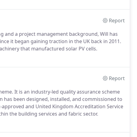
Report
ing and a project management background, Will has
nce it began gaining traction in the UK back in 2011.
machinery that manufactured solar PV cells.
Report
heme. It is an industry-led quality assurance scheme
on has been designed, installed, and commissioned to
t-approved and United Kingdom Accreditation Service
n the building services and fabric sector.