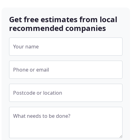
Get free estimates from local
recommended companies
Your name
Phone or email
Postcode or location
What needs to be done?