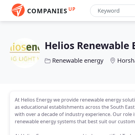
UP
COMPANIES
Helios Renewable 
Renewable energy
Hors
At Helios Energy we provide renewable energy soluti
as educational establishments across the South East.
with over a decade of industry experience. Our role i
renewable energy systems that best suit our custom