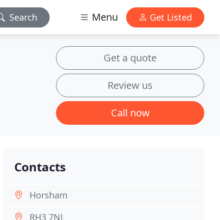
Menu
Search
Get Listed
Get a quote
Review us
Call now
Contacts
Horsham
RH3 7NJ