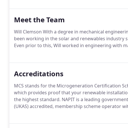
Meet the Team
Will Clemson With a degree in mechanical engineer
been working in the solar and renewables industry si
Even prior to this, Will worked in engineering with 
Accreditations
MCS stands for the Microgeneration Certification Sc
which provides proof that your renewable installati
the highest standard. NAPIT is a leading governmen
(UKAS) accredited, membership scheme operator withi