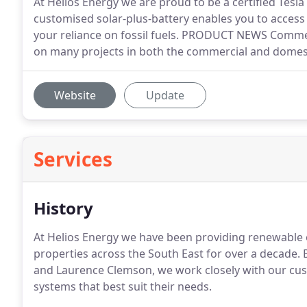
At Helios Energy we are proud to be a certified Tesla 
customised solar-plus-battery enables you to access
your reliance on fossil fuels. PRODUCT NEWS Commer
on many projects in both the commercial and domes
Website
Update
Services
History
At Helios Energy we have been providing renewable 
properties across the South East for over a decade. 
and Laurence Clemson, we work closely with our cus
systems that best suit their needs.