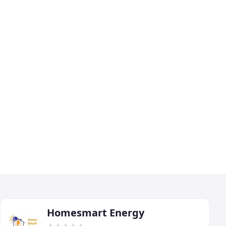
Homesmart Energy