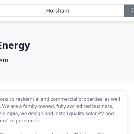
Energy
ham
ons to residential and commercial properties, as well
 We are a family-owned, fully accredited business,
s simple, we design and install quality solar PV and
ers' requirements.