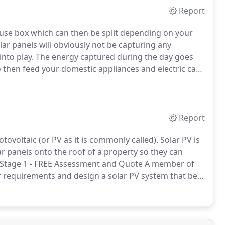
Report
 fuse box which can then be split depending on your
lar panels will obviously not be capturing any
s into play. The energy captured during the day goes
 then feed your domestic appliances and electric car
Report
ovoltaic (or PV as it is commonly called). Solar PV is
lar panels onto the roof of a property so they can
ty. Stage 1 - FREE Assessment and Quote A member of
ur requirements and design a solar PV system that best