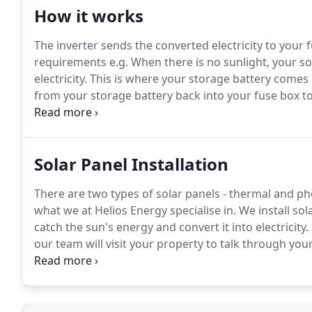
How it works
The inverter sends the converted electricity to your
requirements e.g. When there is no sunlight, your so
electricity. This is where your storage battery come
from your storage battery back into your fuse box to
charge point as required.
Solar Panel Installation
There are two types of solar panels - thermal and phot
what we at Helios Energy specialise in. We install so
catch the sun's energy and convert it into electrici
our team will visit your property to talk through yo
suits your needs.