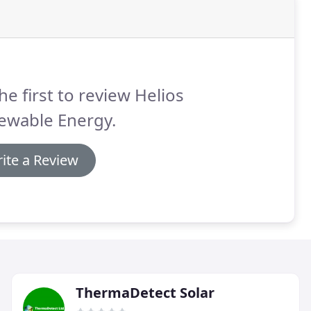
he first to review Helios
ewable Energy.
ite a Review
ThermaDetect Solar