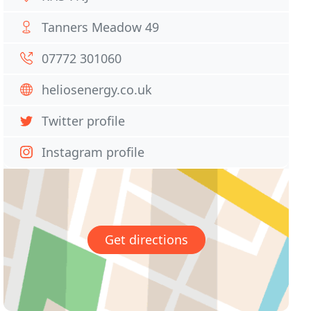
Tanners Meadow 49
07772 301060
heliosenergy.co.uk
Twitter profile
Instagram profile
Get directions