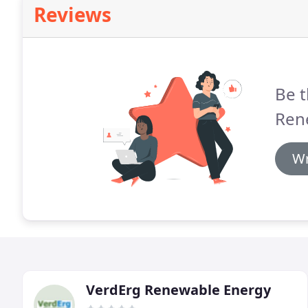
Reviews
Be t
Ren
Wr
VerdErg Renewable Energy