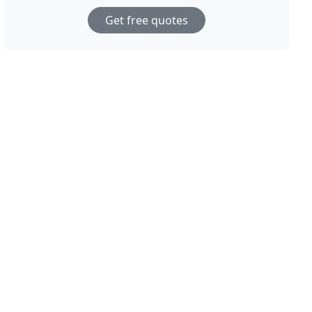
Get free quotes