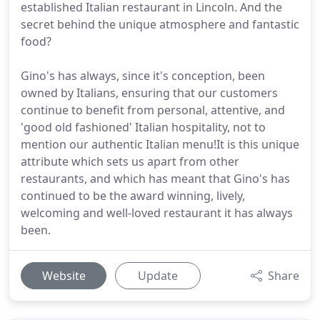
established Italian restaurant in Lincoln. And the
secret behind the unique atmosphere and fantastic
food?
Gino's has always, since it's conception, been
owned by Italians, ensuring that our customers
continue to benefit from personal, attentive, and
'good old fashioned' Italian hospitality, not to
mention our authentic Italian menu!It is this unique
attribute which sets us apart from other
restaurants, and which has meant that Gino's has
continued to be the award winning, lively,
welcoming and well-loved restaurant it has always
been.
Website
Update
Share