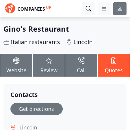
UP
COMPANIES
Gino's Restaurant
Italian restaurants
Lincoln
Website
Review
Call
Quotes
Contacts
Get directions
Lincoln