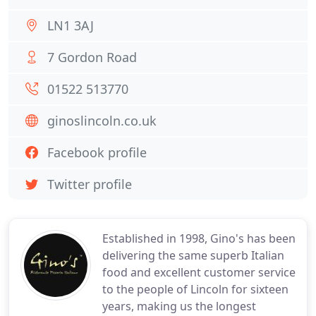
LN1 3AJ
7 Gordon Road
01522 513770
ginoslincoln.co.uk
Facebook profile
Twitter profile
Established in 1998, Gino's has been
delivering the same superb Italian
food and excellent customer service
to the people of Lincoln for sixteen
years, making us the longest