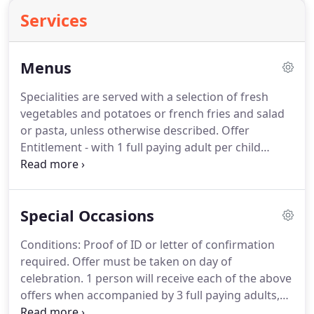
Services
Menus
Specialities are served with a selection of fresh
vegetables and potatoes or french fries and salad
or pasta, unless otherwise described. Offer
Entitlement - with 1 full paying adult per child
ordering a minimum of a drink and main course
from main menu or a minimum of 2 course and
drink from lunch menu.
Special Occasions
Conditions: Proof of ID or letter of confirmation
required. Offer must be taken on day of
celebration. 1 person will receive each of the above
offers when accompanied by 3 full paying adults,
each ordering a minimum of a drink, main course