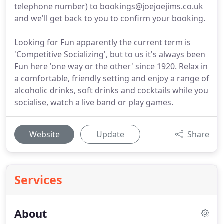
telephone number) to bookings@joejoejims.co.uk
and we'll get back to you to confirm your booking.
Looking for Fun apparently the current term is
'Competitive Socializing', but to us it's always been
Fun here 'one way or the other' since 1920. Relax in
a comfortable, friendly setting and enjoy a range of
alcoholic drinks, soft drinks and cocktails while you
socialise, watch a live band or play games.
Website
Update
Share
Services
About