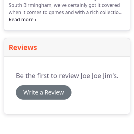
South Birmingham, we've certainly got it covered
when it comes to games and with a rich collection
of retro games to choose from, there's is always
something new appearing at Joe Joe Jim's to bring
back memories and enjoy playing.
Reviews
Be the first to review Joe Joe Jim's.
Write a Review