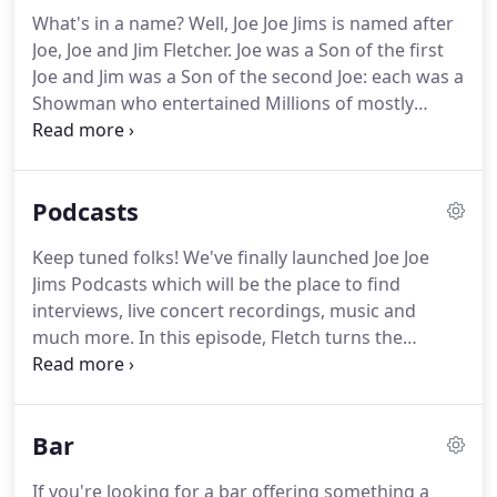
What's in a name? Well, Joe Joe Jims is named after
Joe, Joe and Jim Fletcher. Joe was a Son of the first
Joe and Jim was a Son of the second Joe: each was a
Showman who entertained Millions of mostly
Midlands people from before 1920 to 1995 and
provided the fun that suited the trends of the day.
Each of them changed with the times to do it their
Podcasts
way.
Keep tuned folks! We've finally launched Joe Joe
Jims Podcasts which will be the place to find
interviews, live concert recordings, music and
much more.
In this episode, Fletch turns the
spotlight on multi-instrumentalist and singer Dave
Small about his extensive career in music and his
early inspirations and influences with selected
Bar
tracks from Pink Floyd, The Police & Donovan
along with some of his own work & a live
If you're looking for a bar offering something a