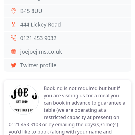
B45 8UU
444 Lickey Road
0121 453 9032
joejoejims.co.uk
Twitter profile
Booking is not required but but if
you are visiting us for a meal you
can book in advance to guarantee a
table (we are operating at a
restricted capacity at present) on
0121 453 3103 or by emailing the days(s)/time(s)
you'd like to book (along with your name and