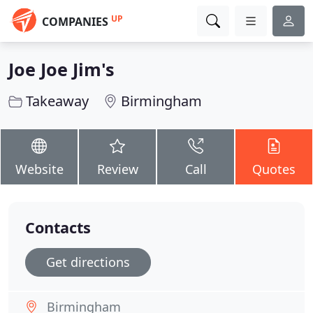
UP
COMPANIES
Joe Joe Jim's
Takeaway
Birmingham
Website
Review
Call
Quotes
Contacts
Get directions
Birmingham