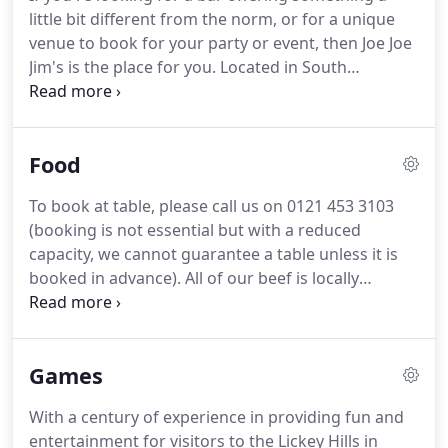
performance from Arcadia Roots.
little bit different from the norm, or for a unique
venue to book for your party or event, then Joe Joe
Jim's is the place for you. Located in South
Birmingham, at the foot of the Lickey Hills, Joe Joe
Jim's offers a unique mix of beers, wines and spirits
coupled with a retro games experience guaranteed
Food
to provide a unique twist on on a traditional night
out!
To book at table, please call us on 0121 453 3103
(booking is not essential but with a reduced
capacity, we cannot guarantee a table unless it is
booked in advance). All of our beef is locally
sourced and is 28-day aged (From Partridges
Butchers). All burgers are served in a soft springy
steamed brioche bun and come with a side of skin
Games
on fries and house slaw!
With a century of experience in providing fun and
entertainment for visitors to the Lickey Hills in