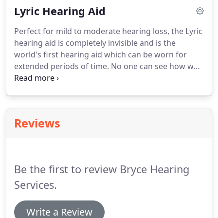
Lyric Hearing Aid
for more than half an hour every day, as well as
people who work in nightclubs and music venues.
Perfect for mild to moderate hearing loss, the Lyric
hearing aid is completely invisible and is the
world's first hearing aid which can be worn for
extended periods of time. No one can see how well
you can hear 24 hours a day, seven days a week.
The Lyric device is placed deep within the ear canal
at our practice and at just 12mm long it sits just 4
mm from your ear drum, using the natural
Reviews
properties of your ear's anatomy so you hear the
way your ears are designed to.Also, because it can
be worn all day and night it lets you live your life
without constraints.
Be the first to review Bryce Hearing
Services.
Write a Review