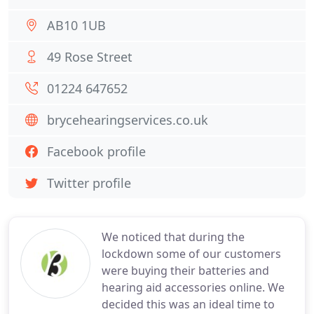
AB10 1UB
49 Rose Street
01224 647652
brycehearingservices.co.uk
Facebook profile
Twitter profile
We noticed that during the
lockdown some of our customers
were buying their batteries and
hearing aid accessories online. We
decided this was an ideal time to