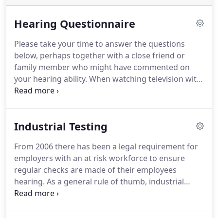
Hearing Questionnaire
Please take your time to answer the questions
below, perhaps together with a close friend or
family member who might have commented on
your hearing ability. When watching television with
others, do you need to set the volume higher than
they would like to hear what is being said? Do you
often have trouble understanding a conversation
Industrial Testing
when there is background noise or other people
are talking at the same time?*
From 2006 there has been a legal requirement for
employers with an at risk workforce to ensure
regular checks are made of their employees
hearing. As a general rule of thumb, industrial
hearing tests are required for all workers exposed
to noise above 85dB - this includes occupations
where staff use heavy machinery and power tools