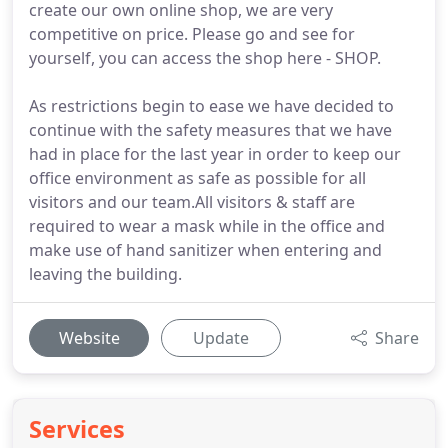
create our own online shop, we are very
competitive on price. Please go and see for
yourself, you can access the shop here - SHOP.
As restrictions begin to ease we have decided to
continue with the safety measures that we have
had in place for the last year in order to keep our
office environment as safe as possible for all
visitors and our team.All visitors & staff are
required to wear a mask while in the office and
make use of hand sanitizer when entering and
leaving the building.
Website
Update
Share
Services