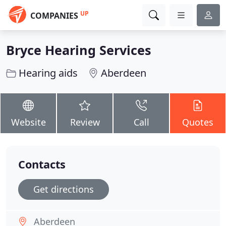
UP
COMPANIES
Bryce Hearing Services
Hearing aids
Aberdeen
Website
Review
Call
Quotes
Contacts
Get directions
Aberdeen