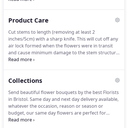
choice (not days we're closed, nor on the day we
process your order).
Product Care
Cut stems to length (removing at least 2
inches/5cm) with a sharp knife. This will cut off any
air lock formed when the flowers were in transit
and cause minimum damage to the stem structure.
A diagonal cut is best as it exposes the maximum
surface area for water uptake. Use fresh lukewarm
water with the sachet of flower food provided.
Collections
Send beautiful flower bouquets by the best Florists
in Bristol. Same day and next day delivery available,
whatever the occasion, reason or season or
budget, our same day flowers are perfect for
sending a message for which finding the perfect
words can be difficult. Handmade and delivered to