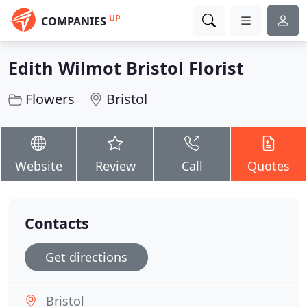
UP
COMPANIES
Edith Wilmot Bristol Florist
Flowers
Bristol
Website
Review
Call
Quotes
Contacts
Get directions
Bristol