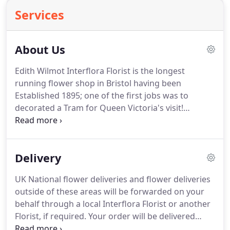
Services
About Us
Edith Wilmot Interflora Florist is the longest
running flower shop in Bristol having been
Established 1895; one of the first jobs was to
decorated a Tram for Queen Victoria's visit!
Geoffrey Jones bought the shop from Mrs Wilmot
in 1948 and ran it until 1973 when his son Peter
Jones took over.
Peter with his wife, Ann, grew the
Delivery
business and it became one of Bristol's best known
suppliers of floristry services serving the City and
UK National flower deliveries and flower deliveries
its surrounding areas.Now Peter has handed the
outside of these areas will be forwarded on your
day to day running of Edith Wilmot to his son,
behalf through a local Interflora Florist or another
Alexander, who continues the continuity being the
Florist, if required. Your order will be delivered
third generation in this special family business.
between 9am and 5.30pm on the day of your