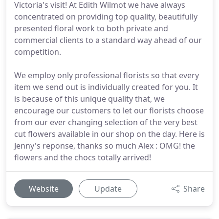
Victoria's visit! At Edith Wilmot we have always
concentrated on providing top quality, beautifully
presented floral work to both private and
commercial clients to a standard way ahead of our
competition.
We employ only professional florists so that every
item we send out is individually created for you. It
is because of this unique quality that, we
encourage our customers to let our florists choose
from our ever changing selection of the very best
cut flowers available in our shop on the day. Here is
Jenny's reponse, thanks so much Alex : OMG! the
flowers and the chocs totally arrived!
Website
Update
Share