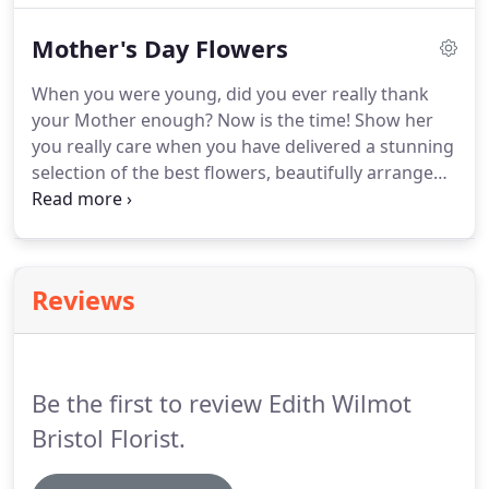
the door.
Mother's Day Flowers
When you were young, did you ever really thank
your Mother enough? Now is the time! Show her
you really care when you have delivered a stunning
selection of the best flowers, beautifully arranged
and hand delivered by Edith Wilmot Bristol Florists.
If that still doesn't let her know enough, then
browse of our Finishing Touches for that little
something extra.
Reviews
Be the first to review Edith Wilmot
Bristol Florist.