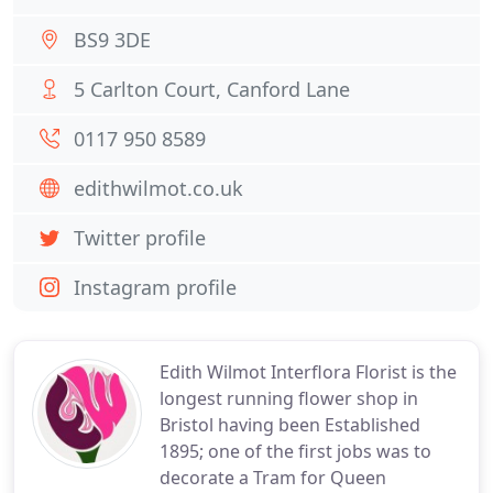
BS9 3DE
5 Carlton Court, Canford Lane
0117 950 8589
edithwilmot.co.uk
Twitter profile
Instagram profile
Edith Wilmot Interflora Florist is the
longest running flower shop in
Bristol having been Established
1895; one of the first jobs was to
decorate a Tram for Queen