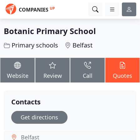
UP
COMPANIES
Botanic Primary School
Primary schools
Belfast
Website
Review
Call
Quotes
Contacts
Get directions
Belfast