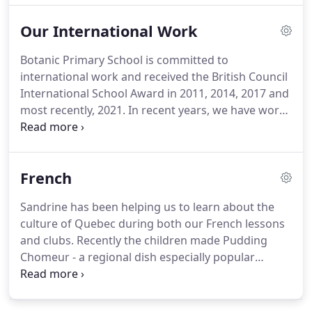
from Year 4 to Year 7 engage with the democratic
Our International Work
process to elect representatives onto our School
Council.
Botanic Primary School is committed to
international work and received the British Council
International School Award in 2011, 2014, 2017 and
most recently, 2021. In recent years, we have work
on collaborative exchanges with schools in Spain,
Greece, England, Turkey, Poland, Italy and Nepal. All
children from Nursery - Primary 7 receive weekly
French
French classes to build both language skills and
knowledge of French culture and society.
Sandrine has been helping us to learn about the
culture of Quebec during both our French lessons
and clubs. Recently the children made Pudding
Chomeur - a regional dish especially popular
during the saison des sucres, when maple sap is
collected and processed. The children in P2/P3
french club have been having lots of fun learning