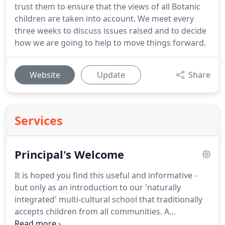
trust them to ensure that the views of all Botanic
children are taken into account. We meet every
three weeks to discuss issues raised and to decide
how we are going to help to move things forward.
Website
Update
Share
Services
Principal's Welcome
It is hoped you find this useful and informative -
but only as an introduction to our 'naturally
integrated' multi-cultural school that traditionally
accepts children from all communities. A
proportion of our intake comprises children of