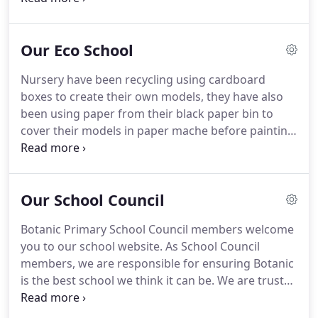
foreign nationals who are studying or lecturing at
Queen's University [QUB].
Our Eco School
Nursery have been recycling using cardboard
boxes to create their own models, they have also
been using paper from their black paper bin to
cover their models in paper mache before painting.
Some children in P4 have been weighing the paper
bins in each classroom for the Litter Less
Campaign to help reduce the amount of paper
Our School Council
waste.
Botanic Primary School Council members welcome
you to our school website. As School Council
members, we are responsible for ensuring Botanic
is the best school we think it can be. We are trusted
to make the decisions that shape our school and
make it the way that we want it to be. Children