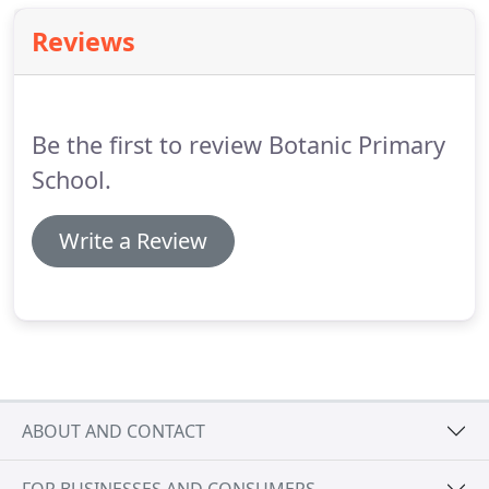
about 'la galette des rois.'
Reviews
Be the first to review Botanic Primary
School.
Write a Review
ABOUT AND CONTACT
FOR BUSINESSES AND CONSUMERS