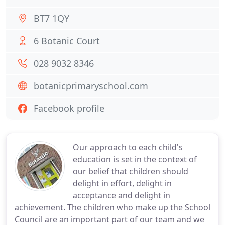
BT7 1QY
6 Botanic Court
028 9032 8346
botanicprimaryschool.com
Facebook profile
Our approach to each child's
education is set in the context of
our belief that children should
delight in effort, delight in
acceptance and delight in
achievement. The children who make up the School
Council are an important part of our team and we