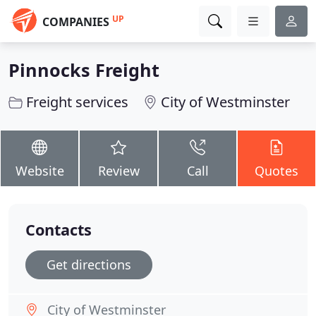
UP
COMPANIES
Pinnocks Freight
Freight services
City of Westminster
Website
Review
Call
Quotes
Contacts
Get directions
City of Westminster