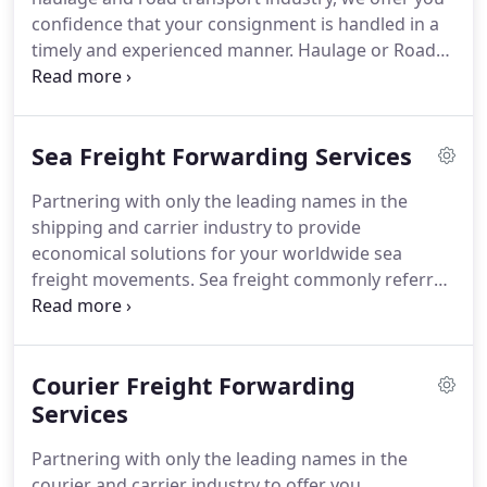
confidence that your consignment is handled in a
timely and experienced manner. Haulage or Road
transport is the movement of goods from loading
point to unloading point by road. Domestic
haulage is the movement of goods from collection
Sea Freight Forwarding Services
(loading) point to delivery (unloading) point within
the UK.
Partnering with only the leading names in the
shipping and carrier industry to provide
economical solutions for your worldwide sea
freight movements. Sea freight commonly referred
to as ocean freight is the oldest and most widely
used mode of transportation for the international
movement of goods by ship.
Courier Freight Forwarding
Services
Partnering with only the leading names in the
courier and carrier industry to offer you