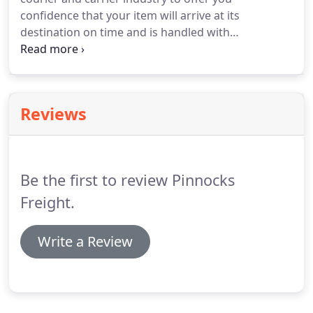
confidence that your item will arrive at its
destination on time and is handled with
experience. When you have a small item - whether
personal or business to send locally, nationally or
internationally. Our quotations offer negotiated
comparisons on your favourite couriers giving you
Reviews
the best price available.
Be the first to review Pinnocks
Freight.
Write a Review