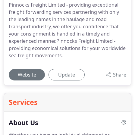
Pinnocks Freight Limited - providing exceptional
freight forwarding services partnering with only
the leading names in the haulage and road
transport industry, we offer you confidence that
your consignment is handled in a timely and
experienced manner.Pinnocks Freight Limited -
providing economical solutions for your worldwide
sea freight movements.
Website
Update
Share
Services
About Us