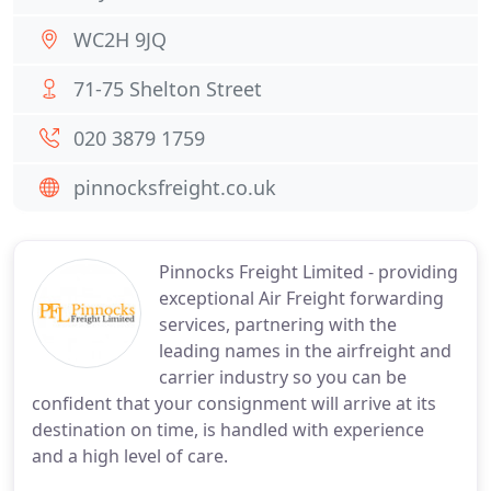
WC2H 9JQ
71-75 Shelton Street
020 3879 1759
pinnocksfreight.co.uk
Pinnocks Freight Limited - providing
exceptional Air Freight forwarding
services, partnering with the
leading names in the airfreight and
carrier industry so you can be
confident that your consignment will arrive at its
destination on time, is handled with experience
and a high level of care.