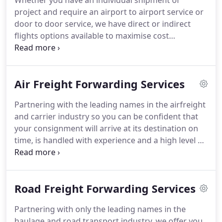
Whether you have an individual shipment or
project and require an airport to airport service or
door to door service, we have direct or indirect
flights options available to maximise cost
effectiveness. We provide exceptional freight
forwarding services and we offer you confidence
that your consignment is handled in a timely and
Air Freight Forwarding Services
experienced manner by our highly skilled team.
Partnering with the leading names in the airfreight
and carrier industry so you can be confident that
your consignment will arrive at its destination on
time, is handled with experience and a high level of
care. Airfreight is also known as air cargo, is the
movement of goods by plane. It is commonly used
to transport small items of high value, time
Road Freight Forwarding Services
sensitive items or perishable items.
Partnering with only the leading names in the
haulage and road transport industry, we offer you