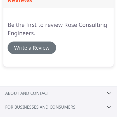
Reviews
Be the first to review Rose Consulting
Engineers.
Write a Review
ABOUT AND CONTACT
FOR BUSINESSES AND CONSUMERS