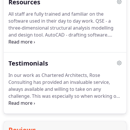
Resources
All staff are fully trained and familiar on the
software used in their day to day work. QSE - a
three-dimensional structural analysis modelling
and design tool. AutoCAD - drafting software.
TEDDS - a library of standard analysis and design
structural calculations by CSC. Fastrack -analysis
and design software tool for the design of steel-
Testimonials
frame buildings by CSC.
In our work as Chartered Architects, Rose
Consulting has provided an invaluable service,
always available and willing to take on any
challenge. This was especially so when working on
Woodhouse Grove Swimming Pool in Apperley
Bridge, Bradford. Dr Rose will always listen and
offer good, sensible and appropriate advice when
problem-solving.