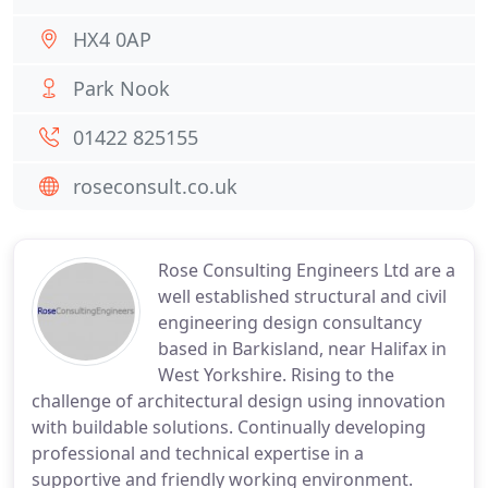
HX4 0AP
Park Nook
01422 825155
roseconsult.co.uk
Rose Consulting Engineers Ltd are a
well established structural and civil
engineering design consultancy
based in Barkisland, near Halifax in
West Yorkshire. Rising to the
challenge of architectural design using innovation
with buildable solutions. Continually developing
professional and technical expertise in a
supportive and friendly working environment.