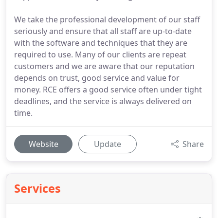
We take the professional development of our staff
seriously and ensure that all staff are up-to-date
with the software and techniques that they are
required to use. Many of our clients are repeat
customers and we are aware that our reputation
depends on trust, good service and value for
money. RCE offers a good service often under tight
deadlines, and the service is always delivered on
time.
Website
Update
Share
Services