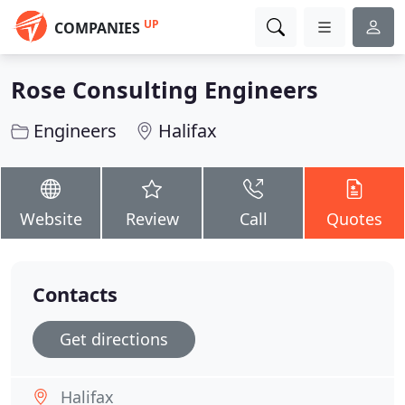
UP
COMPANIES
Rose Consulting Engineers
Engineers
Halifax
Website
Review
Call
Quotes
Contacts
Get directions
Halifax