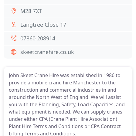
M28 7XT
Langtree Close 17
07860 208914
skeetcranehire.co.uk
John Skeet Crane Hire was established in 1986 to
provide a mobile crane hire Manchester to the
construction and commercial industries in and
around the North West of England. We will assist
you with the Planning, Safety, Load Capacities, and
what equipment is needed. We can supply cranes
under either CPA (Crane Plant Hire Association)
Plant Hire Terms and Conditions or CPA Contract
Lifting Terms and Conditions.