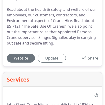
Read about the health & safety, and welfare of our
employees, our customers, contractors, and
Environmental aspects of Crane Hire. Read about
BS 7121 "The Safe Use Of Cranes", we also point
out the important roles that Appointed Persons,
Crane supervisor, Slinger, Signaller, play in carrying
out safe and secure lifting.
Website
Update
Share
Services
John Skeet Crane Hire was established in 1986 to