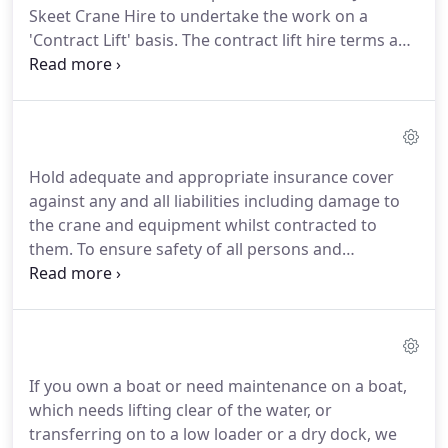
Skeet Crane Hire to undertake the work on a
'Contract Lift' basis. The contract lift hire terms and
conditions enables the hirer to contract out the
complete lifting operation.
John Skeet Crane hire
supplies a fully supervised lifting service including
planning, assessment, execution and supervision
of all contract lifts by fully competent personnel in
Hold adequate and appropriate insurance cover
accordance with relevant regulations and codes of
against any and all liabilities including damage to
practice.Provide Insurance cover (as per CPA
the crane and equipment whilst contracted to
Contract Lift Terms & Conditions) for Public
them. To ensure safety of all persons and
Liability, hired in plant (covers the crane) and on
compliance with all relevant standards, regulations
the hook (covers the load).
and approved codes of practice you must be able
to fulfil all the above criteria.
If you own a boat or need maintenance on a boat,
which needs lifting clear of the water, or
transferring on to a low loader or a dry dock, we