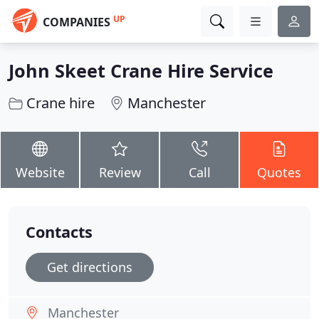
UP
COMPANIES
John Skeet Crane Hire Service
Crane hire
Manchester
Website
Review
Call
Quotes
Contacts
Get directions
Manchester