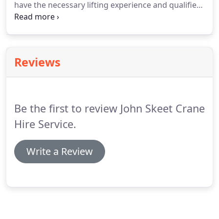
have the necessary lifting experience and qualified
staff to help. If you have any questions or need any
advise on Lifting your craft please feel free to
contact us and we will assist you with your lifting
requirements.
Reviews
Be the first to review John Skeet Crane
Hire Service.
Write a Review