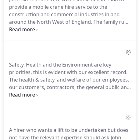
provide a mobile crane hire service to the
construction and commercial industries in and
around the North West of England. The family run
business was founded by John skeet who was then
later joined by his son Mike Skeet. Together we
have 60 years combined experience and technical
knowledge in crane hire services.
Safety, Health and the Environment are key
priorities, this is evident with our excellent record.
The health & safety, and welfare of our employees,
our customers, contractors, the general public and
visitors is of critical importance and is protected
(so far as is reasonably practicable) through our
meticulous planning, assessment, execution and
supervision of all contract lifts.
A hirer who wants a lift to be undertaken but does
not have the relevant expertise should ask John