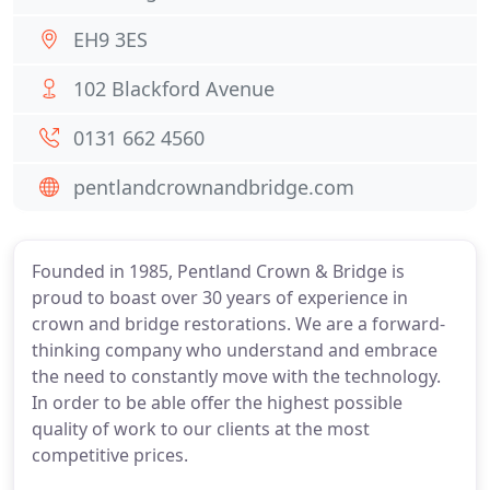
EH9 3ES
102 Blackford Avenue
0131 662 4560
pentlandcrownandbridge.com
Founded in 1985, Pentland Crown & Bridge is
proud to boast over 30 years of experience in
crown and bridge restorations. We are a forward-
thinking company who understand and embrace
the need to constantly move with the technology.
In order to be able offer the highest possible
quality of work to our clients at the most
competitive prices.