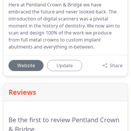
Here at Pentland Crown & Bridge we have
embraced the future and never looked back. The
introduction of digital scanners was a pivotal
moment in the history of dentistry. We now aim to
scan and design 100% of the work we produce
from full metal crowns to custom implant
abutments and everything in-between.
Website
Update
Share
Reviews
Be the first to review Pentland Crown
& Bridge.