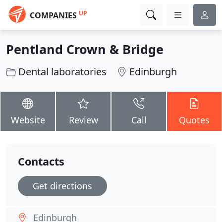
UP
COMPANIES
Pentland Crown & Bridge
Dental laboratories
Edinburgh
Website
Review
Call
Quotes
Contacts
Get directions
Edinburgh