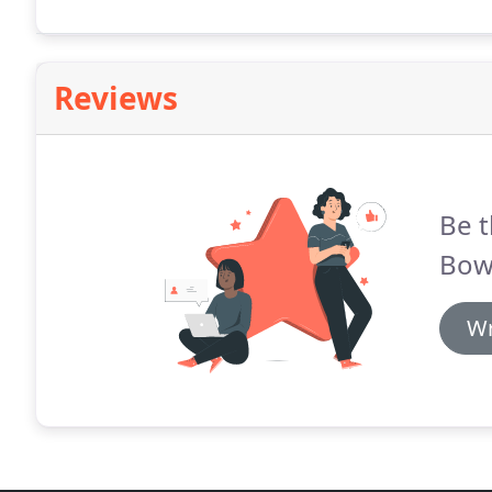
Reviews
Be t
Bowl
Wr