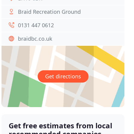
Braid Recreation Ground
0131 447 0612
braidbc.co.uk
Get directions
Get free estimates from local
recommended companies