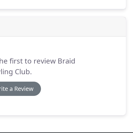
he first to review Braid
ing Club.
ite a Review