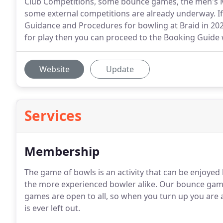
Club Competitions, some bounce games, the men's M
some external competitions are already underway. If
Guidance and Procedures for bowling at Braid in 2021
for play then you can proceed to the Booking Guide 
Website
Update
Services
Membership
The game of bowls is an activity that can be enjoye
the more experienced bowler alike. Our bounce game
games are open to all, so when you turn up you are
is ever left out.