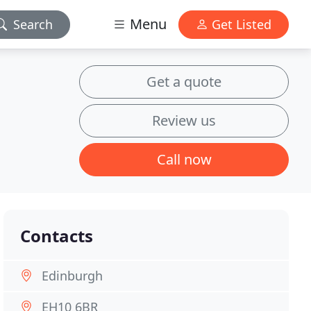
Menu
Search
Get Listed
Get a quote
Review us
Call now
Contacts
Edinburgh
EH10 6BR