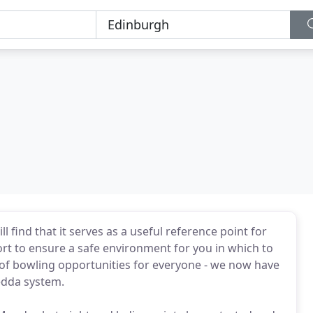
b
ind that it serves as a useful reference point for
rt to ensure a safe environment for you in which to
 of bowling opportunities for everyone - we now have
edda system.