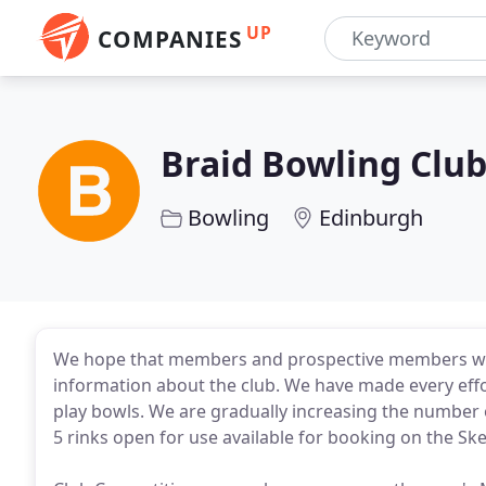
UP
COMPANIES
Braid Bowling Clu
Bowling
Edinburgh
We hope that members and prospective members will f
information about the club. We have made every effo
play bowls. We are gradually increasing the number
5 rinks open for use available for booking on the Sk