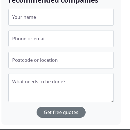
Your name
Phone or email
Postcode or location
What needs to be done?
Get free quotes