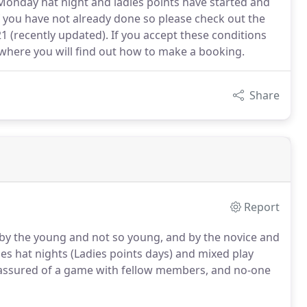
onday hat night and ladies points have started and
 you have not already done so please check out the
 (recently updated). If you accept these conditions
where you will find out how to make a booking.
Share
Report
d by the young and not so young, and by the novice and
s hat nights (Ladies points days) and mixed play
 assured of a game with fellow members, and no-one